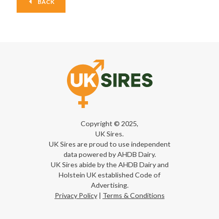
BACK
Copyright © 2025,
UK Sires.
UK Sires are proud to use independent
data powered by AHDB Dairy.
UK Sires abide by the AHDB Dairy and
Holstein UK established Code of
Advertising.
Privacy Policy
|
Terms & Conditions