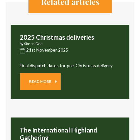
Related articles
2025 Christmas deliveries
by Simon Gee
21st November 2025
Final dispatch dates for pre-Christmas delivery
READ MORE
The International Highland
Gathering