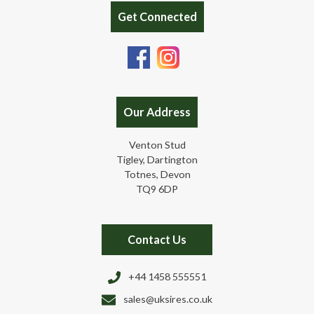
Get Connected
Our Address
Venton Stud
Tigley, Dartington
Totnes, Devon
TQ9 6DP
Contact Us
+44 1458 555551
sales@uksires.co.uk