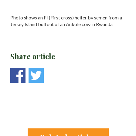
Photo shows an FI (First cross) heifer by semen from a
Jersey Island bull out of an Ankole cow in Rwanda
Share article