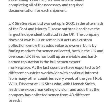
completing all of the necessary and required
documentation for each shipment.
UK Sire Services Ltd was set up in 2001 in the aftermath
of the Foot and Mouth Disease outbreak and have the
largest independent bull stud in the UK. The company
does not own bulls or semen but acts as a custom
collection centre that adds value to owners’ bulls by
finding markets for semen collected, both in the UK and
overseas. UK Sires has built up an enviable and hard-
earned reputation in the bull semen export
marketplace. At the last count we have exported to 54
different countries worldwide with continual interest
from many other countries every week of the year! Rob
Wills, Director at UK Sires who, with Hannah Smith,
leads the export marketing division, and adds that the
company has collected semen from 48 different
breeds!