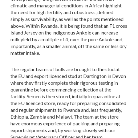
climatic and managerial conditions in Africa highlight
the need for high fertility and robustness, defined
simply as survivability, as well as the points mentioned
above. Within Rwanda, it is being found that an F1 cross
Island Jersey on the indigenous Ankole can increase
milk yield by a multiple of 4, over the pure Ankole and,
importantly, as a smaller animal, off the same or less dry
matter intake.
The regular teams of bulls are brought to the stud at
the EU and export licenced stud at Dartington in Devon
where they firstly complete their rigorous testing in
quarantine before commencing collection at the
facility. Semen is then stored, initially in quarantine at
the EU licenced store, ready for preparing consolidated
and regular shipments to Rwanda and, less frequently,
Ethiopia, Zambia and Malawi. The team at the store
have enormous experience of packing and preparing
export shipments and, by working closely with our
Supervising Veterinary Officer and her team,