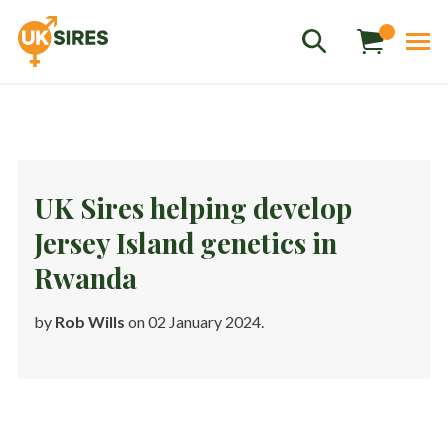
UK Sires helping develop
Jersey Island genetics in
Sales
01458 555551
Rwanda
Stud
01803 863560
by
Rob Wills
on 02 January 2024.
Store
01626 833298
sales@uksires.co.uk