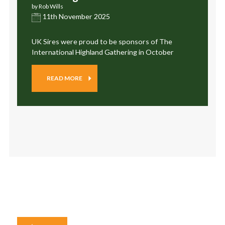
by Rob Wills
11th November 2025
UK Sires were proud to be sponsors of The
International Highland Gathering in October
READ MORE