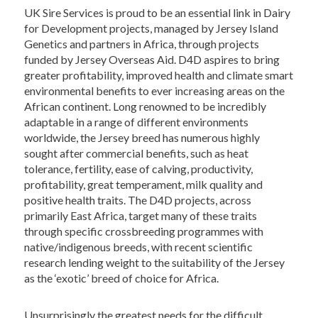
UK Sire Services is proud to be an essential link in Dairy
for Development projects, managed by Jersey Island
Genetics and partners in Africa, through projects
funded by Jersey Overseas Aid. D4D aspires to bring
greater profitability, improved health and climate smart
environmental benefits to ever increasing areas on the
African continent. Long renowned to be incredibly
adaptable in a range of different environments
worldwide, the Jersey breed has numerous highly
sought after commercial benefits, such as heat
tolerance, fertility, ease of calving, productivity,
profitability, great temperament, milk quality and
positive health traits. The D4D projects, across
primarily East Africa, target many of these traits
through specific crossbreeding programmes with
native/indigenous breeds, with recent scientific
research lending weight to the suitability of the Jersey
as the ‘exotic’ breed of choice for Africa.
Unsurprisingly the greatest needs for the difficult