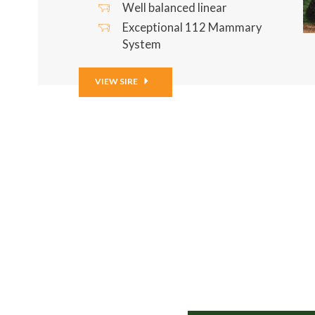
Well balanced linear
Exceptional 112 Mammary
System
VIEW SIRE