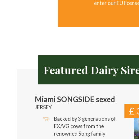
enter our EU licens
Featured Dairy Sir
Miami SONGSIDE sexed
JERSEY
£ 
Backed by 3 generations of
EX/VG cows from the
renowned Song family