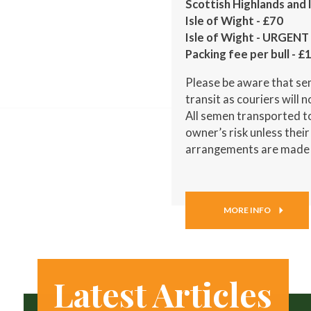
Scottish Highlands and
Isle of Wight - £70
Isle of Wight - URGENT 
Packing fee per bull - £
Please be aware that sem
transit as couriers will 
All semen transported to
owner’s risk unless thei
arrangements are made
MORE INFO
Latest Articles