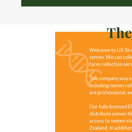
The
Welcome to UK Sires
semen. We can collec
farm collection ser
The company was est
including semen coll
are professional, e
Our fully licensed 
distribute semen th
access to semen sto
Zealand. In addition