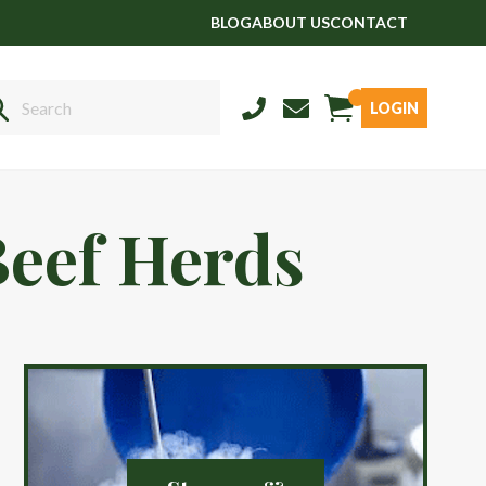
BLOG
ABOUT US
CONTACT
LOGIN
Sales
01458 555551
Beef Herds
Stud
01803 863560
Store
01626 833298