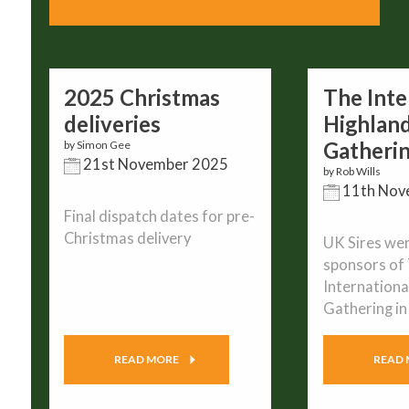
2025 Christmas
The Inte
deliveries
Highlan
Gatheri
by Simon Gee
21st November 2025
by Rob Wills
11th Nov
Final dispatch dates for pre-
Christmas delivery
UK Sires wer
sponsors of
Internationa
Gathering i
READ MORE
READ