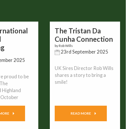
rnational
The Tristan Da
d
Cunha Connection
ng
by Rob Wills
23rd September 2025
ember 2025
UK Sires Director Rob Wills
shares a story to bring a
e proud to be
smile!
 The
l Highland
n October
 MORE
READ MORE