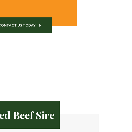
CONTACT US TODAY
ed Beef Sire