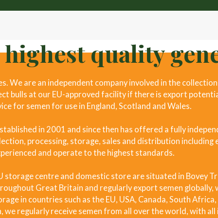
 highest quality gene
. We are an independent company involved in the collection 
t bulls at our EU-approved facility if there is export potenti
vice for semen for use in England, Scotland and Wales.
ablished in 2001 and since then has offered a fully indepen
ection, processing, storage, sales and distribution including 
xperienced and operate to the highest standards.
EU storage centre and domestic store are situated in Bovey T
roughout Great Britain and regularly export semen globally, w
rage in countries such as the EU, USA, Canada, South Africa
, we regularly receive semen from all over the world, with al