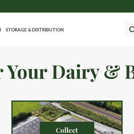
N
STORAGE & DISTRIBUTION
 Your Dairy & 
Collect