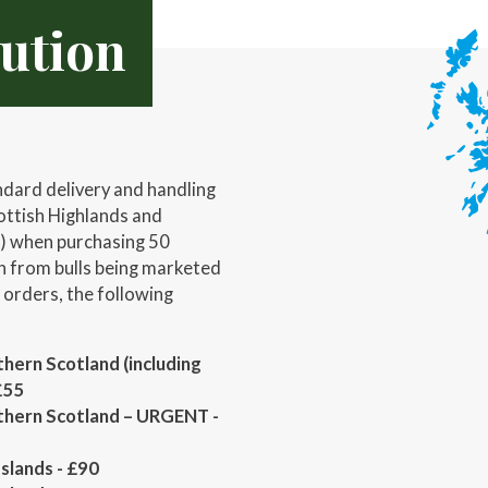
bution
ndard delivery and handling
ottish Highlands and
t) when purchasing 50
 from bulls being marketed
r orders, the following
hern Scotland (including
£55
thern Scotland – URGENT -
slands - £90