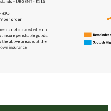
 Islands – URGENT - £115
- £95
19 per order
en is not insured when in
not insure perishable goods.
 the above areas is at the
r own insurance