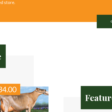
ed store.
e
34.00
Featur