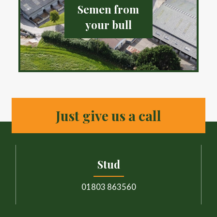
Semen from
your bull
Just give us a call
Stud
01803 863560