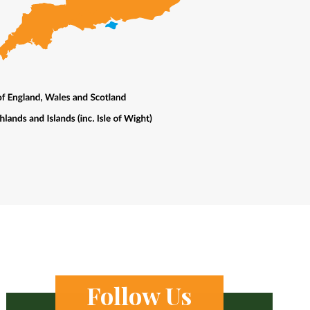
Follow Us