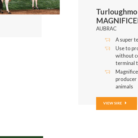
Turloughmo
MAGNIFIC
AUBRAC
A super te
Use to pr
without 
terminal t
Magnifice
producer 
animals
VIEW SIRE