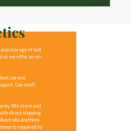
tics
and storage of bull
al or we offer an on-
dent service
export. Our staff
racey. We store and
ith direct shipping
, Australia and New
l imports required to