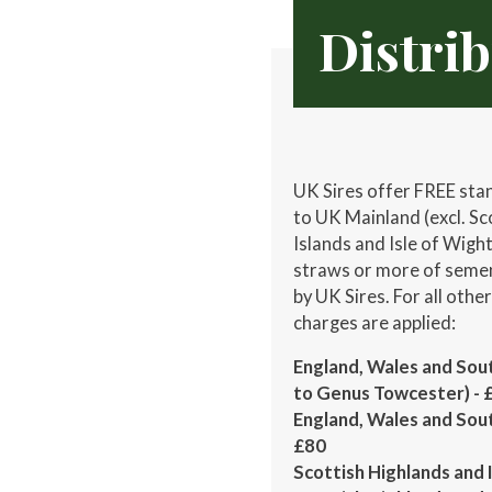
Distri
UK Sires offer FREE sta
to UK Mainland (excl. Sc
Islands and Isle of Wigh
straws or more of semen
by UK Sires. For all othe
charges are applied:
England, Wales and Sout
to Genus Towcester) - 
England, Wales and Sou
£80
Scottish Highlands and I