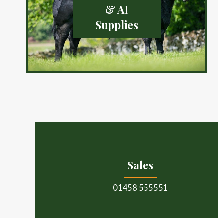
& AI
Supplies
Sales
01458 555551