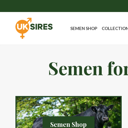
SEMEN SHOP
COLLECTIO
Semen for
Semen Shop