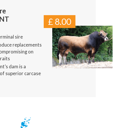
re
ENT
£ 8.00
rminal sire
oduce replacements
compromising on
raits
nt’s dam is a
of superior carcase