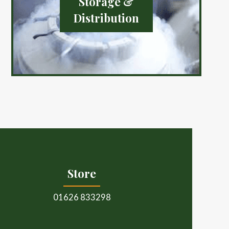
Storage &
Distribution
Store
01626 833298