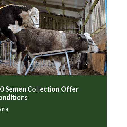
00 Semen Collection Offer
onditions
2024