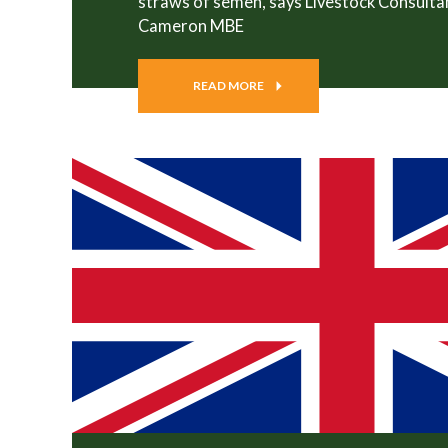
straws of semen, says Livestock Consulta
Cameron MBE
READ MORE