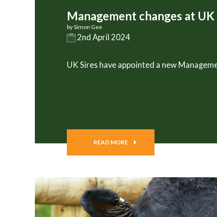
Management changes at UK 
by Simon Gee
2nd April 2024
UK Sires have appointed a new Managem
READ MORE