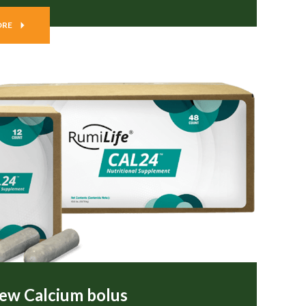
ORE
ew Calcium bolus