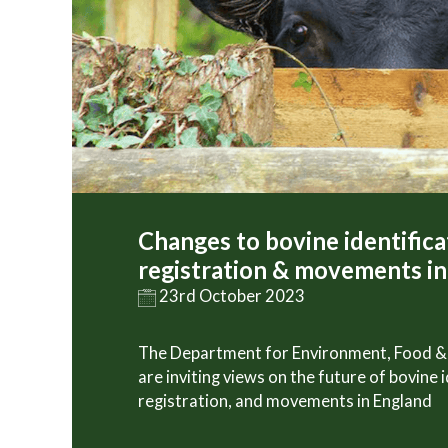
Changes to bovine identifica
registration & movements i
23rd October 2023
The Department for Environment, Food & 
are inviting views on the future of bovine i
registration, and movements in England