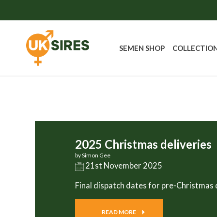
SEMEN SHOP
COLLECTIO
2025 Christmas deliveries
by Simon Gee
21st November 2025
Final dispatch dates for pre-Christmas 
READ MORE