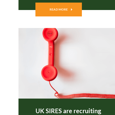
READ MORE
UK SIRES are recruiting