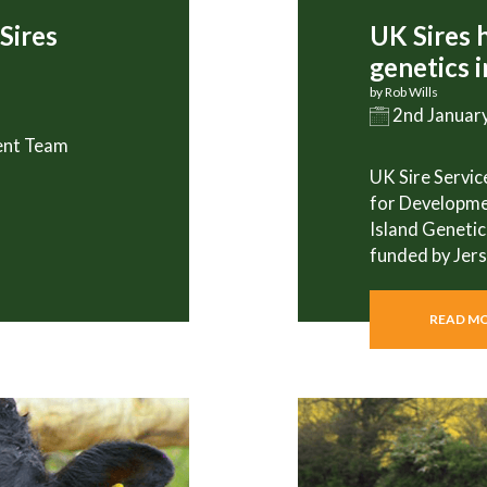
Sires
UK Sires 
genetics 
by Rob Wills
2nd Januar
ent Team
UK Sire Service
for Developme
Island Genetic
funded by Jer
READ M