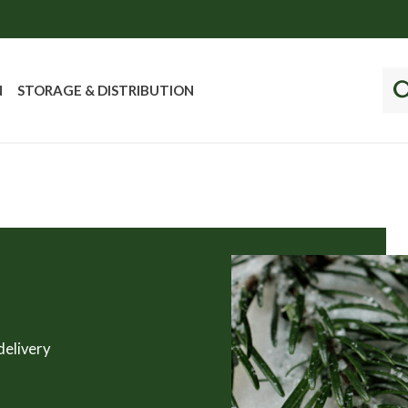
N
STORAGE & DISTRIBUTION
delivery