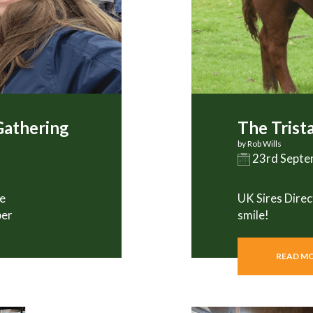
Gathering
The Trist
by Rob Wills
23rd Sept
he
UK Sires Direc
ber
smile!
READ M