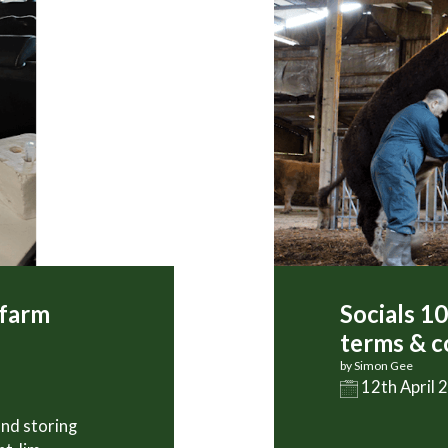
 farm
Socials 1
terms & c
by Simon Gee
12th April 
and storing