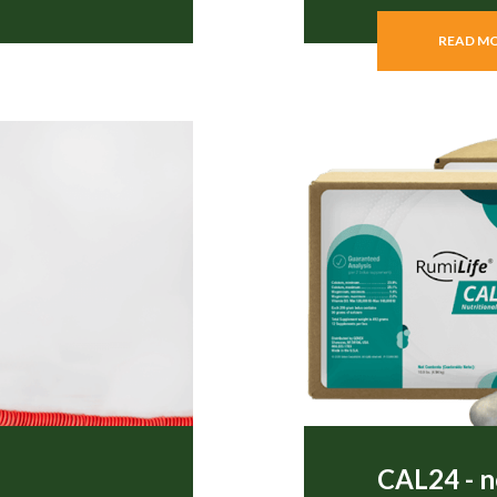
READ M
CAL24 - n