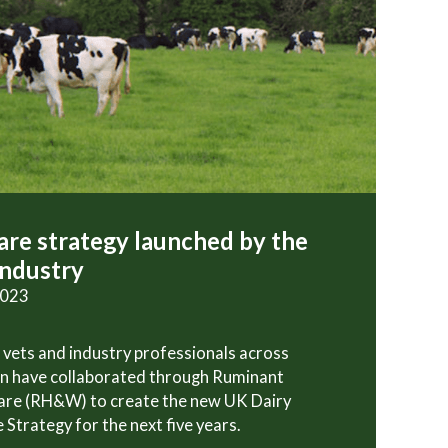
re strategy launched by the
industry
2023
 vets and industry professionals across
in have collaborated through Ruminant
are (RH&W) to create the new UK Dairy
 Strategy for the next five years.