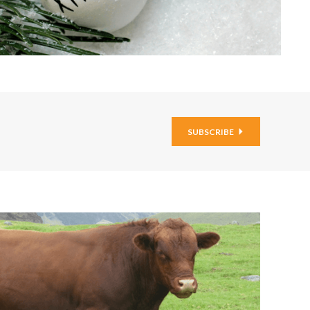
SUBSCRIBE