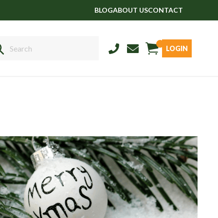
BLOG
ABOUT US
CONTACT
LOGIN
Sales
01458 555551
Stud
01803 863560
Store
01626 833298