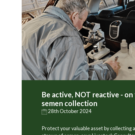
Be active, NOT reactive - on
semen collection
28th October 2024
Protect your valuable asset by collecting 