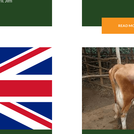
nt Jim
READ M