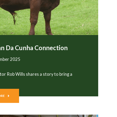
an Da Cunha Connection
ember 2025
tor Rob Wills shares a story to bring a
ORE