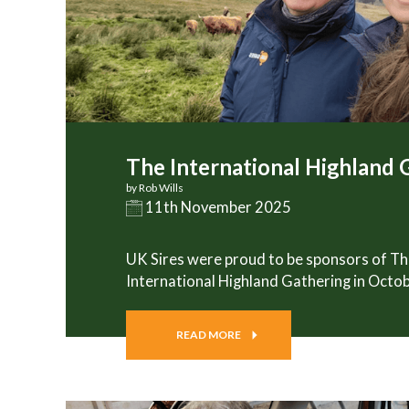
The International Highland 
by Rob Wills
11th November 2025
UK Sires were proud to be sponsors of T
International Highland Gathering in Octo
READ MORE