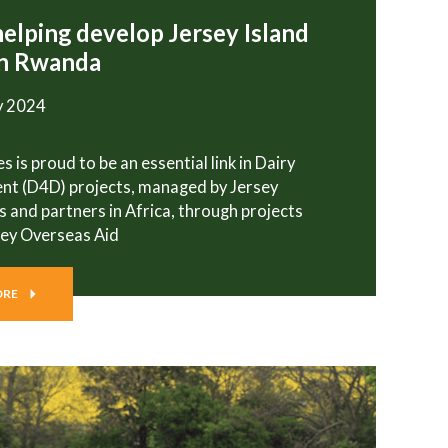
helping develop Jersey Island
in Rwanda
y 2024
s is proud to be an essential link in Dairy
nt (D4D) projects, managed by Jersey
s and partners in Africa, through projects
sey Overseas Aid
ORE