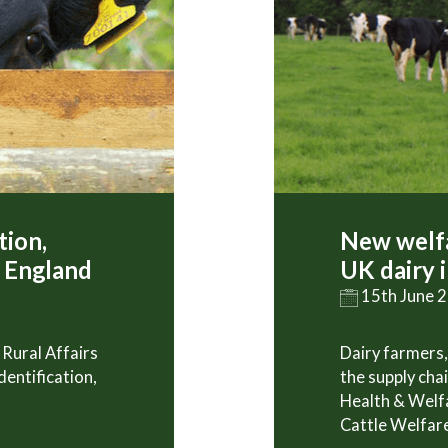
tion,
New welfa
n England
UK dairy 
15th June 
Rural Affairs
Dairy farmers,
dentification,
the supply cha
Health & Welf
Cattle Welfare