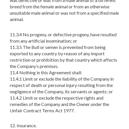
was defective or was from a male animal of a different
breed from the female animal or from an otherwise
unsuitable male animal or was not from a specified male
animal.
11.3.4 No progeny, or defective progeny, have resulted
from any artificial insemination; or
11.3.5 The Bull or semen is prevented from being
exported to any country by reason of any import
restriction or prohibition by that country which affects
the Company’s premises.
11.4 Nothing in this Agreement shall:
11.4.1 Limit or exclude the liability of the Company in
respect of death or personal injury resulting from the
negligence of the Company, its servants or agents; or
11.4.2 Limit or exclude the respective rights and
remedies of the Company and the Owner under the
Unfair Contract Terms Act 1977.
12. Insurance.