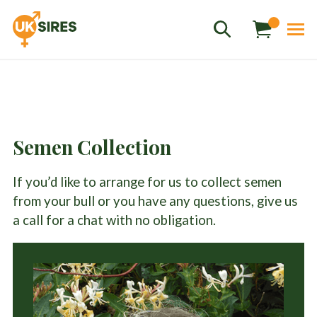
Semen Collection
Sales
01458 555551
If you’d like to arrange for us to collect semen
Stud
01803 863560
from your bull or you have any questions, give us
Store
01626 833298
a call for a chat with no obligation.
sales@uksires.co.uk