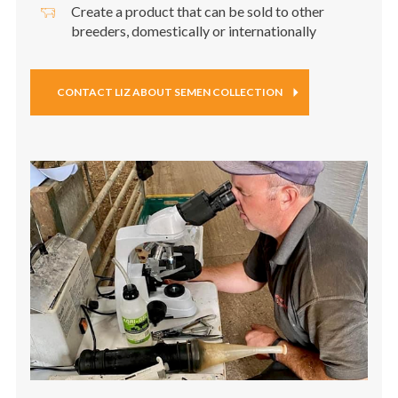
Create a product that can be sold to other
breeders, domestically or internationally
CONTACT LIZ ABOUT SEMEN COLLECTION