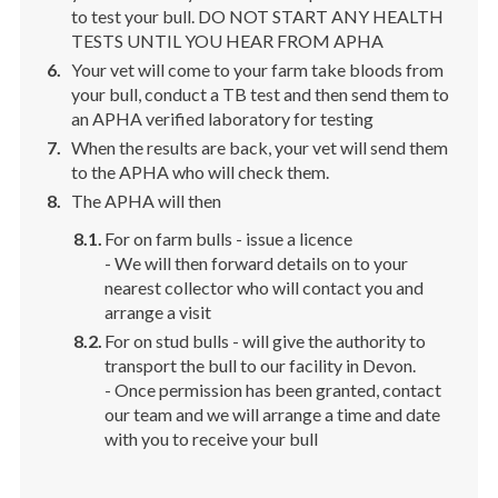
to test your bull. DO NOT START ANY HEALTH
TESTS UNTIL YOU HEAR FROM APHA
Your vet will come to your farm take bloods from
your bull, conduct a TB test and then send them to
an APHA verified laboratory for testing
When the results are back, your vet will send them
to the APHA who will check them.
The APHA will then
For on farm bulls - issue a licence
- We will then forward details on to your
nearest collector who will contact you and
arrange a visit
For on stud bulls - will give the authority to
transport the bull to our facility in Devon.
- Once permission has been granted, contact
our team and we will arrange a time and date
with you to receive your bull