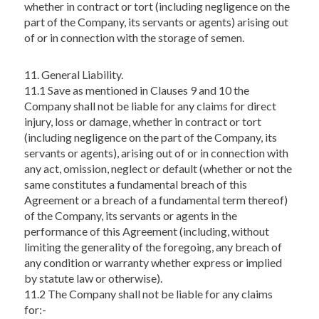
whether in contract or tort (including negligence on the
part of the Company, its servants or agents) arising out
of or in connection with the storage of semen.
11. General Liability.
11.1 Save as mentioned in Clauses 9 and 10 the
Company shall not be liable for any claims for direct
injury, loss or damage, whether in contract or tort
(including negligence on the part of the Company, its
servants or agents), arising out of or in connection with
any act, omission, neglect or default (whether or not the
same constitutes a fundamental breach of this
Agreement or a breach of a fundamental term thereof)
of the Company, its servants or agents in the
performance of this Agreement (including, without
limiting the generality of the foregoing, any breach of
any condition or warranty whether express or implied
by statute law or otherwise).
11.2 The Company shall not be liable for any claims
for:-