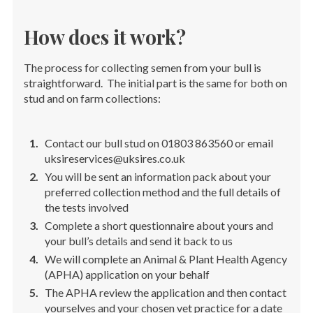
How does it work?
The process for collecting semen from your bull is
straightforward. The initial part is the same for both on
stud and on farm collections:
Contact our bull stud on 01803 863560 or email
uksireservices@uksires.co.uk
You will be sent an information pack about your
preferred collection method and the full details of
the tests involved
Complete a short questionnaire about yours and
your bull’s details and send it back to us
We will complete an Animal & Plant Health Agency
(APHA) application on your behalf
The APHA review the application and then contact
yourselves and your chosen vet practice for a date