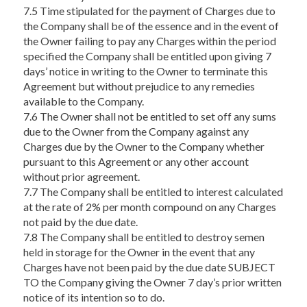
7.5 Time stipulated for the payment of Charges due to
the Company shall be of the essence and in the event of
the Owner failing to pay any Charges within the period
specified the Company shall be entitled upon giving 7
days’ notice in writing to the Owner to terminate this
Agreement but without prejudice to any remedies
available to the Company.
7.6 The Owner shall not be entitled to set off any sums
due to the Owner from the Company against any
Charges due by the Owner to the Company whether
pursuant to this Agreement or any other account
without prior agreement.
7.7 The Company shall be entitled to interest calculated
at the rate of 2% per month compound on any Charges
not paid by the due date.
7.8 The Company shall be entitled to destroy semen
held in storage for the Owner in the event that any
Charges have not been paid by the due date SUBJECT
TO the Company giving the Owner 7 day’s prior written
notice of its intention so to do.