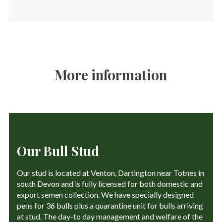
More information
Our Bull Stud
Our stud is located at Venton, Dartington near Totnes in
south Devon and is fully licensed for both domestic and
export semen collection. We have specially designed
pens for 36 bulls plus a quarantine unit for bulls arriving
at stud. The day-to day management and welfare of the