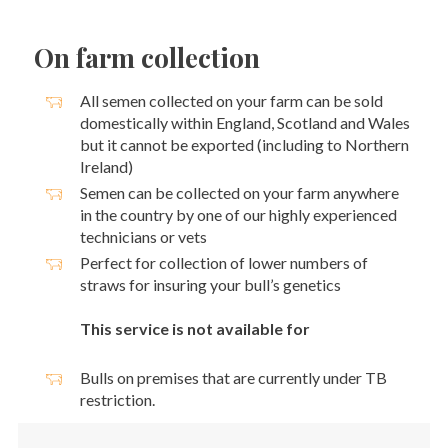
On farm collection
All semen collected on your farm can be sold
domestically within England, Scotland and Wales
but it cannot be exported (including to Northern
Ireland)
Semen can be collected on your farm anywhere
in the country by one of our highly experienced
technicians or vets
Perfect for collection of lower numbers of
straws for insuring your bull’s genetics
This service is not available for
Bulls on premises that are currently under TB
restriction.