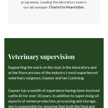
programme. Leading the laboratory team is
our lab manager
Charlotte Heavisides.
Veterinary supervision
Supporting the work on the stud, in the laboratory and
at the Store are two of the industry’s most experienced
veterinary surgeons, Gaynor and Ian Cumming.
Gaynor has a wealth of experience having been involved
cattle AI for over 20 years. In addition to supervising all
aspects of semen production, processing and storage,
she is responsible for ensuring that both the Stud and