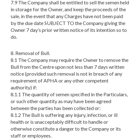
7.9 The Company shall be entitled to sell the semen held
in storage for the Owner, and keep the proceeds of the
sale, in the event that any Charges have not been paid
by the due date SUBJECT TO the Company giving the
Owner 7 day’s prior written notice of its intention so to
do.
8. Removal of Bull.
8.1 The Company may require the Owner to remove the
Bull from the Centre upon not less than 7 days written
notice (provided such removal is not in breach of any
requirement of APHA or any other competent
authority) if:
8.1.1 The quantity of semen specified in the Particulars,
or such other quantity as may have been agreed
between the parties has been collected or:
8.1.2 The Bull is suffering any injury, infection, or ill
health or is unacceptably difficult to handle or
otherwise constitute a danger to the Company or its
staff or employees.