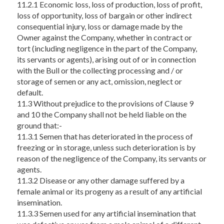
11.2.1 Economic loss, loss of production, loss of profit,
loss of opportunity, loss of bargain or other indirect
consequential injury, loss or damage made by the
Owner against the Company, whether in contract or
tort (including negligence in the part of the Company,
its servants or agents), arising out of or in connection
with the Bull or the collecting processing and / or
storage of semen or any act, omission, neglect or
default.
11.3 Without prejudice to the provisions of Clause 9
and 10 the Company shall not be held liable on the
ground that:-
11.3.1 Semen that has deteriorated in the process of
freezing or in storage, unless such deterioration is by
reason of the negligence of the Company, its servants or
agents.
11.3.2 Disease or any other damage suffered by a
female animal or its progeny as a result of any artificial
insemination.
11.3.3 Semen used for any artificial insemination that