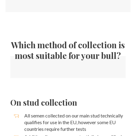
Which method of collection is
most suitable for your bull?
On stud collection
All semen collected on our main stud technically
qualifies for use in the EU, however some EU
countries require further tests