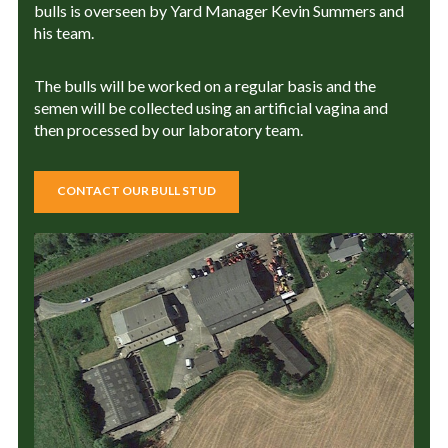
bulls is overseen by Yard Manager Kevin Summers and
his team.
The bulls will be worked on a regular basis and the
semen will be collected using an artificial vagina and
then processed by our laboratory team.
CONTACT OUR BULL STUD