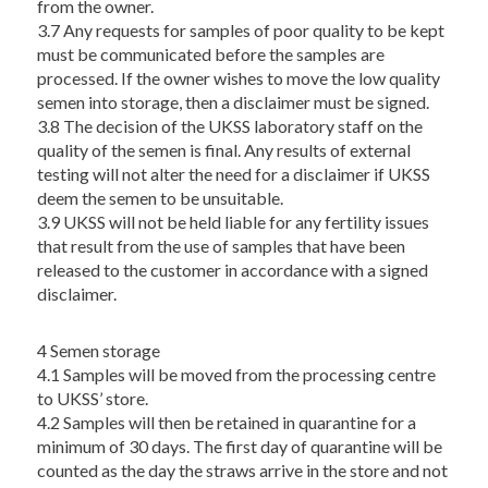
from the owner.
3.7 Any requests for samples of poor quality to be kept
must be communicated before the samples are
processed. If the owner wishes to move the low quality
semen into storage, then a disclaimer must be signed.
3.8 The decision of the UKSS laboratory staff on the
quality of the semen is final. Any results of external
testing will not alter the need for a disclaimer if UKSS
deem the semen to be unsuitable.
3.9 UKSS will not be held liable for any fertility issues
that result from the use of samples that have been
released to the customer in accordance with a signed
disclaimer.
4 Semen storage
4.1 Samples will be moved from the processing centre
to UKSS’ store.
4.2 Samples will then be retained in quarantine for a
minimum of 30 days. The first day of quarantine will be
counted as the day the straws arrive in the store and not