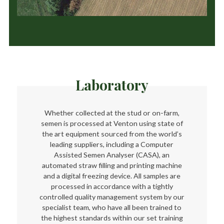
Laboratory
Whether collected at the stud or on-farm,
semen is processed at Venton using state of
the art equipment sourced from the world’s
leading suppliers, including a Computer
Assisted Semen Analyser (CASA), an
automated straw filling and printing machine
and a digital freezing device. All samples are
processed in accordance with a tightly
controlled quality management system by our
specialist team, who have all been trained to
the highest standards within our set training