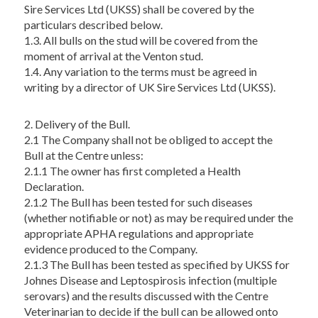
Sire Services Ltd (UKSS) shall be covered by the
particulars described below.
1.3. All bulls on the stud will be covered from the
moment of arrival at the Venton stud.
1.4. Any variation to the terms must be agreed in
writing by a director of UK Sire Services Ltd (UKSS).
2. Delivery of the Bull.
2.1 The Company shall not be obliged to accept the
Bull at the Centre unless:
2.1.1 The owner has first completed a Health
Declaration.
2.1.2 The Bull has been tested for such diseases
(whether notifiable or not) as may be required under the
appropriate APHA regulations and appropriate
evidence produced to the Company.
2.1.3 The Bull has been tested as specified by UKSS for
Johnes Disease and Leptospirosis infection (multiple
serovars) and the results discussed with the Centre
Veterinarian to decide if the bull can be allowed onto