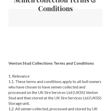
Conditions
Venton Stud Collections Terms and Conditions
1. Relevance
1.1. These terms and conditions apply to all bull owners
who have chosen to have semen collected and
processed on the UK Sire Services Ltd (UKSS) Venton
Stud and then stored at the UK Sire Services Ltd (UKSS)
Storage unit.
1.2. All semen collected, processed and stored by UK