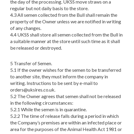
the day of the processing. UKSS move straws on a
regular but not daily basis to the store.
4.3 All semen collected from the Bull shall remain the
property of the Owner unless we are notified in writing
of any changes.
4.4 UKSS shall store all semen collected from the Bull in
a suitable manner at the store until such time as it shall
be released or destroyed.
5 Transfer of Semen.
5.1 If the owner wishes for the semen to be transferred
to another site, they must inform the company in
writing. Instructions to be sent by e-mail to
orders@uksires.co.uk
.
5.2 The Owner agrees that semen shall not be released
in the following circumstances:
5.2.1 While the semen is in quarantine.
5.2.2 The time of release falls during a period in which
the Company’s premises are within an infected place or
area for the purposes of the Animal Health Act 1981 or