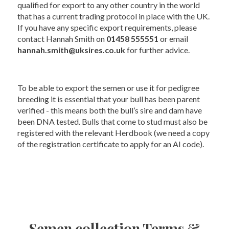
qualified for export to any other country in the world
that has a current trading protocol in place with the UK.
If you have any specific export requirements, please
contact Hannah Smith on
01458 555551
or email
hannah.smith@uksires.co.uk
for further advice.
To be able to export the semen or use it for pedigree
breeding it is essential that your bull has been parent
verified - this means both the bull’s sire and dam have
been DNA tested. Bulls that come to stud must also be
registered with the relevant Herdbook (we need a copy
of the registration certificate to apply for an AI code).
Semen collection Terms &