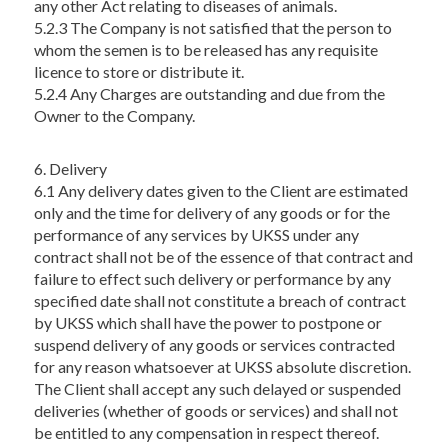
any other Act relating to diseases of animals.
5.2.3 The Company is not satisfied that the person to
whom the semen is to be released has any requisite
licence to store or distribute it.
5.2.4 Any Charges are outstanding and due from the
Owner to the Company.
6. Delivery
6.1 Any delivery dates given to the Client are estimated
only and the time for delivery of any goods or for the
performance of any services by UKSS under any
contract shall not be of the essence of that contract and
failure to effect such delivery or performance by any
specified date shall not constitute a breach of contract
by UKSS which shall have the power to postpone or
suspend delivery of any goods or services contracted
for any reason whatsoever at UKSS absolute discretion.
The Client shall accept any such delayed or suspended
deliveries (whether of goods or services) and shall not
be entitled to any compensation in respect thereof.