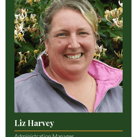
Liz Harvey
Administration Manager