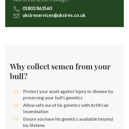
01803 863560
uksireservices@uksires.co.uk
Why collect semen from your
bull?
Protect your asset against injury or disease by
preserving your bull’s genetics
Allow safe use of his genetics with Artificial
Insemination
Ensure you have his genetics available beyond
his lifetime