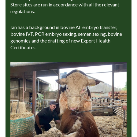
Store sites are run in accordance with all the relevant
regulations.
Ian has a background in bovine AI, embryo transfer,
bovine IVF, PCR embryo sexing, semen sexing, bovine
genomics and the drafting of new Export Health
Certificates.