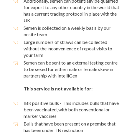
Additionally, semen can potentially be qualified
for export to any other country in the world that
has a current trading protocol in place with the
UK
Semen is collected on a weekly basis by our
onsite team.
Large numbers of straws can be collected
without the inconvenience of repeat visits to
your farm
Semen can be sent to an external testing centre
to be sexed for either male or female skew in
partnership with IntelliGen
This service is not available for:
IBR positive bulls - This includes bulls that have
been vaccinated, with both conventional or
marker vaccines
Bulls that have been present on a premise that
has been under TB restriction