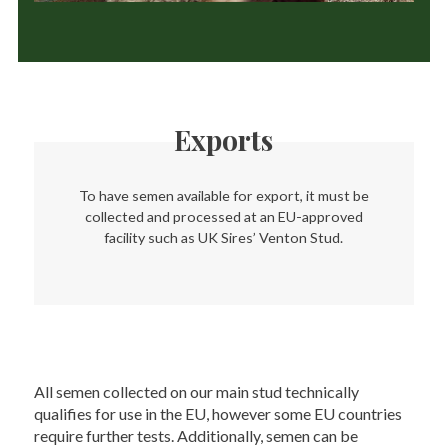
Exports
To have semen available for export, it must be
collected and processed at an EU-approved
facility such as UK Sires’ Venton Stud.
All semen collected on our main stud technically
qualifies for use in the EU, however some EU countries
require further tests. Additionally, semen can be