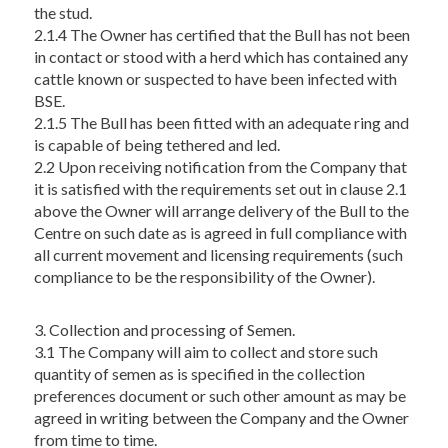
the stud.
2.1.4 The Owner has certified that the Bull has not been
in contact or stood with a herd which has contained any
cattle known or suspected to have been infected with
BSE.
2.1.5 The Bull has been fitted with an adequate ring and
is capable of being tethered and led.
2.2 Upon receiving notification from the Company that
it is satisfied with the requirements set out in clause 2.1
above the Owner will arrange delivery of the Bull to the
Centre on such date as is agreed in full compliance with
all current movement and licensing requirements (such
compliance to be the responsibility of the Owner).
3. Collection and processing of Semen.
3.1 The Company will aim to collect and store such
quantity of semen as is specified in the collection
preferences document or such other amount as may be
agreed in writing between the Company and the Owner
from time to time.