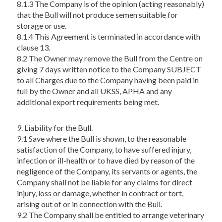
8.1.3 The Company is of the opinion (acting reasonably)
that the Bull will not produce semen suitable for
storage or use.
8.1.4 This Agreement is terminated in accordance with
clause 13.
8.2 The Owner may remove the Bull from the Centre on
giving 7 days written notice to the Company SUBJECT
to all Charges due to the Company having been paid in
full by the Owner and all UKSS, APHA and any
additional export requirements being met.
9. Liability for the Bull.
9.1 Save where the Bull is shown, to the reasonable
satisfaction of the Company, to have suffered injury,
infection or ill-health or to have died by reason of the
negligence of the Company, its servants or agents, the
Company shall not be liable for any claims for direct
injury, loss or damage, whether in contract or tort,
arising out of or in connection with the Bull.
9.2 The Company shall be entitled to arrange veterinary