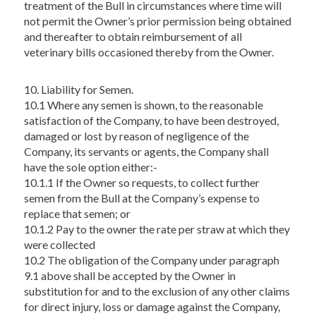
treatment of the Bull in circumstances where time will
not permit the Owner’s prior permission being obtained
and thereafter to obtain reimbursement of all
veterinary bills occasioned thereby from the Owner.
10. Liability for Semen.
10.1 Where any semen is shown, to the reasonable
satisfaction of the Company, to have been destroyed,
damaged or lost by reason of negligence of the
Company, its servants or agents, the Company shall
have the sole option either:-
10.1.1 If the Owner so requests, to collect further
semen from the Bull at the Company’s expense to
replace that semen; or
10.1.2 Pay to the owner the rate per straw at which they
were collected
10.2 The obligation of the Company under paragraph
9.1 above shall be accepted by the Owner in
substitution for and to the exclusion of any other claims
for direct injury, loss or damage against the Company,