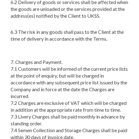
6.2 Delivery of goods or services shall be affected when
the goods are unloaded or the services provided at the
address(es) notified by the Client to UKSS.
6.3 The risk in any goods shall pass to the Client at the
time of delivery in accordance with the Terms.
7. Charges and Payment.
7.1 Customers will be informed of the current price lists
at the point of enquiry, but will be charged in
accordance with any subsequent price list issued by the
Company and in force at the date the Charges are
incurred.
7.2 Charges are exclusive of VAT which will be charged
in addition at the appropriate rate from time to time.
7.3 Livery Charges shall be paid monthly in advance by
standing order.
7.4 Semen Collection and Storage Charges shall be paid
within 30 days of invoice date.