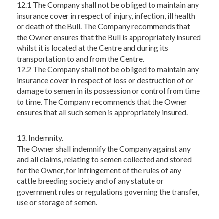
12.1 The Company shall not be obliged to maintain any
insurance cover in respect of injury, infection, ill health
or death of the Bull. The Company recommends that
the Owner ensures that the Bull is appropriately insured
whilst it is located at the Centre and during its
transportation to and from the Centre.
12.2 The Company shall not be obliged to maintain any
insurance cover in respect of loss or destruction of or
damage to semen in its possession or control from time
to time. The Company recommends that the Owner
ensures that all such semen is appropriately insured.
13. Indemnity.
The Owner shall indemnify the Company against any
and all claims, relating to semen collected and stored
for the Owner, for infringement of the rules of any
cattle breeding society and of any statute or
government rules or regulations governing the transfer,
use or storage of semen.