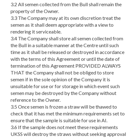
3.2 All semen collected from the Bull shall remain the
property of the Owner.
3.3 The Company may at its own discretion treat the
semen as it shall deem appropriate with a view to
rendering it serviceable.
3.4 The Company shall store all semen collected from
the Bull in a suitable manner at the Centre until such
time as it shall be released or destroyed in accordance
with the terms of this Agreement or until the date of
termination of this Agreement PROVIDED ALWAYS
THAT the Company shall not be obliged to store
semen if in the sole opinion of the Company it is
unsuitable for use or for storage in which event such
semen may be destroyed by the Company without
reference to the Owner.
3.5 Once semen is frozen a straw will be thawed to
check that it has met the minimum requirements set to
ensure that the sample is suitable for use in AI.
3.6 If the sample does not meet these requirements
UKSS will destroy the straws without seeking approval