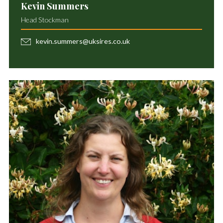
Kevin Summers
Head Stockman
kevin.summers@uksires.co.uk