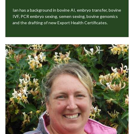
Ian has a background in bovine AI, embryo transfer, bovine
IVF, PCR embryo sexing, semen sexing, bovine genomics
and the drafting of new Export Health Certificates.