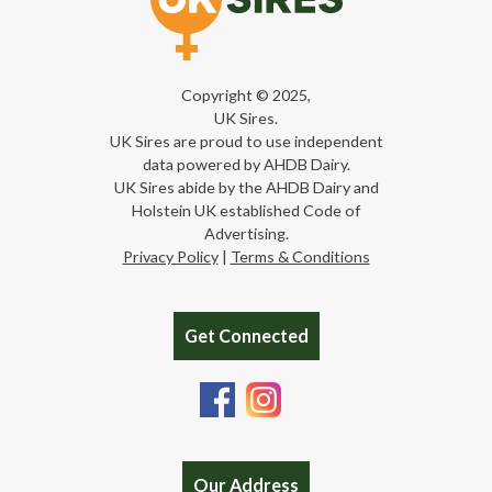
Copyright © 2025,
UK Sires.
UK Sires are proud to use independent
data powered by AHDB Dairy.
UK Sires abide by the AHDB Dairy and
Holstein UK established Code of
Advertising.
Privacy Policy
|
Terms & Conditions
Get Connected
Our Address