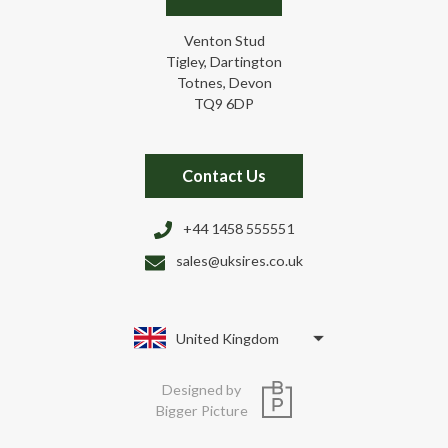
Venton Stud
Tigley, Dartington
Totnes, Devon
TQ9 6DP
Contact Us
+44 1458 555551
sales@uksires.co.uk
United Kingdom
Designed by
Bigger Picture