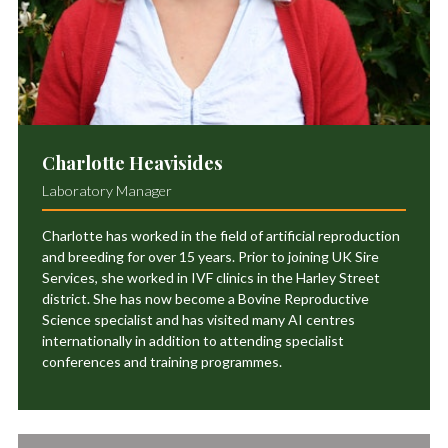
Charlotte Heavisides
Laboratory Manager
Charlotte has worked in the field of artificial reproduction
and breeding for over 15 years. Prior to joining UK Sire
Services, she worked in IVF clinics in the Harley Street
district. She has now become a Bovine Reproductive
Science specialist and has visited many AI centres
internationally in addition to attending specialist
conferences and training programmes.