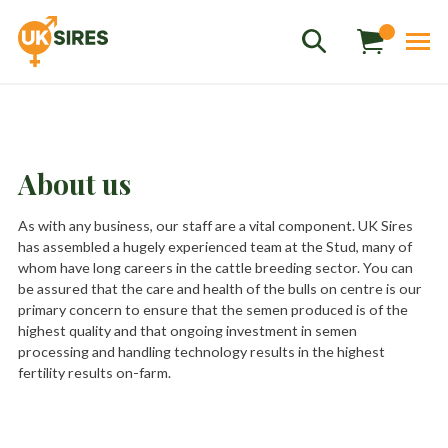
About us
Sales
01458 555551
As with any business, our staff are a vital component. UK Sires
has assembled a hugely experienced team at the Stud, many of
Stud
01803 863560
whom have long careers in the cattle breeding sector. You can
be assured that the care and health of the bulls on centre is our
Store
01626 833298
primary concern to ensure that the semen produced is of the
sales@uksires.co.uk
highest quality and that ongoing investment in semen
processing and handling technology results in the highest
fertility results on-farm.