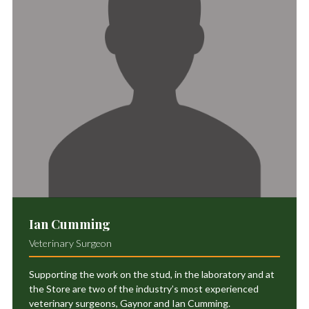
Ian Cumming
Veterinary Surgeon
Supporting the work on the stud, in the laboratory and at
the Store are two of the industry’s most experienced
veterinary surgeons, Gaynor and Ian Cumming.