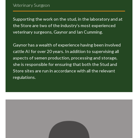
Veterinary Surgeon
Supporting the work on the stud, in the laboratory and at
the Store are two of the industry’s most experienced
veterinary surgeons, Gaynor and Ian Cumming.
Gaynor has a wealth of experience having been involved
cattle AI for over 20 years. In addition to supervising all
aspects of semen production, processing and storage,
she is responsible for ensuring that both the Stud and
Store sites are run in accordance with all the relevant
regulations.