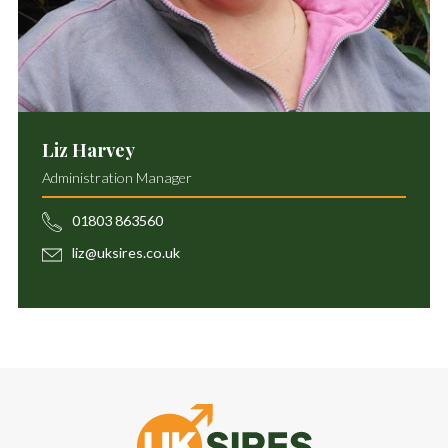
Liz Harvey
Administration Manager
01803 863560
liz@uksires.co.uk