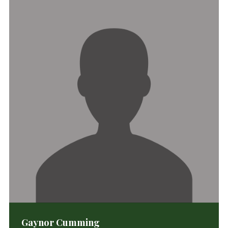
Gaynor Cumming