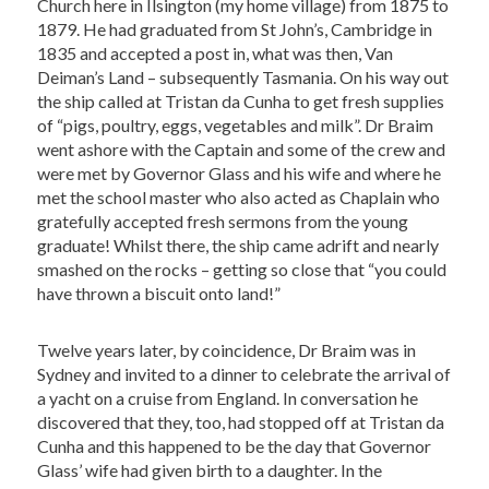
Church here in Ilsington (my home village) from 1875 to
1879. He had graduated from St John’s, Cambridge in
1835 and accepted a post in, what was then, Van
Deiman’s Land – subsequently Tasmania. On his way out
the ship called at Tristan da Cunha to get fresh supplies
of “pigs, poultry, eggs, vegetables and milk”. Dr Braim
went ashore with the Captain and some of the crew and
were met by Governor Glass and his wife and where he
met the school master who also acted as Chaplain who
gratefully accepted fresh sermons from the young
graduate! Whilst there, the ship came adrift and nearly
smashed on the rocks – getting so close that “you could
have thrown a biscuit onto land!”
Twelve years later, by coincidence, Dr Braim was in
Sydney and invited to a dinner to celebrate the arrival of
a yacht on a cruise from England. In conversation he
discovered that they, too, had stopped off at Tristan da
Cunha and this happened to be the day that Governor
Glass’ wife had given birth to a daughter. In the