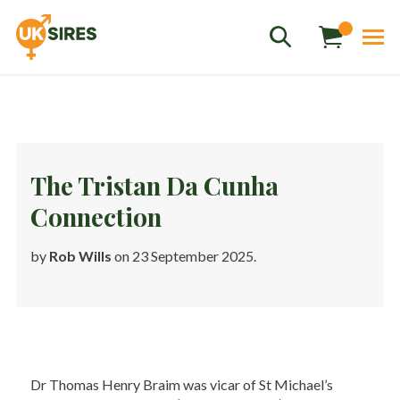
The Tristan Da Cunha
Connection
Sales
01458 555551
by
Rob Wills
on 23 September 2025.
Stud
01803 863560
Store
01626 833298
sales@uksires.co.uk
Dr Thomas Henry Braim was vicar of St Michael’s