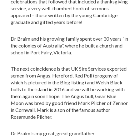
celebrations that followed that included a thanksgiving
service, a very well-thumbed book of sermons
appeared – those written by the young Cambridge
graduate and gifted years before!
Dr Braim and his growing family spent over 30 years “in
the colonies of Australia”, where he built a church and
school in Port Fairy, Victoria.
The next coincidence is that UK Sire Services exported
semen from Angus, Hereford, Red Poll (progeny of
which is pictured in the Blog listing) and Welsh Black
bulls to the island in 2016 and we will be working with
them again soon I hope. The Angus bull, Gear Blue
Moon was bred by good friend Mark Pilcher of Zennor
in Cornwall. Mark is a son of the famous author
Rosamunde Pilcher.
Dr Braim is my great, great grandfather.