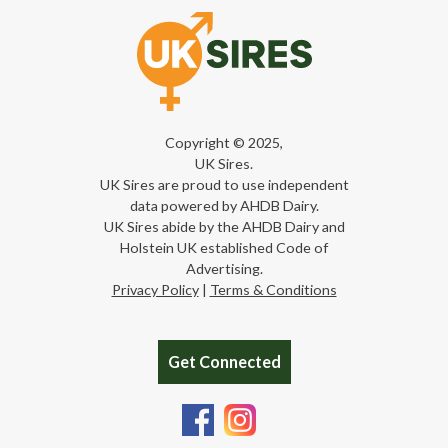
Copyright © 2025,
UK Sires.
UK Sires are proud to use independent
data powered by AHDB Dairy.
UK Sires abide by the AHDB Dairy and
Holstein UK established Code of
Advertising.
Privacy Policy
|
Terms & Conditions
Get Connected