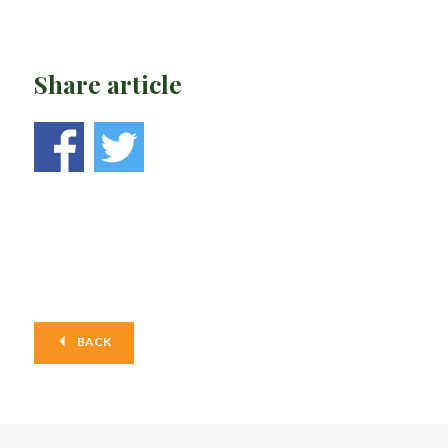
Share article
BACK