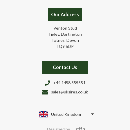
Our Address
Venton Stud
Tigley, Dartington
Totnes, Devon
TQ9 6DP
Contact Us
+44 1458 555551
sales@uksires.co.uk
United Kingdom
Designed by