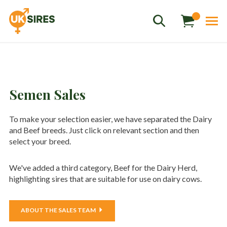
Semen Sales
To make your selection easier, we have separated the Dairy
Sales
01458 555551
and Beef breeds. Just click on relevant section and then
select your breed.
Stud
01803 863560
Store
01626 833298
We've added a third category, Beef for the Dairy Herd,
highlighting sires that are suitable for use on dairy cows.
sales@uksires.co.uk
ABOUT THE SALES TEAM