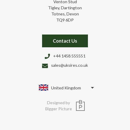
Venton Stud
Tigley, Dartington
Totnes, Devon
TQ9 6DP
Contact Us
+44 1458 555551
sales@uksires.co.uk
United Kingdom
Designed by
Bigger Picture