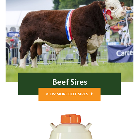
Beef Sires
VIEW MORE BEEF SIRES