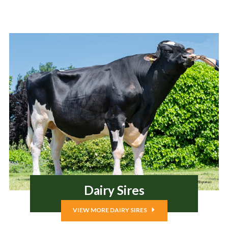
Dairy Sires
VIEW MORE DAIRY SIRES