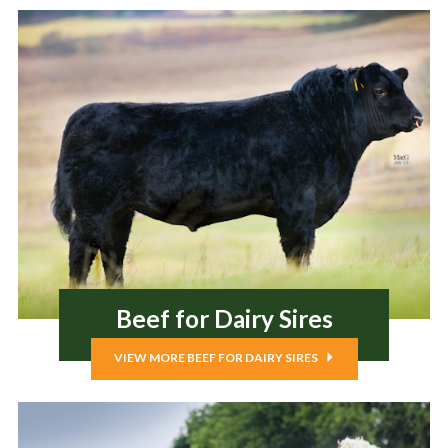
Beef for Dairy Sires
VIEW MORE BEEF FOR DAIRY SIRES