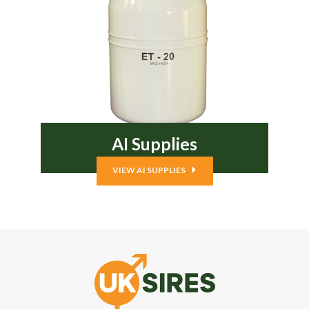
AI Supplies
VIEW AI SUPPLIES