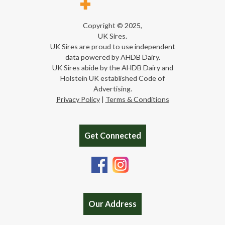
Copyright © 2025,
UK Sires.
UK Sires are proud to use independent
data powered by AHDB Dairy.
UK Sires abide by the AHDB Dairy and
Holstein UK established Code of
Advertising.
Privacy Policy
|
Terms & Conditions
Get Connected
Our Address