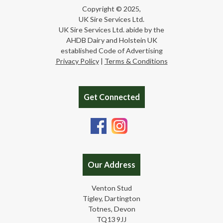
Copyright © 2025,
UK Sire Services Ltd.
UK Sire Services Ltd. abide by the
AHDB Dairy and Holstein UK
established Code of Advertising
Privacy Policy
|
Terms & Conditions
Get Connected
Our Address
Venton Stud
Tigley, Dartington
Totnes, Devon
TQ13 9JJ