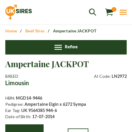
Home
Beef Sires
Ampertaine JACKPOT
Refine
Sales
+44 1364 661775
Ampertaine JACKPOT
hannah.smith@uksires.co.uk
BREED
AI Code:
LN2972
Limousin
HBN:
MGD14-9446
Pedigree:
Ampertaine Elgin x 6272 Sympa
Ear Tag:
UK 9564385 944-6
Date of Birth:
17-07-2014