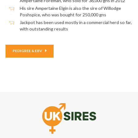
Ampertaine Foreman, who sold for 38,000 gns in 2012
His sire Ampertaine Elgin is also the sire of Willodge
Poshspice, who was bought for 250,000 gns
Jackpot has been used mostly in a commercial herd so far,
with outstanding results
PEDIGREE & EBV