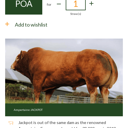
POA
for
Straw(s)
Add to wishlist
Ampertaine JACKPOT
Jackpot is out of the same dam as the renowned