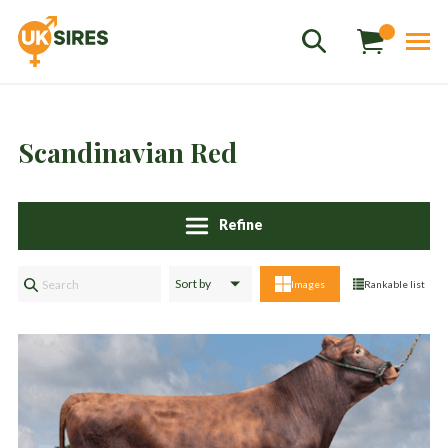
Scandinavian Red
Sales
+44 1364 661775
hannah.smith@uksires.co.uk
Refine
Images
Rankable list