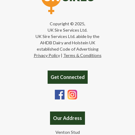
Copyright © 2025,
UK Sire Services Ltd.
UK Sire Services Ltd. abide by the
AHDB Dairy and Holstein UK
established Code of Advertising
Privacy Policy
|
Terms & Conditions
Get Connected
Our Address
Venton Stud