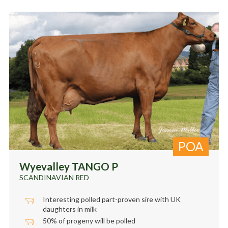
POA
Wyevalley TANGO P
SCANDINAVIAN RED
Interesting polled part-proven sire with UK
daughters in milk
50% of progeny will be polled