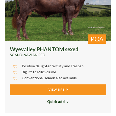
POA
Wyevalley PHANTOM sexed
SCANDINAVIAN RED
Positive daughter fertility and lifespan
Big lift to Milk volume
Conventional semen also available
VIEW SIRE
Quick add