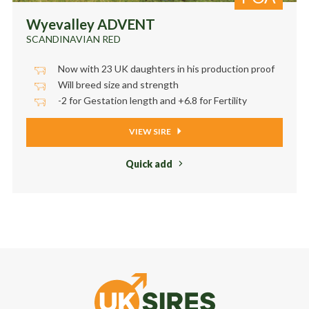
Wyevalley ADVENT
SCANDINAVIAN RED
Now with 23 UK daughters in his production proof
Will breed size and strength
-2 for Gestation length and +6.8 for Fertility
VIEW SIRE
Quick add