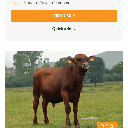
Proven Lifespan improver
VIEW SIRE
Quick add
POA