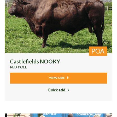
POA
Castlefields NOOKY
RED POLL
VIEW SIRE
Quick add