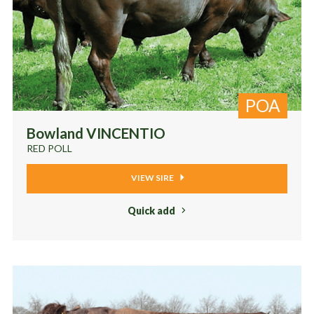
POA
Bowland VINCENTIO
RED POLL
VIEW SIRE
Quick add