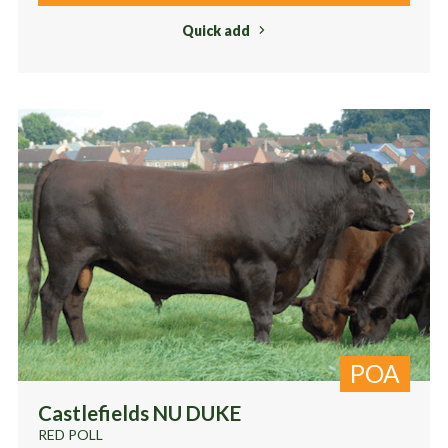
Quick add
POA
Castlefields NU DUKE
RED POLL