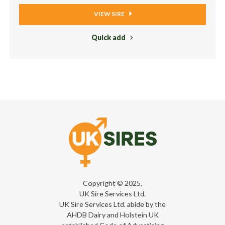
VIEW SIRE
Quick add
Copyright © 2025,
UK Sire Services Ltd.
UK Sire Services Ltd. abide by the
AHDB Dairy and Holstein UK