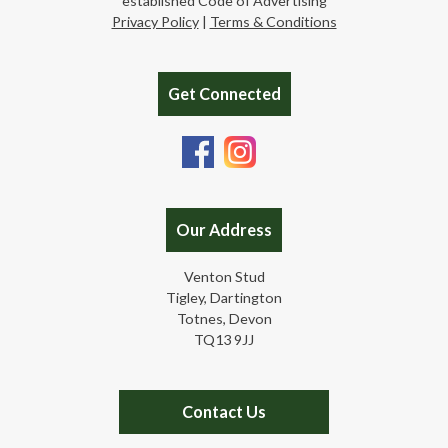
established Code of Advertising
Privacy Policy
|
Terms & Conditions
Get Connected
Our Address
Venton Stud
Tigley, Dartington
Totnes, Devon
TQ13 9JJ
Contact Us