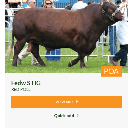
POA
Fedw STIG
RED POLL
VIEW SIRE
Quick add