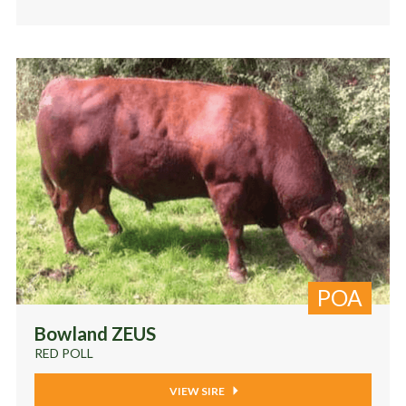
POA
Bowland ZEUS
RED POLL
VIEW SIRE