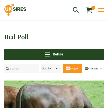
Red Poll
Sales
+44 1364 661775
hannah.smith@uksires.co.uk
Refine
Images
Rankable list