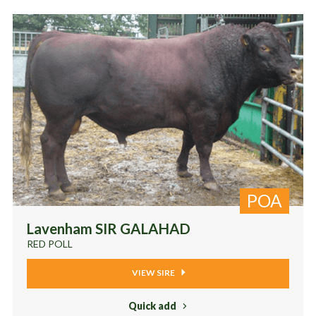
POA
Lavenham SIR GALAHAD
RED POLL
VIEW SIRE
Quick add