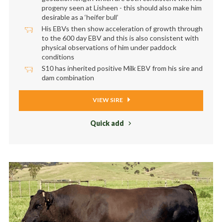
progeny seen at Lisheen - this should also make him
desirable as a ‘heifer bull’
His EBVs then show acceleration of growth through
to the 600 day EBV and this is also consistent with
physical observations of him under paddock
conditions
S10 has inherited positive Milk EBV from his sire and
dam combination
VIEW SIRE
Quick add