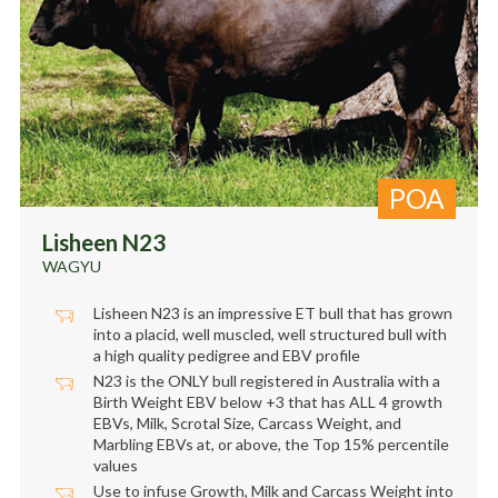
POA
Lisheen N23
WAGYU
Lisheen N23 is an impressive ET bull that has grown
into a placid, well muscled, well structured bull with
a high quality pedigree and EBV profile
N23 is the ONLY bull registered in Australia with a
Birth Weight EBV below +3 that has ALL 4 growth
EBVs, Milk, Scrotal Size, Carcass Weight, and
Marbling EBVs at, or above, the Top 15% percentile
values
Use to infuse Growth, Milk and Carcass Weight into