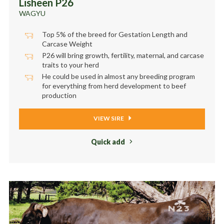
Lisheen P26
WAGYU
Top 5% of the breed for Gestation Length and
Carcase Weight
P26 will bring growth, fertility, maternal, and carcase
traits to your herd
He could be used in almost any breeding program
for everything from herd development to beef
production
VIEW SIRE
Quick add