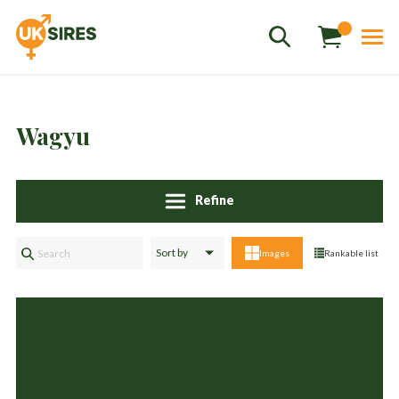
Wagyu
Sales
+44 1364 661775
hannah.smith@uksires.co.uk
Refine
Images
Rankable list