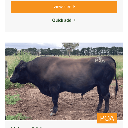
VIEW SIRE
Quick add
POA