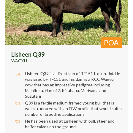
POA
Lisheen Q39
WAGYU
Lisheen Q39 is a direct son of TF151 Itozurudoi. He
was sired by TF151 and his dam is a KCC Wagyu
cow that has an impressive pedigree including
Michifuku, Haruki 2, Kikuhana, Moriyama and
Suzutani
Q39 is a fertile medium framed young bull that is
well structured with an EBV profile that would suit a
number of breeding applications
He has been used at Lisheen with bull, steer and
heifer calves on the ground