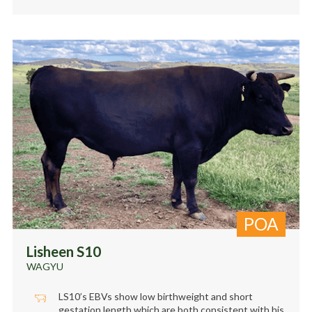
POA
Lisheen S10
WAGYU
LS10’s EBVs show low birthweight and short
gestation length which are both consistent with his