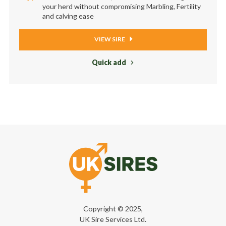
your herd without compromising Marbling, Fertility
and calving ease
VIEW SIRE
Quick add
Copyright © 2025,
UK Sire Services Ltd.