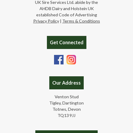
UK Sire Services Ltd. abide by the
AHDB Dairy and Holstein UK
established Code of Advertising
Privacy Policy
|
Terms & Conditions
Get Connected
Our Address
Venton Stud
Tigley, Dartington
Totnes, Devon
TQ13 9JJ