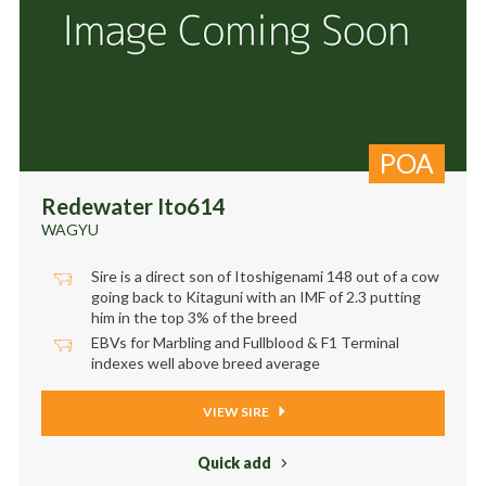
POA
Redewater Ito614
WAGYU
Sire is a direct son of Itoshigenami 148 out of a cow
going back to Kitaguni with an IMF of 2.3 putting
him in the top 3% of the breed
EBVs for Marbling and Fullblood & F1 Terminal
indexes well above breed average
VIEW SIRE
Quick add