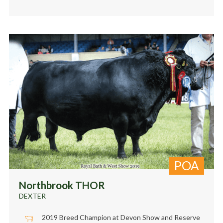
POA
Northbrook THOR
DEXTER
2019 Breed Champion at Devon Show and Reserve