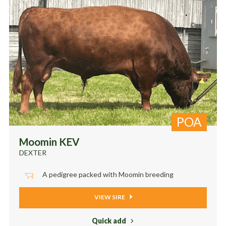
POA
Moomin KEV
DEXTER
A pedigree packed with Moomin breeding
VIEW SIRE
Quick add