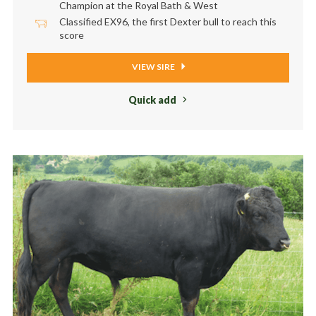
Champion at the Royal Bath & West
Classified EX96, the first Dexter bull to reach this
score
VIEW SIRE
Quick add