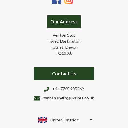
Our Address
Venton Stud
Tigley, Dartington
Totnes, Devon
TQ13 9JJ
Contact Us
+44 7765 985269
hannah.smith@uksires.co.uk
United Kingdom