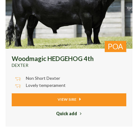
POA
Woodmagic HEDGEHOG 4th
DEXTER
Non Short Dexter
Lovely temperament
VIEW SIRE
Quick add