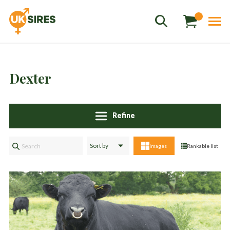
Dexter
Sales
+44 1364 661775
hannah.smith@uksires.co.uk
Refine
Images
Rankable list