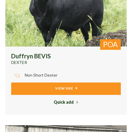
POA
Duffryn BEVIS
DEXTER
Non Short Dexter
VIEW SIRE
Quick add