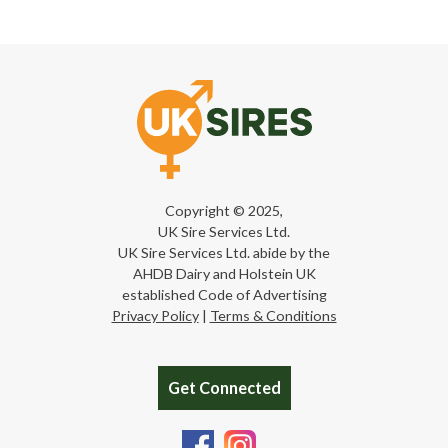
Copyright © 2025,
UK Sire Services Ltd.
UK Sire Services Ltd. abide by the
AHDB Dairy and Holstein UK
established Code of Advertising
Privacy Policy
|
Terms & Conditions
Get Connected