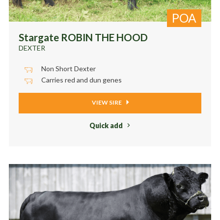
POA
Stargate ROBIN THE HOOD
DEXTER
Non Short Dexter
Carries red and dun genes
VIEW SIRE
Quick add