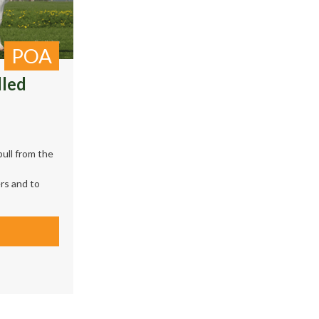
POA
lled
ull from the
rs and to