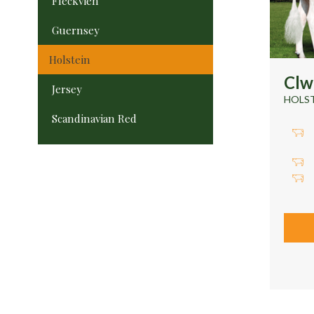
Fleckvieh
Guernsey
Holstein
Cl
Jersey
HOLS
Scandinavian Red