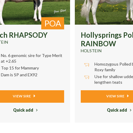
POA
wch RHAPSODY
Hollysprings Po
RAINBOW
TEIN
HOLSTEIN
No. 6 genomic sire for Type Merit
at +2.65
Homozygous Polled b
Top 15 for Mammary
Roxy family
Dam is SP and EX92
Use for shallow udde
lengthen teats
VIEW SIRE
VIEW SIRE
Quick add
Quick add