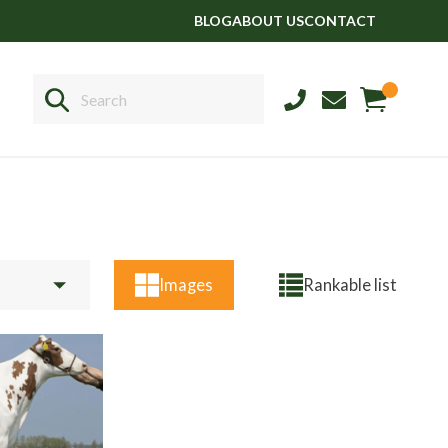
BLOG
ABOUT US
CONTACT
Sales
+44 1364 661775
Images
Rankable list