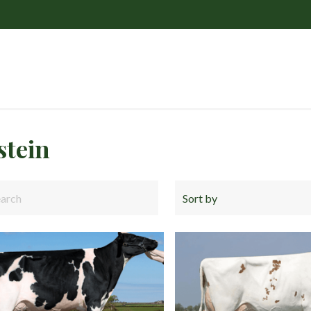
stein