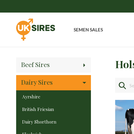
SEMEN SALES
Hol
Beef Sires
Dairy Sires
Ayrshire
British Friesian
Dairy Shorthorn