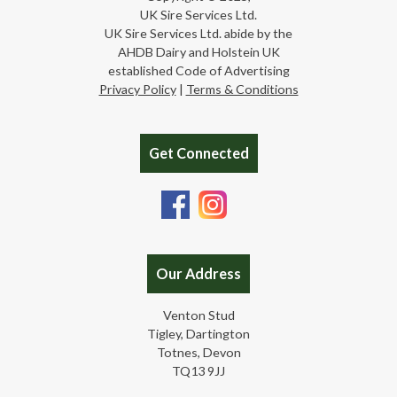
UK Sire Services Ltd.
UK Sire Services Ltd. abide by the
AHDB Dairy and Holstein UK
established Code of Advertising
Privacy Policy
|
Terms & Conditions
Get Connected
Our Address
Venton Stud
Tigley, Dartington
Totnes, Devon
TQ13 9JJ