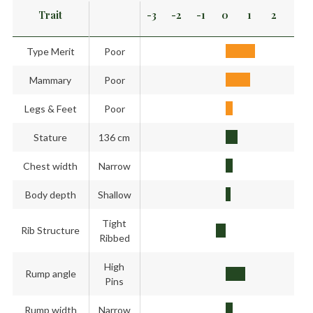
Trait
-3
-2
-1
0
1
2
3
Type Merit
Poor
Mammary
Poor
Legs & Feet
Poor
Stature
136 cm
Chest width
Narrow
Body depth
Shallow
Tight
Rib Structure
Ribbed
High
Rump angle
Pins
Rump width
Narrow