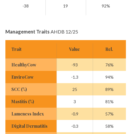
-38
19
92%
Management Traits
AHDB 12/25
Trait
Value
Rel.
HealthyCow
-93
76%
EnviroCow
-1.3
94%
SCC (%)
25
89%
Mastitis (%)
3
81%
Lameness Index
-0.9
57%
Digital Dermatitis
-0.3
58%