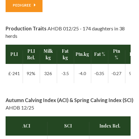
PEDIGREE
Production Traits
AHDB 012/25 - 174 daughters in 38
herds
PLI
Milk
Fat
Ptn
PLI
Ptn.kg
Fat %
Rel.
Rel.
kg
kg
%
£-241
92%
326
-3.5
-4.0
-0.35
-0.27
98%
Autumn Calving Index (ACI) & Spring Calving Index (SCI)
AHDB 12/25
ACI
SCI
Index Rel.