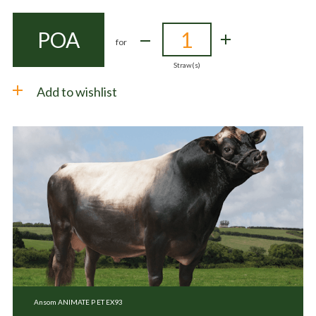
POA
for
Straw(s)
Add to wishlist
Ansom ANIMATE P ET EX93