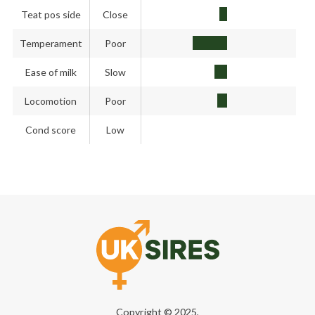
Teat pos side
Close
Temperament
Poor
Ease of milk
Slow
Locomotion
Poor
Cond score
Low
Copyright © 2025,