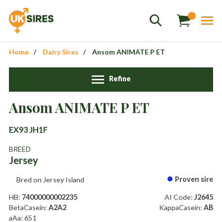
Home
Dairy Sires
Ansom ANIMATE P ET
Refine
Sales
+44 1364 661775
Ansom ANIMATE P ET
hannah.smith@uksires.co.uk
EX93 JH1F
BREED
Jersey
Proven sire
Bred on Jersey Island
HB:
74000000002235
AI Code:
J2645
BetaCasein:
A2A2
KappaCasein:
AB
aAa: 651