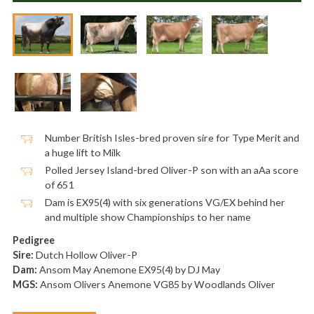
Number British Isles-bred proven sire for Type Merit and
a huge lift to Milk
Polled Jersey Island-bred Oliver-P son with an aAa score
of 651
Dam is EX95(4) with six generations VG/EX behind her
and multiple show Championships to her name
Pedigree
Sire:
Dutch Hollow Oliver-P
Dam:
Ansom May Anemone EX95(4) by DJ May
MGS:
Ansom Olivers Anemone VG85 by Woodlands Oliver