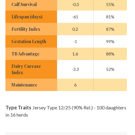
Calf Survival
-0.3
55%
Lifespan (days)
-61
81%
Fertility Index
0.2
87%
Gestation Length
-1
99%
TB Advantage
1.6
88%
Dairy Carcase
-3.3
52%
Index
Maintenance
6
Type Traits
Jersey Type 12/25 (90% Rel.) - 100 daughters
in 16 herds