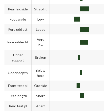
Rear leg side
Straight
Foot angle
Low
Fore udd att
Loose
Very
Rear udder ht
low
Udder
Broken
support
Below
Udder depth
hock
Front teat pl
Outside
Teat length
Short
Rear teat pl
Apart