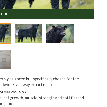
g EEJIT
erbly balanced bull specifically chosen for the
ldwide Galloway export market
cross pedigree
ellent growth, muscle, strength and soft fleshed
oughout