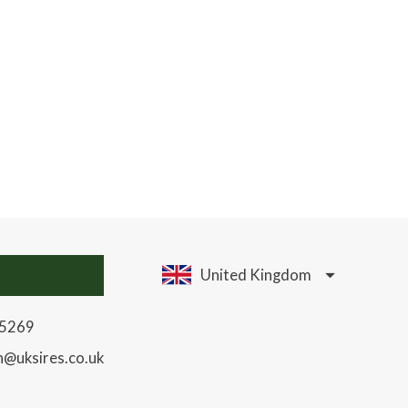
United Kingdom
85269
h@uksires.co.uk