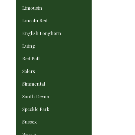
Limousin
Lincoln Red
English Longhorn
Luing
Red Poll
Salers
Simmental
South Devon
Speckle Park
Sussex
Wagyu