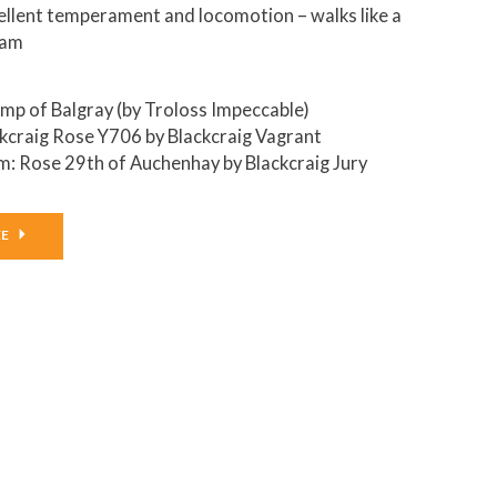
ellent temperament and locomotion – walks like a
eam
amp of Balgray (by Troloss Impeccable)
kcraig Rose Y706 by Blackcraig Vagrant
: Rose 29th of Auchenhay by Blackcraig Jury
EE