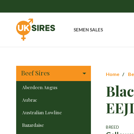
SEMEN SALES
Beef Sires
Home
Be
Bla
Aberdeen Angus
Aubrac
EEJ
Australian Lowline
Bazardaise
BREED