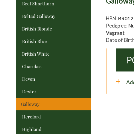
Gallowa
Beef Shorthorn
Belted Galloway
HBN:
BR012
Pedigree:
Nu
British Blonde
Vagrant
Date of Birt
British Blue
British White
P
Charolais
Devon
Add
Dexter
Galloway
Hereford
Highland