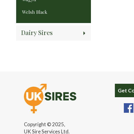
Welsh Black
Dairy Sires
Get C
Copyright © 2025,
UK Sire Services Ltd.