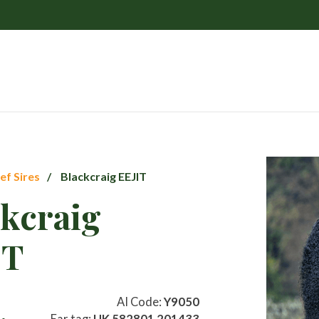
ef Sires
Blackcraig EEJIT
ckcraig
IT
AI Code:
Y9050
Ear tag:
UK 582801 201433