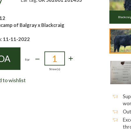
y
12
Blackcrai
camp of Balgray x Blackcraig
h:
11-11-2022
OA
for
Straw(s)
 to wishlist
Sup
wor
Out
Exc
thr