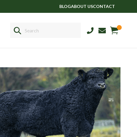
BLOG
ABOUT US
CONTACT
Sales
+44 1364 661775