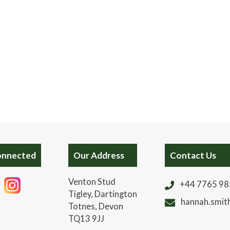
onnected
Our Address
Contact Us
Venton Stud
+44 7765 9
Tigley, Dartington
hannah.smit
Totnes, Devon
TQ13 9JJ