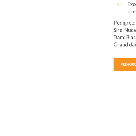
Exc
dr
Pedigree:
Sire: Nuc
Dam: Blac
Grand dam
PEDIGR