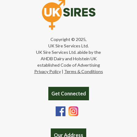
Copyright © 2025,
UK Sire Services Ltd.
UK Sire Services Ltd. abide by the
AHDB Dairy and Holstein UK
established Code of Advertising
Privacy Policy
|
Terms & Conditions
Get Connected
Our Address