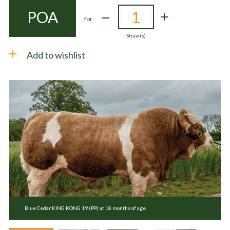
POA
for
Straw(s)
Add to wishlist
Blue Cedar KING KONG 19 (PP) at 18 months of age