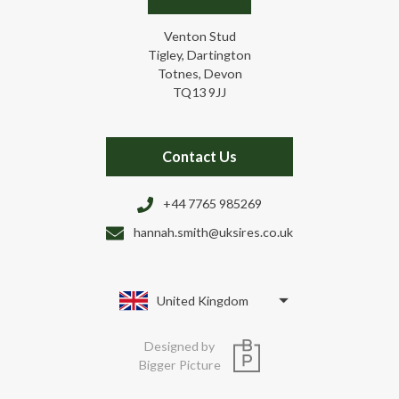
Venton Stud
Tigley, Dartington
Totnes, Devon
TQ13 9JJ
Contact Us
+44 7765 985269
hannah.smith@uksires.co.uk
United Kingdom
Designed by
Bigger Picture