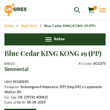
Home
Beef Sires
Blue Cedar KING KONG 19 (PP)
Refine
Sales
+44 1364 661775
Blue Cedar KING KONG 19 (PP)
hannah.smith@uksires.co.uk
BREED
AI Code:
SG1375
Simmental
HBN:
M100190
Pedigree:
Sneumgaard Imperator (PP) (Imp.DK) x Lopemede
Walter (P)
Ear Tag:
UK 229741 400425
Date of Birth:
04-09-2019