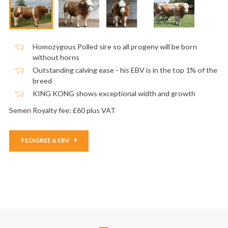
Homozygous Polled sire so all progeny will be born
without horns
Outstanding calving ease - his EBV is in the top 1% of the
breed
KING KONG shows exceptional width and growth
Semen Royalty fee: £60 plus VAT
PEDIGREE & EBV