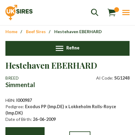
Home
Beef Sires
Hestehaven EBERHARD
Refine
Sales
+44 1364 661775
Hestehaven EBERHARD
hannah.smith@uksires.co.uk
BREED
AI Code:
SG1248
Simmental
HBN:
I000987
Pedigree:
Exodus PP (Imp.DE) x Lokkeholm Rolls-Royce
(Imp.DK)
Date of Birth:
26-06-2009