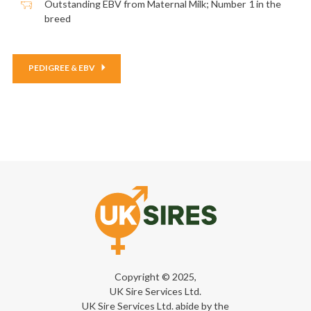
Outstanding EBV from Maternal Milk; Number 1 in the
breed
PEDIGREE & EBV
Copyright © 2025,
UK Sire Services Ltd.
UK Sire Services Ltd. abide by the