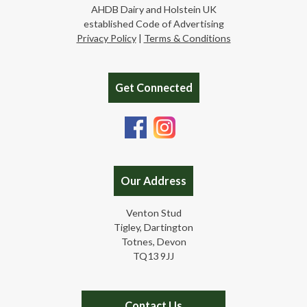
AHDB Dairy and Holstein UK
established Code of Advertising
Privacy Policy
|
Terms & Conditions
Get Connected
Our Address
Venton Stud
Tigley, Dartington
Totnes, Devon
TQ13 9JJ
Contact Us