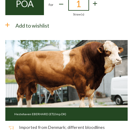
POA
for
Straw(s)
Add to wishlist
Hestehaven EBERHARD (ET)(Imp.DK)
Imported from Denmark; different bloodlines