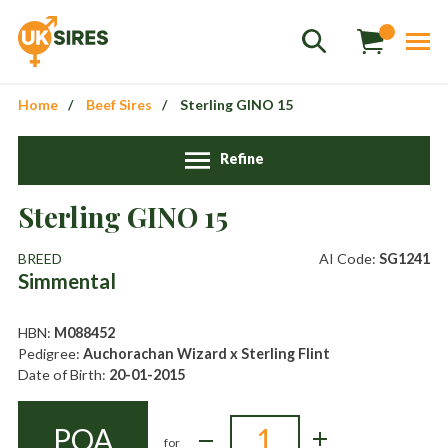
Home
Beef Sires
Sterling GINO 15
Refine
Sales
+44 1364 661775
Sterling GINO 15
hannah.smith@uksires.co.uk
BREED
AI Code:
SG1241
Simmental
HBN:
M088452
Pedigree:
Auchorachan Wizard x Sterling Flint
Date of Birth:
20-01-2015
POA
for