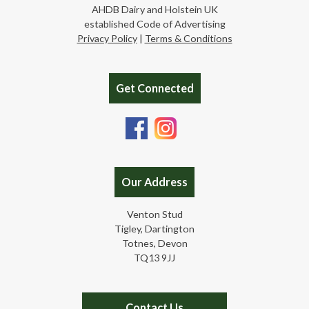
AHDB Dairy and Holstein UK
established Code of Advertising
Privacy Policy
|
Terms & Conditions
Get Connected
Our Address
Venton Stud
Tigley, Dartington
Totnes, Devon
TQ13 9JJ
Contact Us