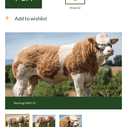
Straw(s)
Add to wishlist
Sterling GINO 15