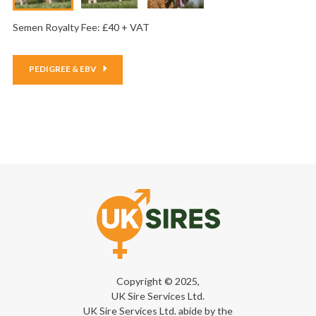
Semen Royalty Fee: £40 + VAT
PEDIGREE & EBV
Copyright © 2025,
UK Sire Services Ltd.
UK Sire Services Ltd. abide by the