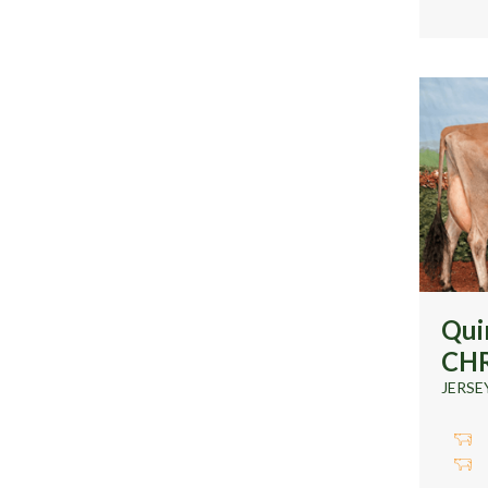
Qui
CH
JERSE