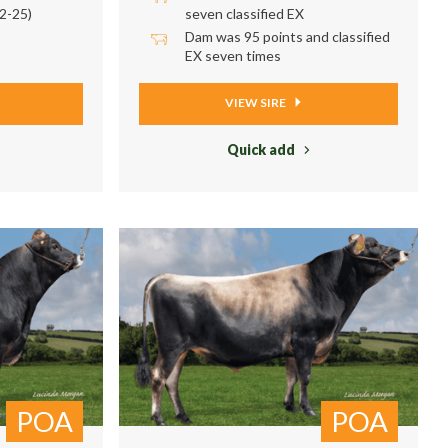
2-25)
seven classified EX
Dam was 95 points and classified
EX seven times
VIEW SIRE
Quick add
POA
POA