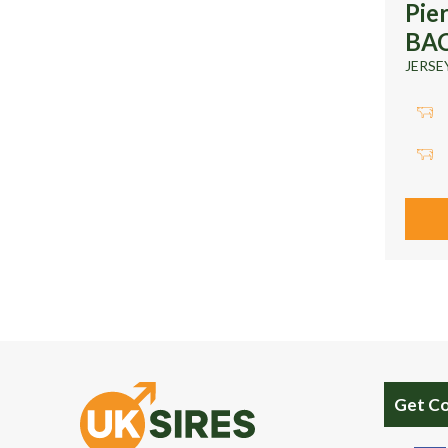
Pie
BA
JERSE
Get C