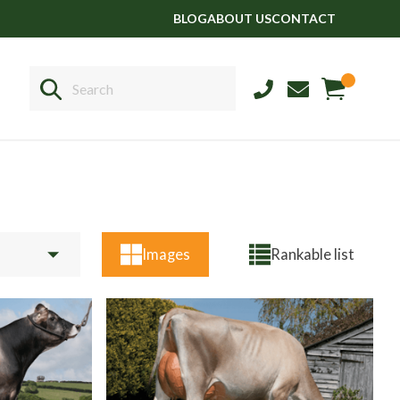
BLOG
ABOUT US
CONTACT
Sales
+44 1364 661775
Images
Rankable list