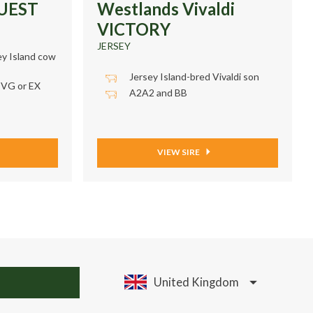
QUEST
Westlands Vivaldi
VICTORY
JERSEY
ey Island cow
Jersey Island-bred Vivaldi son
 VG or EX
A2A2 and BB
VIEW SIRE
United Kingdom