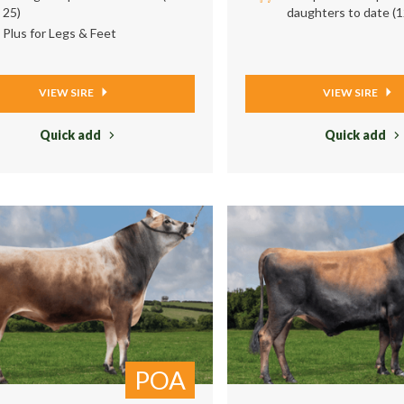
25)
daughters to date (1
Plus for Legs & Feet
VIEW SIRE
VIEW SIRE
Quick add
Quick add
POA