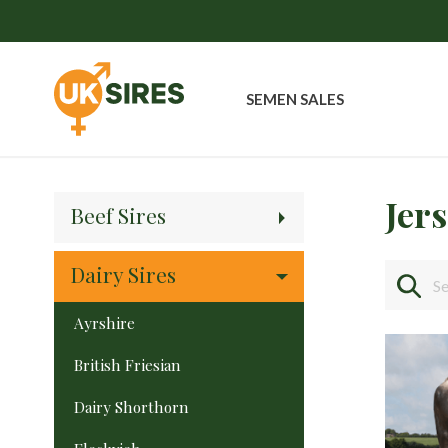
SEMEN SALES
Jer
Beef Sires
Dairy Sires
Ayrshire
British Friesian
Dairy Shorthorn