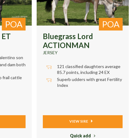
POA
POA
 ET
Bluegrass Lord
ACTIONMAN
JERSEY
alentino son
rand dam both
121 classified daughters average
85.7 points, including 24 EX
frail cattle
Superb udders with great Fertility
Index
VIEW SIRE
Quick add