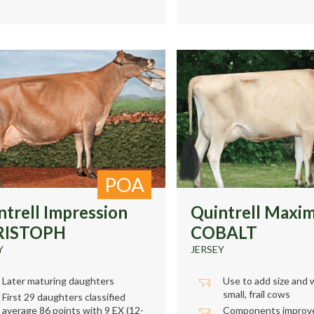
POA
ntrell Impression
Quintrell Maxi
RISTOPH
COBALT
Y
JERSEY
Later maturing daughters
Use to add size and 
small, frail cows
First 29 daughters classified
average 86 points with 9 EX (12-
Components improve