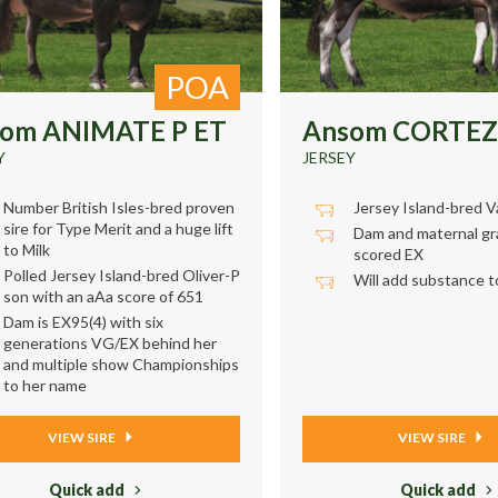
POA
om ANIMATE P ET
Ansom CORTEZ
Y
JERSEY
Number British Isles-bred proven
Jersey Island-bred V
sire for Type Merit and a huge lift
Dam and maternal g
to Milk
scored EX
Polled Jersey Island-bred Oliver-P
Will add substance to 
son with an aAa score of 651
Dam is EX95(4) with six
generations VG/EX behind her
and multiple show Championships
to her name
VIEW SIRE
VIEW SIRE
Quick add
Quick add