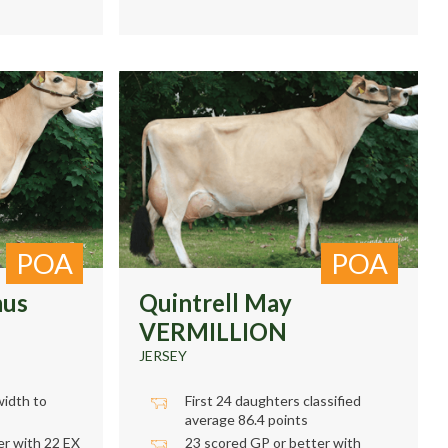
POA
POA
mus
Quintrell May
VERMILLION
JERSEY
width to
First 24 daughters classified
average 86.4 points
r with 22 EX
23 scored GP or better with