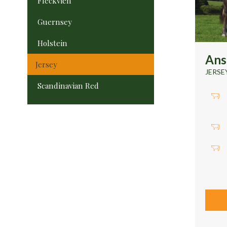
Fleckvieh
Guernsey
Holstein
Ans
Jersey
JERSE
Scandinavian Red