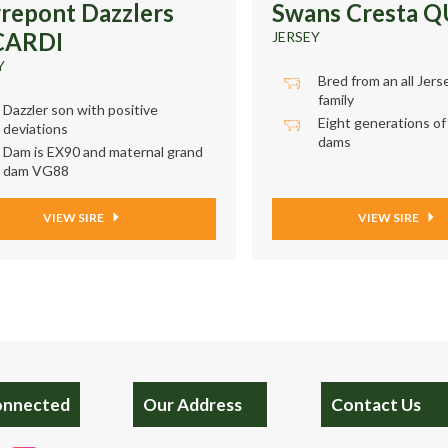
rrepont Dazzlers
Swans Cresta 
CARDI
JERSEY
Y
Bred from an all Jers
family
Dazzler son with positive
Eight generations of
deviations
dams
Dam is EX90 and maternal grand
dam VG88
VIEW SIRE
VIEW SIRE
onnected
Our Address
Contact Us