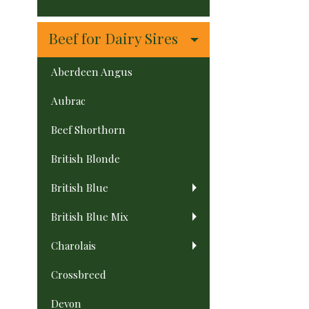
Beef for Dairy Sires
Aberdeen Angus
Aubrac
Beef Shorthorn
British Blonde
British Blue
British Blue Mix
Charolais
Crossbreed
Devon