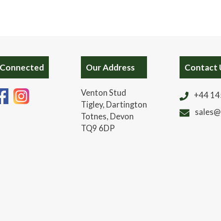
 Connected
Our Address
Contact 
Venton Stud
+44 14
Tigley, Dartington
sales@
Totnes, Devon
TQ9 6DP