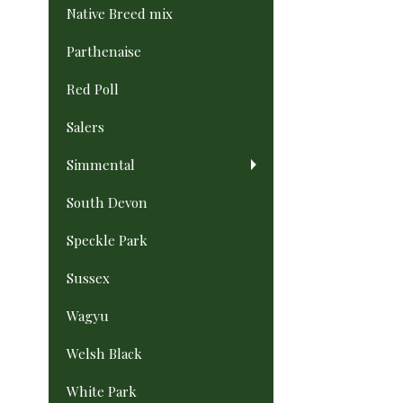
Native Breed mix
Parthenaise
Red Poll
Salers
Simmental
South Devon
Speckle Park
Sussex
Wagyu
Welsh Black
White Park