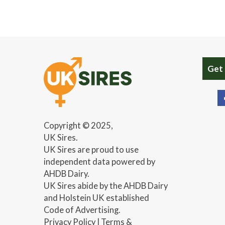
Get
Copyright © 2025,
UK Sires.
UK Sires are proud to use
independent data powered by
AHDB Dairy.
UK Sires abide by the AHDB Dairy
and Holstein UK established
Code of Advertising.
Privacy Policy
|
Terms &