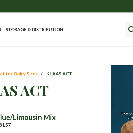
N
STORAGE & DISTRIBUTION
ef for Dairy Sires
KLAAS ACT
AS ACT
Blue/Limousin Mix
8157