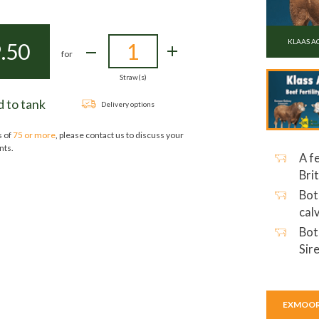
KLAAS A
.50
for
Straw(s)
 to tank
Delivery options
s of
75 or more
, please contact us to discuss your
nts.
A f
Bri
Bot
cal
Bot
Sir
EXMOOR