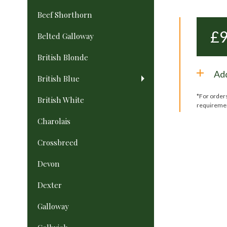
Beef Shorthorn
£
9
Belted Galloway
British Blonde
Add
British Blue
*For order
British White
requireme
Charolais
Crossbreed
Devon
Dexter
Galloway