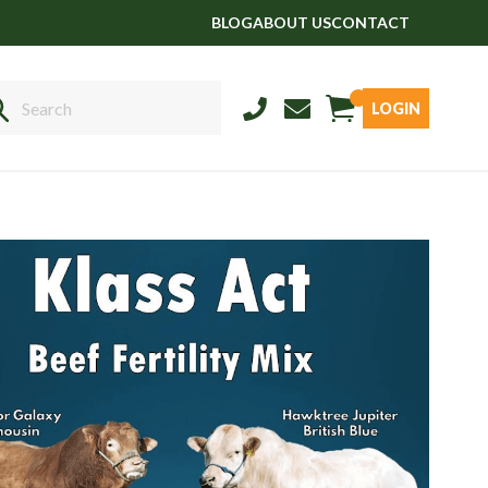
BLOG
ABOUT US
CONTACT
LOGIN
Sales
01458 555551
Stud
01803 863560
Store
01626 833298