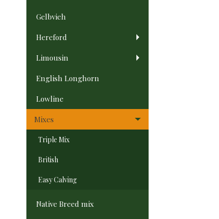
Gelbvieh
Hereford
Limousin
English Longhorn
Lowline
Mixes
Triple Mix
British
Easy Calving
Native Breed mix