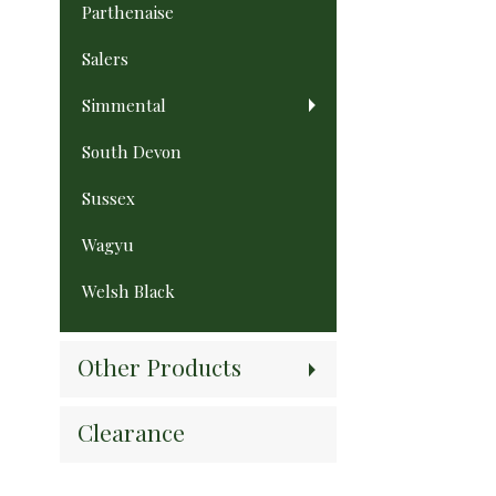
Parthenaise
Salers
Simmental
South Devon
Sussex
Wagyu
Welsh Black
Other Products
Clearance