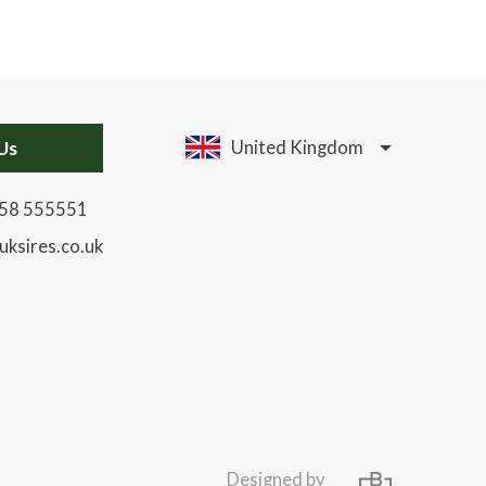
Us
United Kingdom
58 555551
uksires.co.uk
Designed by