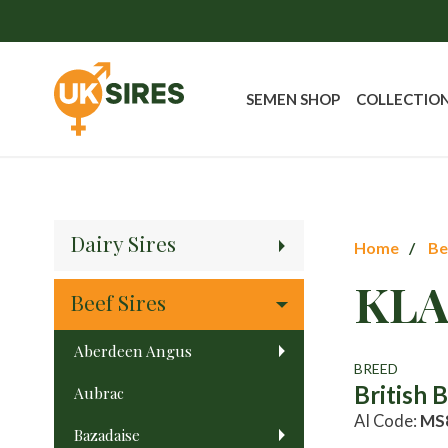
SEMEN SHOP
COLLECTIO
Dairy Sires
Home
Be
KLA
Beef Sires
Aberdeen Angus
BREED
British 
Aubrac
AI Code:
MS
Bazadaise