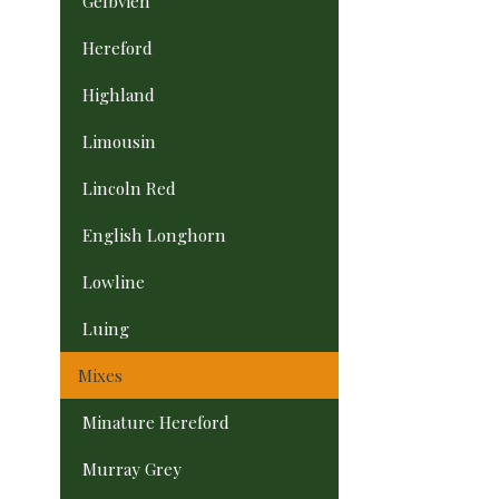
Gelbvieh
Hereford
Highland
Limousin
Lincoln Red
English Longhorn
Lowline
Luing
Mixes
Minature Hereford
Murray Grey