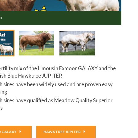
CT
ertility mix of the Limousin Exmoor GALAXY and the
tish Blue Hawktree JUPITER
h sires have been widely used and are proven easy
ving
h sires have qualified as Meadow Quality Superior
es
 GALAXY
HAWKTREE JUPITER