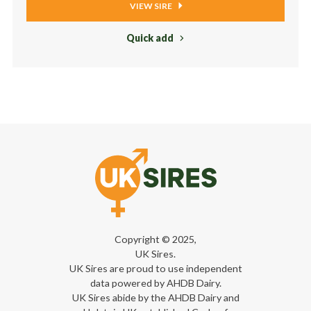
VIEW SIRE
Quick add
Copyright © 2025,
UK Sires.
UK Sires are proud to use independent
data powered by AHDB Dairy.
UK Sires abide by the AHDB Dairy and