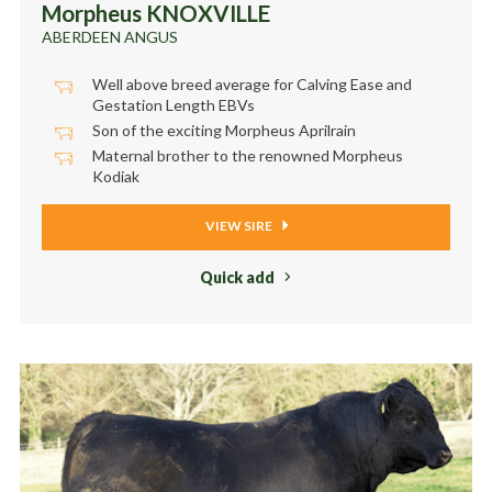
Morpheus KNOXVILLE
ABERDEEN ANGUS
Well above breed average for Calving Ease and
Gestation Length EBVs
Son of the exciting Morpheus Aprilrain
Maternal brother to the renowned Morpheus
Kodiak
VIEW SIRE
Quick add