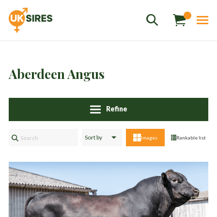
Aberdeen Angus
Refine
Sales
01458 555551
Images
Rankable list
Stud
01803 863560
Store
01626 833298
sales@uksires.co.uk