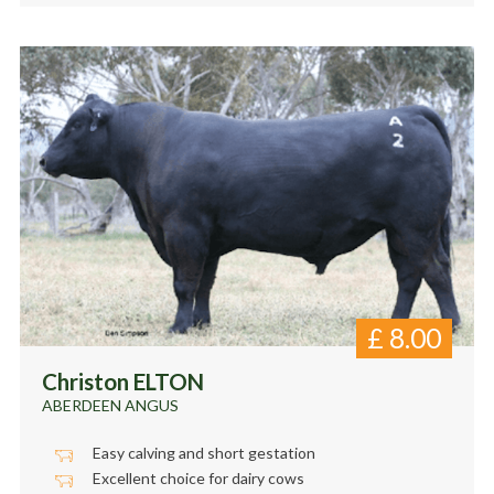
£
8.00
Christon ELTON
ABERDEEN ANGUS
Easy calving and short gestation
Excellent choice for dairy cows