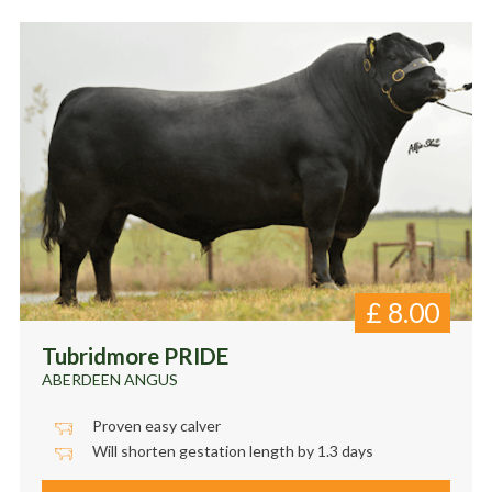
£
8.00
Tubridmore PRIDE
ABERDEEN ANGUS
Proven easy calver
Will shorten gestation length by 1.3 days