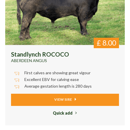
£
8.00
Standlynch ROCOCO
ABERDEEN ANGUS
First calves are showing great vigour
Excellent EBV for calving ease
Average gestation length is 280 days
VIEW SIRE
Quick add