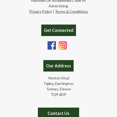
Holstein UK established Code of
Advertising.
Privacy Policy
|
Terms & Conditions
Get Connected
Our Address
Venton Stud
Tigley, Dartington
Totnes, Devon
TQ9 6DP
Contact Us