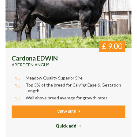
£
9.00
Cardona EDWIN
ABERDEEN ANGUS
Meadow Quality Superior Sire
Top 5% of the breed for Calving Ease & Gestation
Length
Well above breed average for growth rates
VIEW SIRE
Quick add