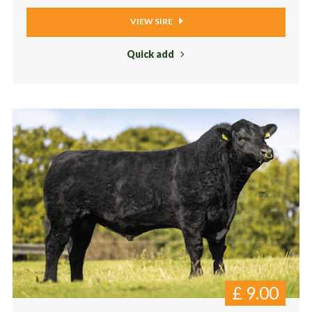
VIEW SIRE
Quick add
£
9.00