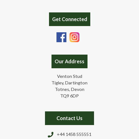
Get Connected
Our Address
Venton Stud
Tigley, Dartington
Totnes, Devon
TQ9 6DP
Contact Us
+44 1458 555551