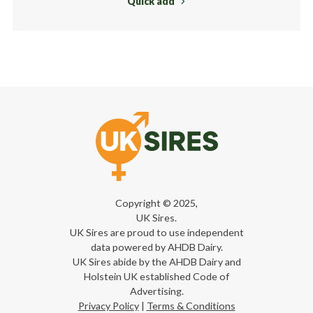
Quick add
Copyright © 2025,
UK Sires.
UK Sires are proud to use independent
data powered by AHDB Dairy.
UK Sires abide by the AHDB Dairy and
Holstein UK established Code of
Advertising.
Privacy Policy
|
Terms & Conditions