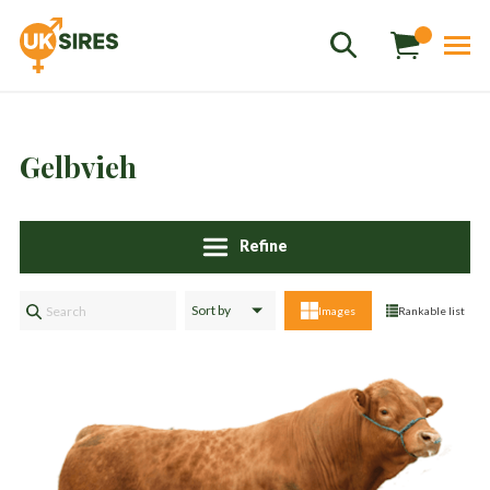
Gelbvieh
Refine
Sales
01458 555551
Images
Rankable list
Stud
01803 863560
Store
01626 833298
sales@uksires.co.uk