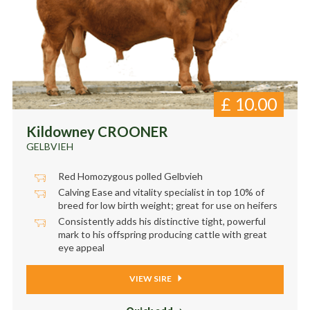
£
10.00
Kildowney CROONER
GELBVIEH
Red Homozygous polled Gelbvieh
Calving Ease and vitality specialist in top 10% of
breed for low birth weight; great for use on heifers
Consistently adds his distinctive tight, powerful
mark to his offspring producing cattle with great
eye appeal
VIEW SIRE