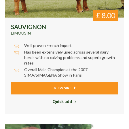
£
8.00
SAUVIGNON
LIMOUSIN
Well proven French import
Has been extensively used across several dairy
herds with no calving problems and superb growth
rates
Overall Male Champion at the 2007
SIMA/SIMAGENA Show in Paris
VIEW SIRE
Quick add