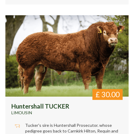
£
30.00
Huntershall TUCKER
LIMOUSIN
Tucker's sire is Huntershall Prosecutor. whose
pedigree goes back to Carnkirk Hilton, Requin and