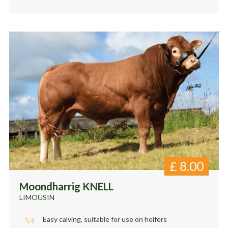
£
8.00
Moondharrig KNELL
LIMOUSIN
Easy calving, suitable for use on heifers