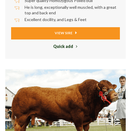
Super quality Homozygous Polled bull
He is long, exceptionally well muscled, with a great
top and back end
Excellent docility, and Legs & Feet
VIEW SIRE
Quick add