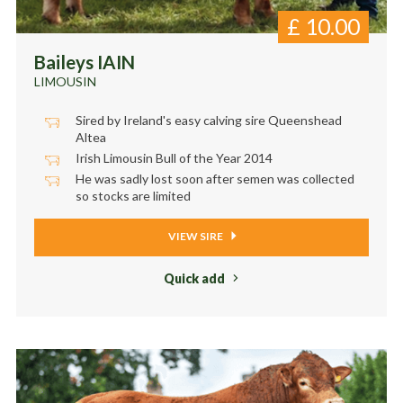
£
10.00
Baileys IAIN
LIMOUSIN
Sired by Ireland's easy calving sire Queenshead
Altea
Irish Limousin Bull of the Year 2014
He was sadly lost soon after semen was collected
so stocks are limited
VIEW SIRE
Quick add