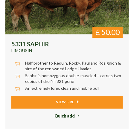
£
50.00
5331 SAPHIR
LIMOUSIN
Half brother to Requin, Rocky, Paul and Rosignion &
sire of the renowned Lodge Hamlet
Saphir is homozygous double-muscled – carries two
copies of the NT821 gene
An extremely long, clean and mobile bull
VIEW SIRE
Quick add