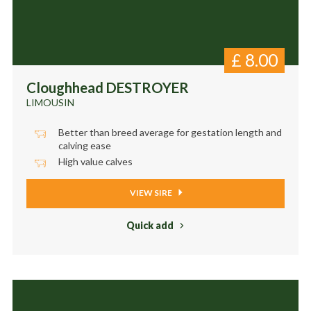
£
8.00
Cloughhead DESTROYER
LIMOUSIN
Better than breed average for gestation length and
calving ease
High value calves
VIEW SIRE
Quick add