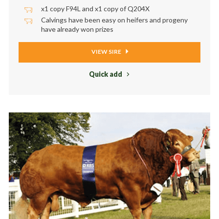
x1 copy F94L and x1 copy of Q204X
Calvings have been easy on heifers and progeny
have already won prizes
VIEW SIRE
Quick add