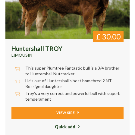
£
30.00
Huntershall TROY
LIMOUSIN
This super Plumtree Fantastic bull is a 3/4 brother
to Huntershall Nutcracker
He’s out of Huntershall's best homebred 2 NT
Rossignol daughter
Troy’s a very correct and powerful bull with superb
temperament
VIEW SIRE
Quick add