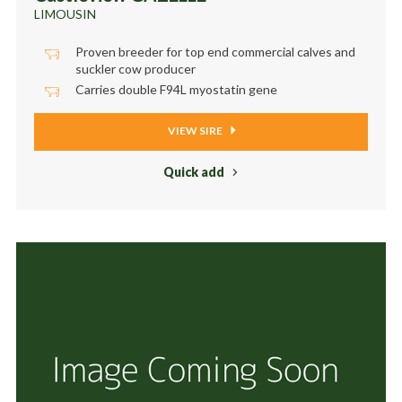
LIMOUSIN
Proven breeder for top end commercial calves and
suckler cow producer
Carries double F94L myostatin gene
VIEW SIRE
Quick add