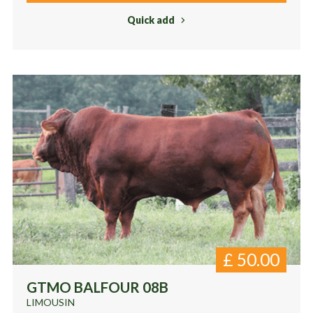
Quick add
£
50.00
GTMO BALFOUR 08B
LIMOUSIN