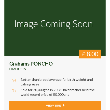
£
8.00
Grahams PONCHO
LIMOUSIN
Better than breed average for birth weight and
calving ease
Sold for 20,000gns in 2003; half brother held the
world record price of 50,000gns
VIEW SIRE