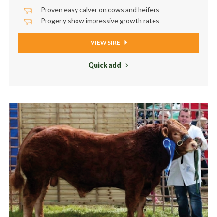
Proven easy calver on cows and heifers
Progeny show impressive growth rates
VIEW SIRE
Quick add