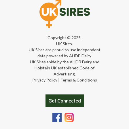
Copyright © 2025,
UK Sires.
UK Sires are proud to use independent
data powered by AHDB Dairy.
UK Sires abide by the AHDB Dairy and
Holstein UK established Code of
Advertising.
Privacy Policy
|
Terms & Conditions
Get Connected