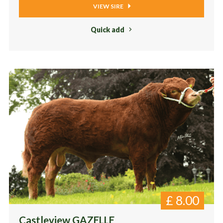
VIEW SIRE
Quick add
£
8.00
Castleview GAZELLE