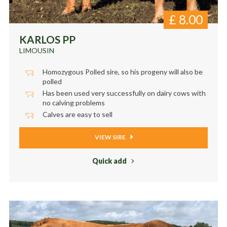
£
8.00
KARLOS PP
LIMOUSIN
Homozygous Polled sire, so his progeny will also be
polled
Has been used very successfully on dairy cows with
no calving problems
Calves are easy to sell
VIEW SIRE
Quick add