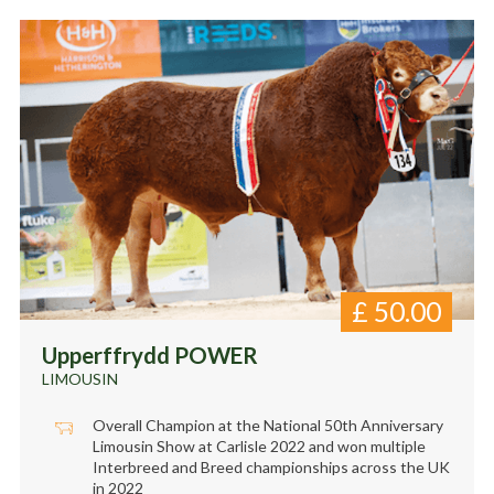
£
50.00
Upperffrydd POWER
LIMOUSIN
Overall Champion at the National 50th Anniversary
Limousin Show at Carlisle 2022 and won multiple
Interbreed and Breed championships across the UK
in 2022