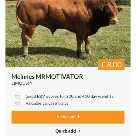
£
8.00
McInnes MRMOTIVATOR
LIMOUSIN
Good EBV scores for 200 and 400 day weights
Valuable carcase traits
VIEW SIRE
Quick add