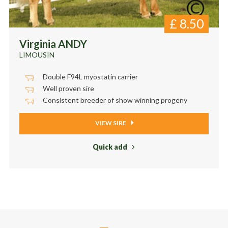
£
8.50
Virginia ANDY
LIMOUSIN
Double F94L myostatin carrier
Well proven sire
Consistent breeder of show winning progeny
VIEW SIRE
Quick add