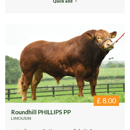
Quick add
£
8.00
Roundhill PHILLIPS PP
LIMOUSIN