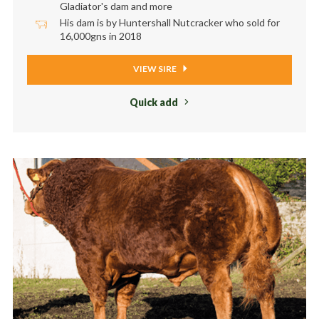
Gladiator's dam and more
His dam is by Huntershall Nutcracker who sold for
16,000gns in 2018
VIEW SIRE
Quick add