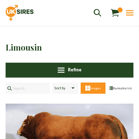
Limousin
Refine
Sales
01458 555551
Images
Rankable list
Stud
01803 863560
Store
01626 833298
sales@uksires.co.uk