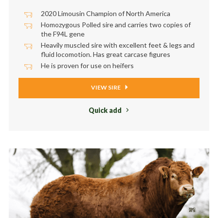
2020 Limousin Champion of North America
Homozygous Polled sire and carries two copies of
the F94L gene
Heavily muscled sire with excellent feet & legs and
fluid locomotion. Has great carcase figures
He is proven for use on heifers
VIEW SIRE
Quick add