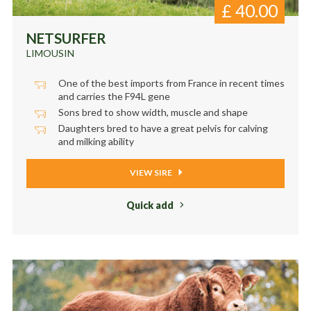
£
40.00
NETSURFER
LIMOUSIN
One of the best imports from France in recent times
and carries the F94L gene
Sons bred to show width, muscle and shape
Daughters bred to have a great pelvis for calving
and milking ability
VIEW SIRE
Quick add