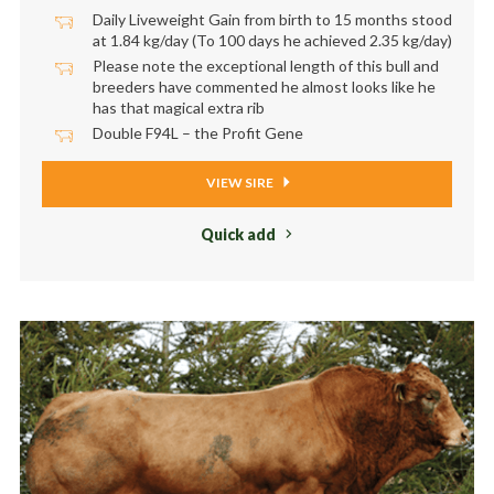
Daily Liveweight Gain from birth to 15 months stood
at 1.84 kg/day (To 100 days he achieved 2.35 kg/day)
Please note the exceptional length of this bull and
breeders have commented he almost looks like he
has that magical extra rib
Double F94L – the Profit Gene
VIEW SIRE
Quick add