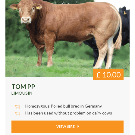
£
10.00
TOM PP
LIMOUSIN
Homozygous Polled bull bred in Germany
Has been used without problem on dairy cows
VIEW SIRE