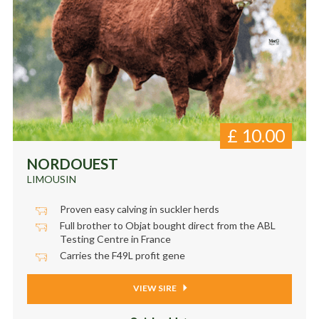
£
10.00
NORDOUEST
LIMOUSIN
Proven easy calving in suckler herds
Full brother to Objat bought direct from the ABL
Testing Centre in France
Carries the F49L profit gene
VIEW SIRE