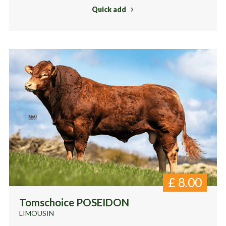
Quick add
£
8.00
Tomschoice POSEIDON
LIMOUSIN