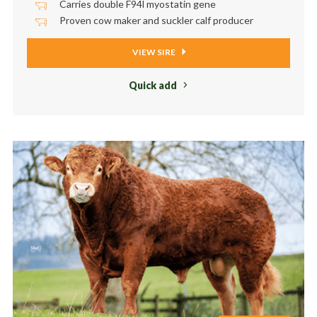
Carries double F94l myostatin gene
Proven cow maker and suckler calf producer
VIEW SIRE
Quick add