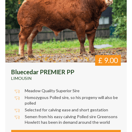
£
9.00
Bluecedar PREMIER PP
LIMOUSIN
Meadow Quality Superior Sire
Homozygous Polled sire, so his progeny will also be
polled
Selected for calving ease and short gestation
Semen from his easy calving Polled sire Greensons
Howlett has been in demand around the world