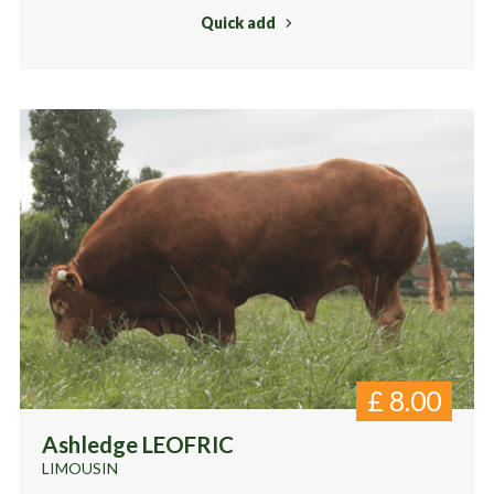
Quick add
£
8.00
Ashledge LEOFRIC
LIMOUSIN