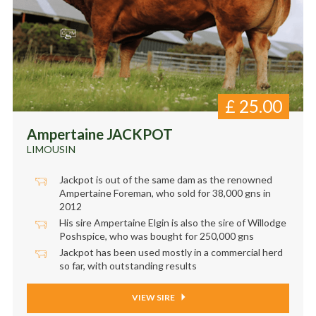
£
25.00
Ampertaine JACKPOT
LIMOUSIN
Jackpot is out of the same dam as the renowned
Ampertaine Foreman, who sold for 38,000 gns in
2012
His sire Ampertaine Elgin is also the sire of Willodge
Poshspice, who was bought for 250,000 gns
Jackpot has been used mostly in a commercial herd
so far, with outstanding results
VIEW SIRE