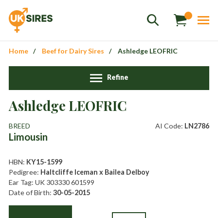
Home
Beef for Dairy Sires
Ashledge LEOFRIC
Refine
Ashledge LEOFRIC
Sales
01458 555551
BREED
AI Code:
LN2786
Limousin
Stud
01803 863560
Store
01626 833298
HBN:
KY15-1599
Pedigree:
Haltcliffe Iceman x Bailea Delboy
sales@uksires.co.uk
Ear Tag: UK 303330 601599
Date of Birth:
30-05-2015