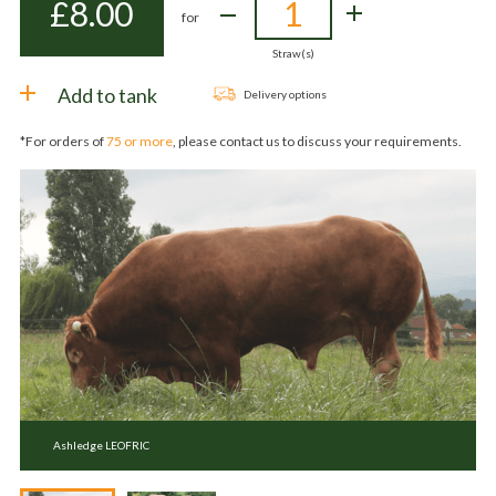
£
8.00
for
Straw(s)
Add to tank
Delivery options
*For orders of
75 or more
, please contact us to discuss your requirements.
Ashledge LEOFRIC