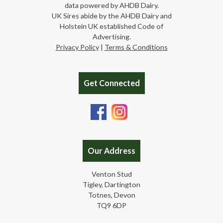
data powered by AHDB Dairy.
UK Sires abide by the AHDB Dairy and
Holstein UK established Code of
Advertising.
Privacy Policy
|
Terms & Conditions
Get Connected
Our Address
Venton Stud
Tigley, Dartington
Totnes, Devon
TQ9 6DP