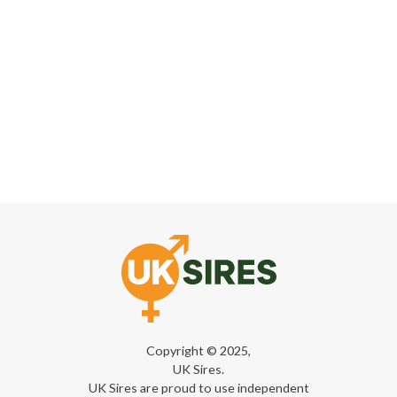
Copyright © 2025,
UK Sires.
UK Sires are proud to use independent