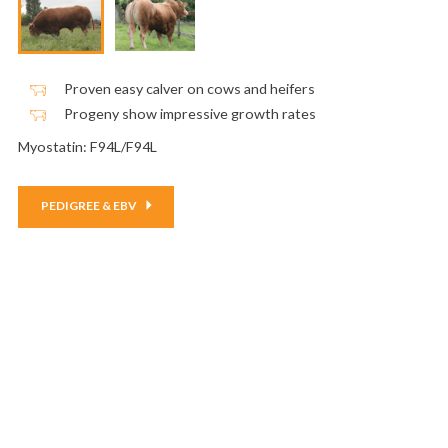
Proven easy calver on cows and heifers
Progeny show impressive growth rates
Myostatin: F94L/F94L
PEDIGREE & EBV