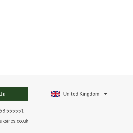
Us
United Kingdom
58 555551
uksires.co.uk