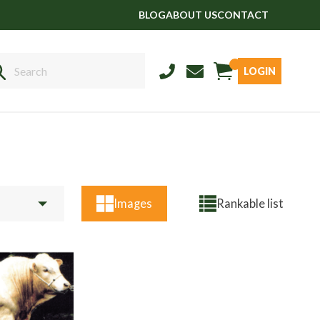
BLOG
ABOUT US
CONTACT
LOGIN
Sales
01458 555551
Stud
01803 863560
Store
01626 833298
Images
Rankable list