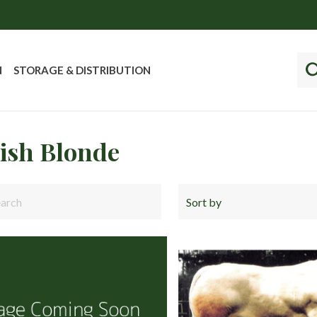
N
STORAGE & DISTRIBUTION
tish Blonde