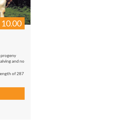
£
10.00
0 progeny
alving and no
ength of 287