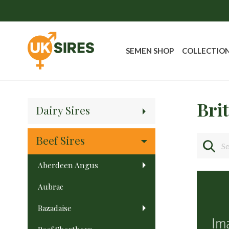
SEMEN SHOP
COLLECTIO
Bri
Dairy Sires
Beef Sires
Aberdeen Angus
Aubrac
Bazadaise