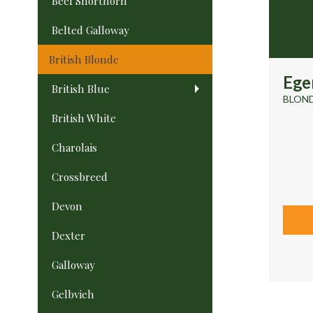
Beef Shorthorn
Belted Galloway
British Blonde
Ege
British Blue
BLOND
British White
Charolais
Crossbreed
Devon
Dexter
Galloway
Gelbvieh