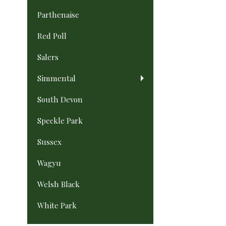
Parthenaise
Red Poll
Salers
Simmental
South Devon
Speckle Park
Sussex
Wagyu
Welsh Black
White Park