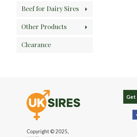
Beef for Dairy Sires
Other Products
Clearance
Get
Copyright © 2025,