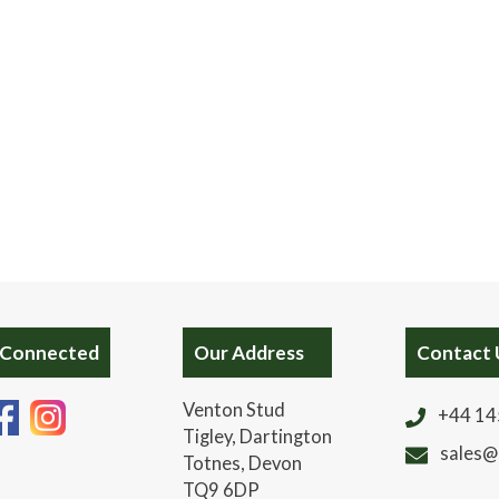
 Connected
Our Address
Contact 
Venton Stud
+44 14
Tigley, Dartington
sales@
Totnes, Devon
TQ9 6DP