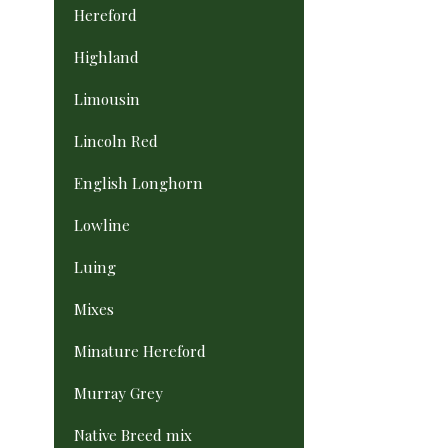
Hereford
Highland
Limousin
Lincoln Red
English Longhorn
Lowline
Luing
Mixes
Minature Hereford
Murray Grey
Native Breed mix