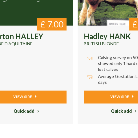
£
7.00
rton HALLEY
Hadley HANK
E D'AQUITAINE
BRITISH BLONDE
Calving survey on 5
showed only 1 hard c
lost calves
Average Gestation L
days
VIEW SIRE
VIEW SIRE
Quick add
Quick add