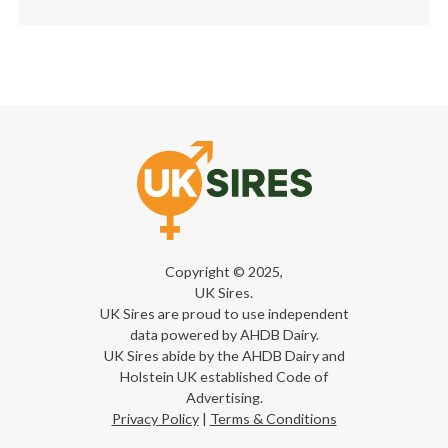
Copyright © 2025,
UK Sires.
UK Sires are proud to use independent
data powered by AHDB Dairy.
UK Sires abide by the AHDB Dairy and
Holstein UK established Code of
Advertising.
Privacy Policy
|
Terms & Conditions