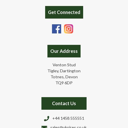
Get Connected
Our Address
Venton Stud
Tigley, Dartington
Totnes, Devon
TQ9 6DP
Contact Us
+44 1458 555551
sales@uksires.co.uk