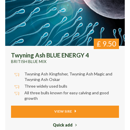
£
9.50
Twyning Ash BLUE ENERGY 4
BRITISH BLUE MIX
Twyning Ash Kingfisher, Twyning Ash Magic and
Twyning Ash Oskar
Three widely used bulls
All three bulls known for easy calving and good
growth
VIEW SIRE
Quick add