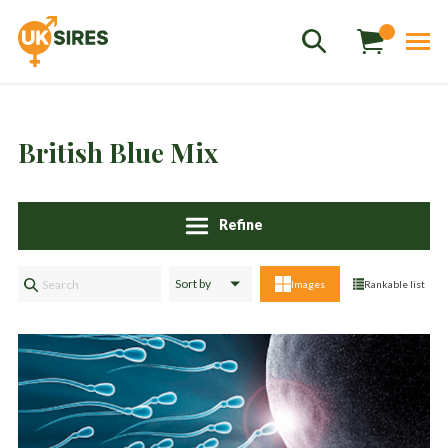
British Blue Mix
Refine
Sales
01458 555551
Images
Rankable list
Stud
01803 863560
Store
01626 833298
sales@uksires.co.uk