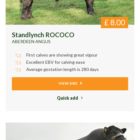
£
8.00
Standlynch ROCOCO
ABERDEEN ANGUS
First calves are showing great vigour
Excellent EBV for calving ease
Average gestation length is 280 days
VIEW SIRE
Quick add