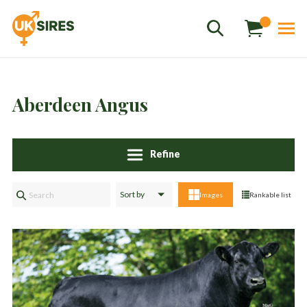
Aberdeen Angus
Refine
Sales
01458 555551
Images
Rankable list
Stud
01803 863560
Store
01626 833298
sales@uksires.co.uk