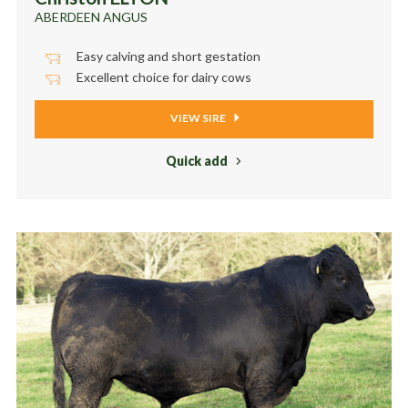
ABERDEEN ANGUS
Easy calving and short gestation
Excellent choice for dairy cows
VIEW SIRE
Quick add