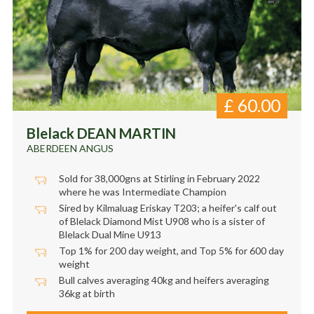
£
60.00
Blelack DEAN MARTIN
ABERDEEN ANGUS
Sold for 38,000gns at Stirling in February 2022
where he was Intermediate Champion
Sired by Kilmaluag Eriskay T203; a heifer's calf out
of Blelack Diamond Mist U908 who is a sister of
Blelack Dual Mine U913
Top 1% for 200 day weight, and Top 5% for 600 day
weight
Bull calves averaging 40kg and heifers averaging
36kg at birth