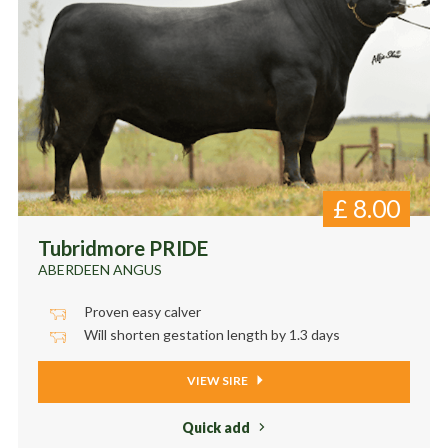
£
8.00
Tubridmore PRIDE
ABERDEEN ANGUS
Proven easy calver
Will shorten gestation length by 1.3 days
VIEW SIRE
Quick add