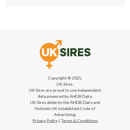
Copyright © 2025,
UK Sires.
UK Sires are proud to use independent
data powered by AHDB Dairy.
UK Sires abide by the AHDB Dairy and
Holstein UK established Code of
Advertising.
Privacy Policy
|
Terms & Conditions