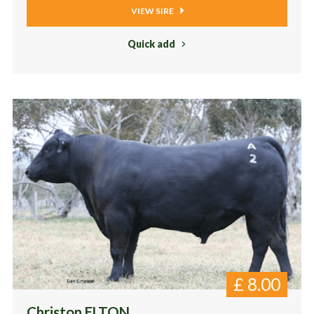
VIEW SIRE
Quick add
£
8.00
Christon ELTON