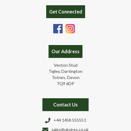
Get Connected
Our Address
Venton Stud
Tigley, Dartington
Totnes, Devon
TQ9 6DP
Contact Us
+44 1458 555551
sales@uksires.co.uk