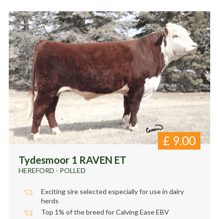
£
9.00
Tydesmoor 1 RAVEN ET
HEREFORD - POLLED
Exciting sire selected especially for use in dairy
herds
Top 1% of the breed for Calving Ease EBV