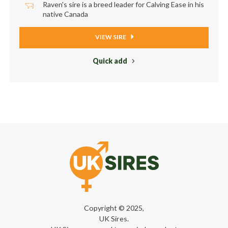
Raven's sire is a breed leader for Calving Ease in his
native Canada
VIEW SIRE
Quick add
Copyright © 2025,
UK Sires.