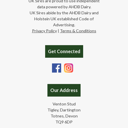
UK Sires are proud to use independent
data powered by AHDB Dairy.
UK Sires abide by the AHDB Dairy and
Holstein UK established Code of
Advertising.
Privacy Policy
|
Terms & Conditions
Get Connected
Our Address
Venton Stud
Tigley, Dartington
Totnes, Devon
TQ9 6DP