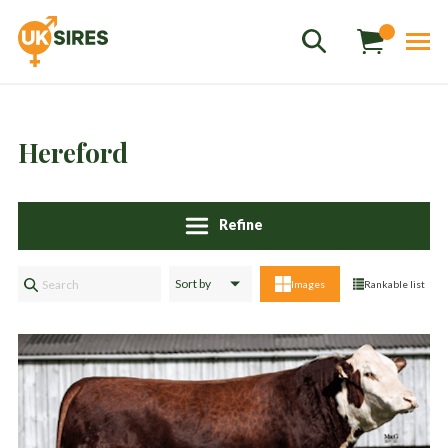
Hereford
Refine
Sales
01458 555551
Images
Rankable list
Stud
01803 863560
Store
01626 833298
sales@uksires.co.uk