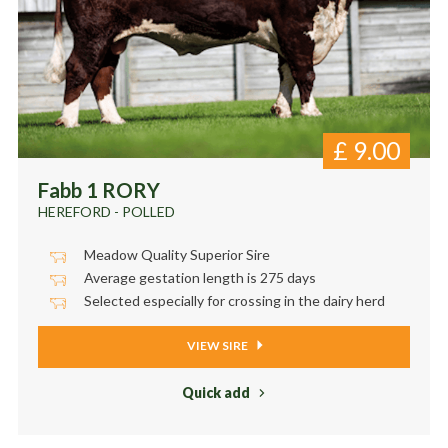
£
9.00
Fabb 1 RORY
HEREFORD - POLLED
Meadow Quality Superior Sire
Average gestation length is 275 days
Selected especially for crossing in the dairy herd
VIEW SIRE
Quick add