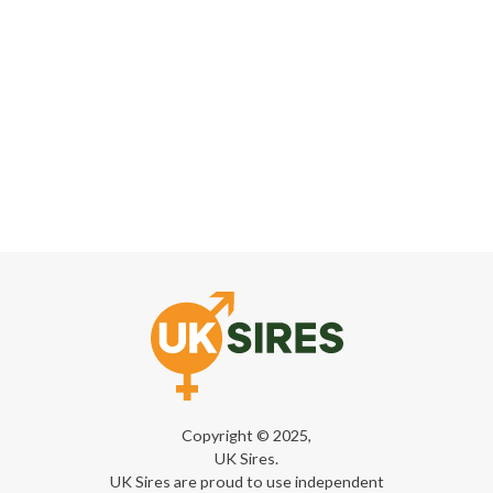
Copyright © 2025,
UK Sires.
UK Sires are proud to use independent