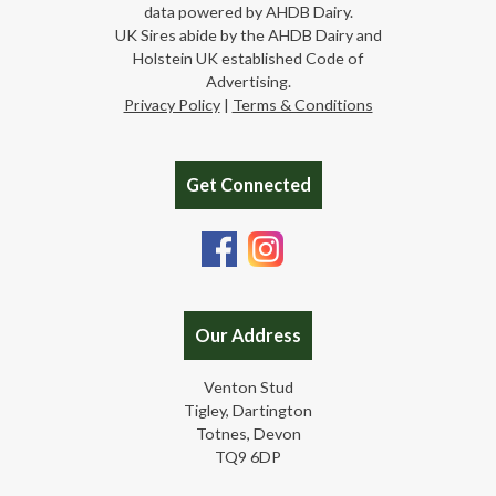
data powered by AHDB Dairy.
UK Sires abide by the AHDB Dairy and
Holstein UK established Code of
Advertising.
Privacy Policy
|
Terms & Conditions
Get Connected
Our Address
Venton Stud
Tigley, Dartington
Totnes, Devon
TQ9 6DP