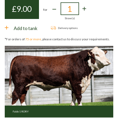
£
9.00
for
Straw(s)
Add to tank
Delivery options
*For orders of
75 or more
, please contact us to discuss your requirements.
Fabb 1 RORY