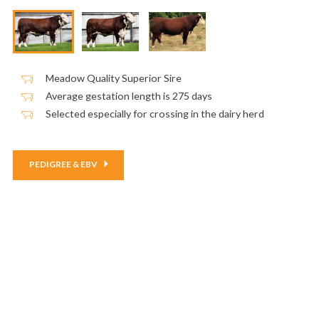
Meadow Quality Superior Sire
Average gestation length is 275 days
Selected especially for crossing in the dairy herd
PEDIGREE & EBV