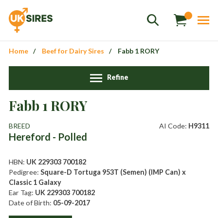
Home
Beef for Dairy Sires
Fabb 1 RORY
Refine
Fabb 1 RORY
Sales
01458 555551
BREED
AI Code:
H9311
Hereford - Polled
Stud
01803 863560
Store
01626 833298
HBN:
UK 229303 700182
Pedigree:
Square-D Tortuga 953T (Semen) (IMP Can) x
sales@uksires.co.uk
Classic 1 Galaxy
Ear Tag:
UK 229303 700182
Date of Birth:
05-09-2017