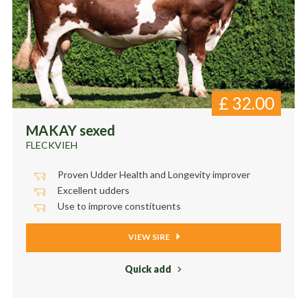
£
32.00
MAKAY sexed
FLECKVIEH
Proven Udder Health and Longevity improver
Excellent udders
Use to improve constituents
VIEW SIRE
Quick add