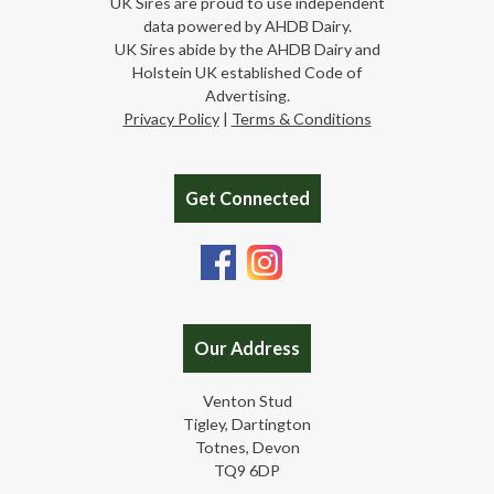
UK Sires are proud to use independent
data powered by AHDB Dairy.
UK Sires abide by the AHDB Dairy and
Holstein UK established Code of
Advertising.
Privacy Policy
|
Terms & Conditions
Get Connected
Our Address
Venton Stud
Tigley, Dartington
Totnes, Devon
TQ9 6DP