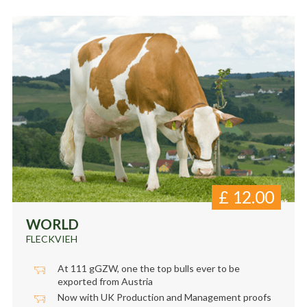
£
12.00
WORLD
FLECKVIEH
At 111 gGZW, one the top bulls ever to be
exported from Austria
Now with UK Production and Management proofs