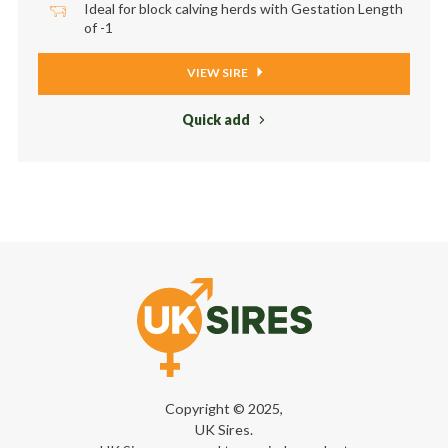
Ideal for block calving herds with Gestation Length
of -1
VIEW SIRE
Quick add
Copyright © 2025,
UK Sires.