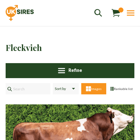
Fleckvieh
Refine
Sales
01458 555551
Images
Rankable list
Stud
01803 863560
Store
01626 833298
sales@uksires.co.uk