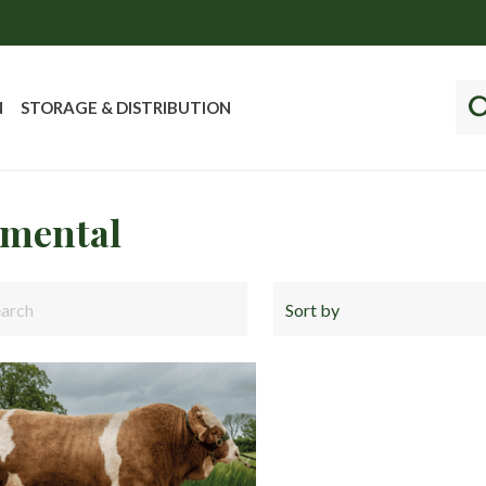
N
STORAGE & DISTRIBUTION
mental