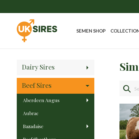
SEMEN SHOP
COLLECTIO
Sim
Dairy Sires
Beef Sires
Aberdeen Angus
Aubrac
Bazadaise