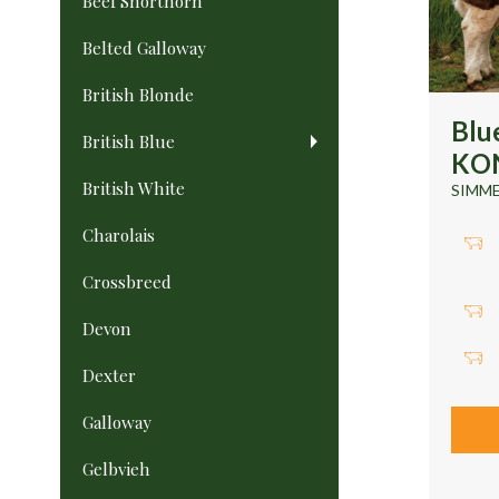
Beef Shorthorn
Belted Galloway
British Blonde
Blu
British Blue
KON
British White
SIMM
Charolais
Crossbreed
Devon
Dexter
Galloway
Gelbvieh