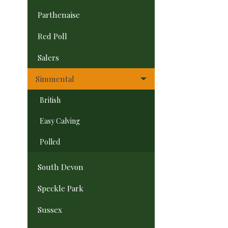
Parthenaise
Red Poll
Salers
Simmental
British
Easy Calving
Polled
South Devon
Speckle Park
Sussex