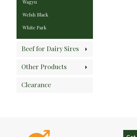
Wagyu
Welsh Black
White Park
Beef for Dairy Sires
Other Products
Clearance
Get