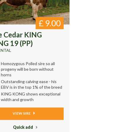
£
9.00
e Cedar KING
G 19 (PP)
ENTAL
Homozygous Polled sire so all
progeny will be born without
horns
Outstanding calving ease - his
EBV is in the top 1% of the breed
KING KONG shows exceptional
width and growth
VIEW SIRE
Quick add