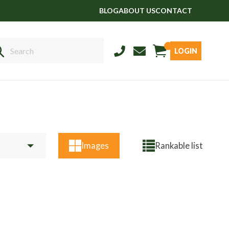
BLOG
ABOUT US
CONTACT
LOGIN
Sales
01458 555551
Stud
01803 863560
Store
01626 833298
Images
Rankable list