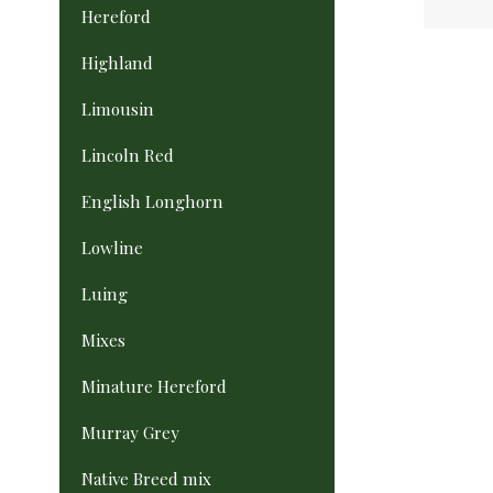
Hereford
Highland
Limousin
Lincoln Red
English Longhorn
Lowline
Luing
Mixes
Minature Hereford
Murray Grey
Native Breed mix