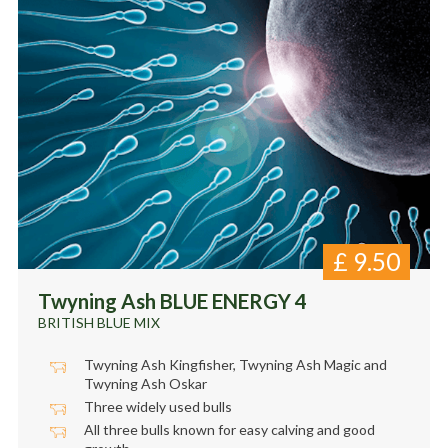
£
9.50
Twyning Ash BLUE ENERGY 4
BRITISH BLUE MIX
Twyning Ash Kingfisher, Twyning Ash Magic and
Twyning Ash Oskar
Three widely used bulls
All three bulls known for easy calving and good