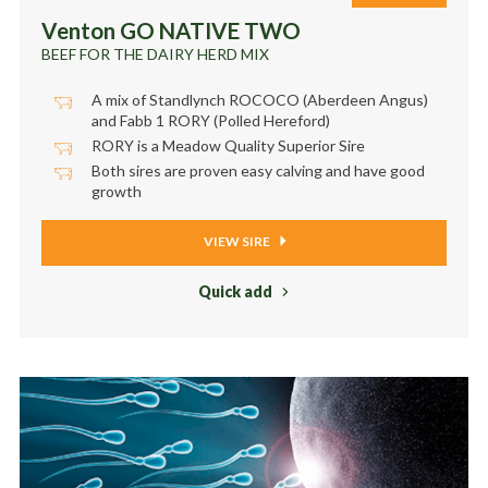
Venton GO NATIVE TWO
BEEF FOR THE DAIRY HERD MIX
A mix of Standlynch ROCOCO (Aberdeen Angus)
and Fabb 1 RORY (Polled Hereford)
RORY is a Meadow Quality Superior Sire
Both sires are proven easy calving and have good
growth
VIEW SIRE
Quick add