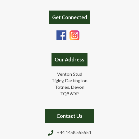
Get Connected
Our Address
Venton Stud
Tigley, Dartington
Totnes, Devon
TQ9 6DP
Contact Us
+44 1458 555551