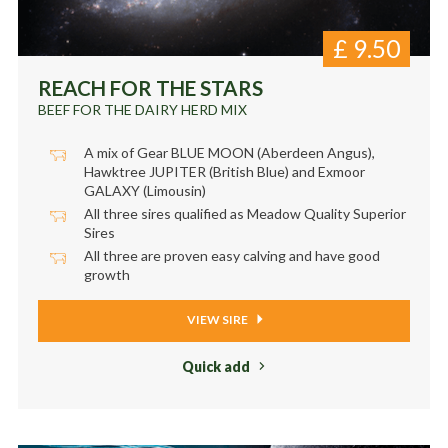
£
9.50
REACH FOR THE STARS
BEEF FOR THE DAIRY HERD MIX
A mix of Gear BLUE MOON (Aberdeen Angus),
Hawktree JUPITER (British Blue) and Exmoor
GALAXY (Limousin)
All three sires qualified as Meadow Quality Superior
Sires
All three are proven easy calving and have good
growth
VIEW SIRE
Quick add