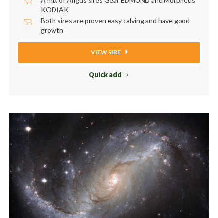
A mix of Angus sires Gear EDMUND and Morpheus
KODIAK
Both sires are proven easy calving and have good
growth
VIEW SIRE
Quick add