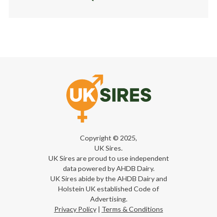
Copyright © 2025,
UK Sires.
UK Sires are proud to use independent
data powered by AHDB Dairy.
UK Sires abide by the AHDB Dairy and
Holstein UK established Code of
Advertising.
Privacy Policy
|
Terms & Conditions