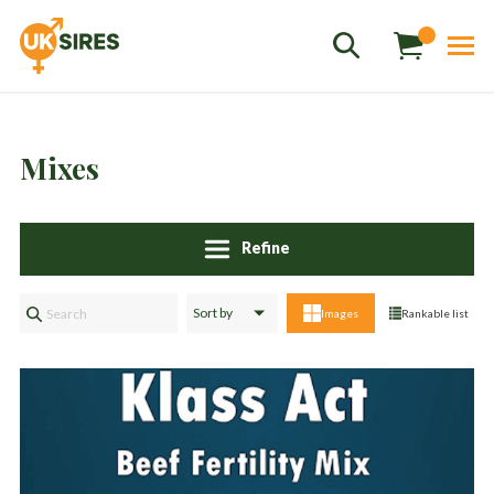
Mixes
Refine
Sales
01458 555551
Images
Rankable list
Stud
01803 863560
Store
01626 833298
sales@uksires.co.uk