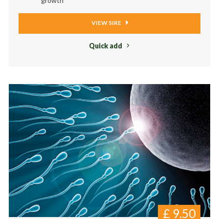
growth
VIEW SIRE
Quick add
£
9.50