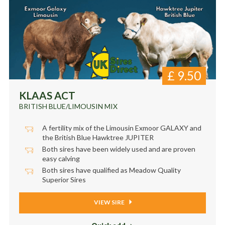
£
9.50
KLAAS ACT
BRITISH BLUE/LIMOUSIN MIX
A fertility mix of the Limousin Exmoor GALAXY and
the British Blue Hawktree JUPITER
Both sires have been widely used and are proven
easy calving
Both sires have qualified as Meadow Quality
Superior Sires
VIEW SIRE