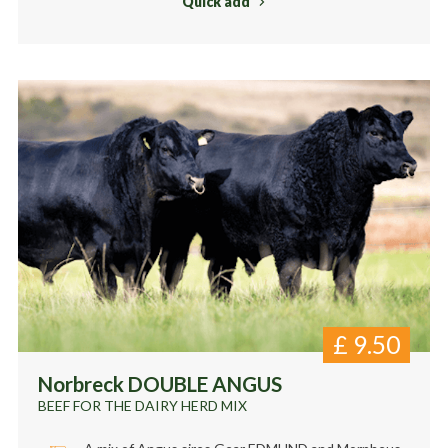
Quick add
£
9.50
Norbreck DOUBLE ANGUS
BEEF FOR THE DAIRY HERD MIX