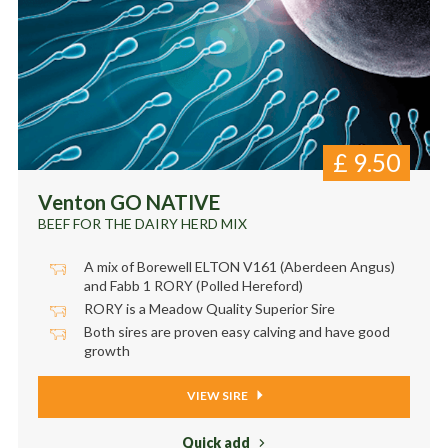
£
9.50
Venton GO NATIVE
BEEF FOR THE DAIRY HERD MIX
A mix of Borewell ELTON V161 (Aberdeen Angus)
and Fabb 1 RORY (Polled Hereford)
RORY is a Meadow Quality Superior Sire
Both sires are proven easy calving and have good
growth
VIEW SIRE
Quick add