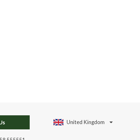
Us
United Kingdom
58 555551