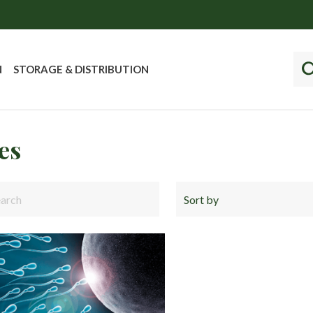
N
STORAGE & DISTRIBUTION
es