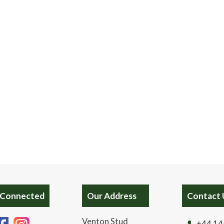
 Connected
Our Address
Contact 
Venton Stud
+44 14