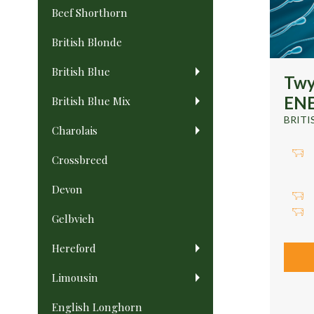
Beef Shorthorn
British Blonde
British Blue
Twy
ENE
British Blue Mix
BRITI
Charolais
Crossbreed
Devon
Gelbvieh
Hereford
Limousin
English Longhorn