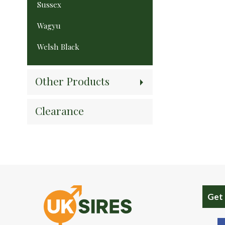
Sussex
Wagyu
Welsh Black
Other Products
Clearance
Get