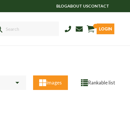
BLOG
ABOUT US
CONTACT
LOGIN
Sales
01458 555551
Stud
01803 863560
Store
01626 833298
Images
Rankable list