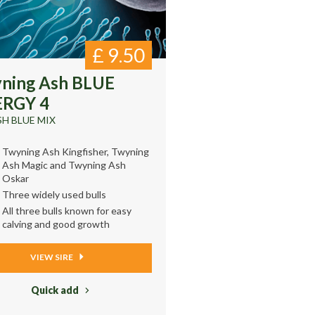
£
9.50
ning Ash BLUE
RGY 4
SH BLUE MIX
Twyning Ash Kingfisher, Twyning
Ash Magic and Twyning Ash
Oskar
Three widely used bulls
All three bulls known for easy
calving and good growth
VIEW SIRE
Quick add