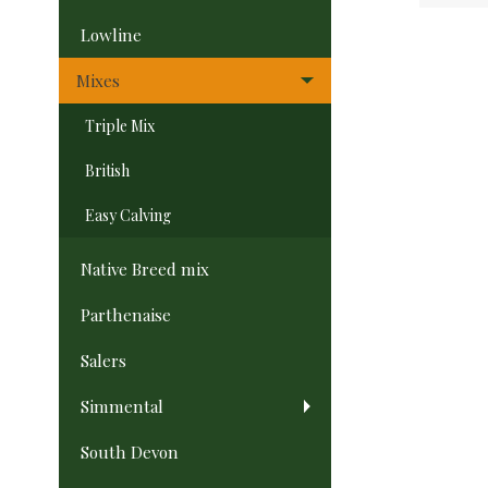
Lowline
Mixes
Triple Mix
British
Easy Calving
Native Breed mix
Parthenaise
Salers
Simmental
South Devon