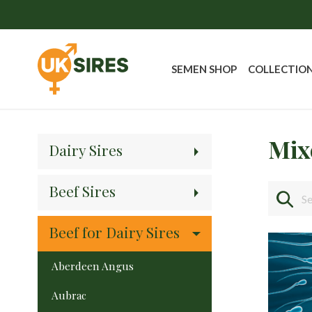
SEMEN SHOP
COLLECTIO
Mix
Dairy Sires
Beef Sires
Beef for Dairy Sires
Aberdeen Angus
Aubrac