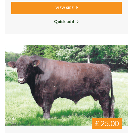
VIEW SIRE
Quick add
£
25.00