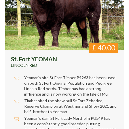
£
40.00
St. Fort YEOMAN
LINCOLN RED
Yeoman's sire St Fort Timber P4263 has been used
on both St Fort Original Population and Pedigree
Lincoln Red herds. Timber has had a strong
influence and is now working on the Isle of Mull
Timber sired the show bull St Fort Zebedee,
Reserve Champion at Westmorland Show 2021 and
half- brother to Yeoman
Yeoman's dam St Fort Lady Northolm PU549 has
been a consistently good breeder, putting