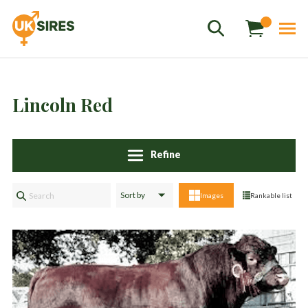
Lincoln Red
Refine
Sales
01458 555551
Images
Rankable list
Stud
01803 863560
Store
01626 833298
sales@uksires.co.uk