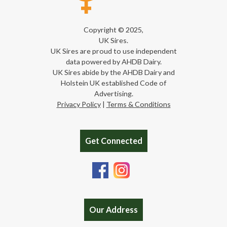
Copyright © 2025,
UK Sires.
UK Sires are proud to use independent
data powered by AHDB Dairy.
UK Sires abide by the AHDB Dairy and
Holstein UK established Code of
Advertising.
Privacy Policy
|
Terms & Conditions
Get Connected
Our Address