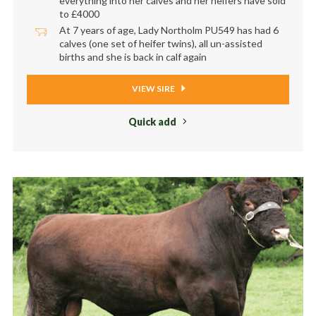
everything into her calves and her heifers have sold
to £4000
At 7 years of age, Lady Northolm PU549 has had 6
calves (one set of heifer twins), all un-assisted
births and she is back in calf again
VIEW SIRE
Quick add