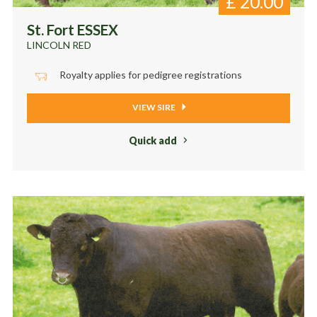
£
20.00
St. Fort ESSEX
LINCOLN RED
Royalty applies for pedigree registrations
VIEW SIRE
Quick add