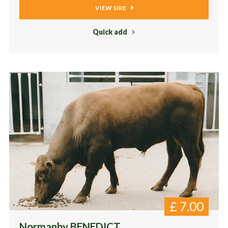
VIEW SIRE
Quick add
£
7.00
Normanby BENEDICT