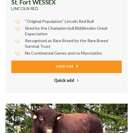
St. Fort WESSEX
LINCOLN RED
‘’Original Population’’ Lincoln Red Bull
Sired by the Champion bull Biddlesden Great
Expectation
Recognised as Rare Breed by the Rare Breed
Survival Trust
No Continental Genes and no Myostatins
VIEW SIRE
Quick add