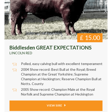
£
15.00
Biddlesden GREAT EXPECTATIONS
LINCOLN RED
Polled, easy calving bull with excellent temperament
2004 Show record: Best Bull at the Royal; Breed
Champion at the Great Yorkshire; Supreme
Champion at Heckington; Reserve Champion Bull at
Notts. County
2005 Show record: Champion Male at the Royal
Norfolk and Supreme Champion at Heckington
VIEW SIRE