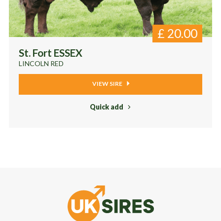
£
20.00
St. Fort ESSEX
LINCOLN RED
VIEW SIRE
Quick add