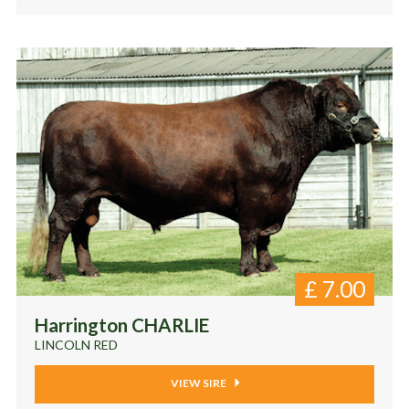
£
7.00
Harrington CHARLIE
LINCOLN RED
VIEW SIRE