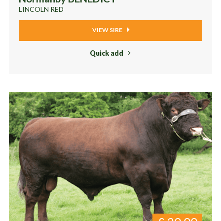
LINCOLN RED
VIEW SIRE
Quick add