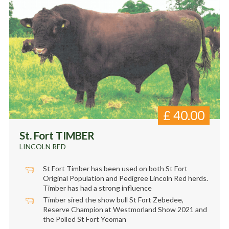
£
40.00
St. Fort TIMBER
LINCOLN RED
St Fort Timber has been used on both St Fort
Original Population and Pedigree Lincoln Red herds.
Timber has had a strong influence
Timber sired the show bull St Fort Zebedee,
Reserve Champion at Westmorland Show 2021 and
the Polled St Fort Yeoman