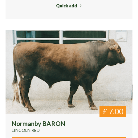
Quick add
£
7.00
Normanby BARON
LINCOLN RED