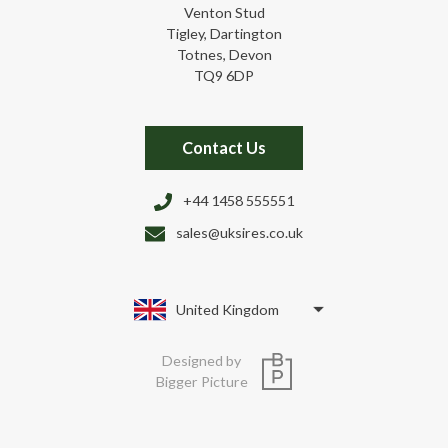
Venton Stud
Tigley, Dartington
Totnes, Devon
TQ9 6DP
Contact Us
+44 1458 555551
sales@uksires.co.uk
United Kingdom
Designed by
Bigger Picture