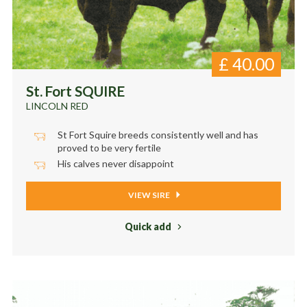
£
40.00
St. Fort SQUIRE
LINCOLN RED
St Fort Squire breeds consistently well and has
proved to be very fertile
His calves never disappoint
VIEW SIRE
Quick add