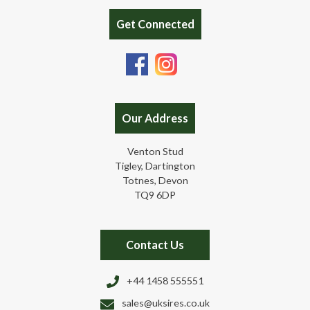
Get Connected
Our Address
Venton Stud
Tigley, Dartington
Totnes, Devon
TQ9 6DP
Contact Us
+44 1458 555551
sales@uksires.co.uk