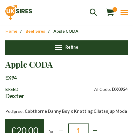
Home
Beef Sires
Apple CODA
Refine
Apple CODA
Sales
01458 555551
EX94
Stud
01803 863560
BREED
AI Code:
DX0924
Dexter
Store
01626 833298
sales@uksires.co.uk
Pedigree:
Cobthorne Danny Boy x Knotting Cilatanjup Moda
£
20.00
for