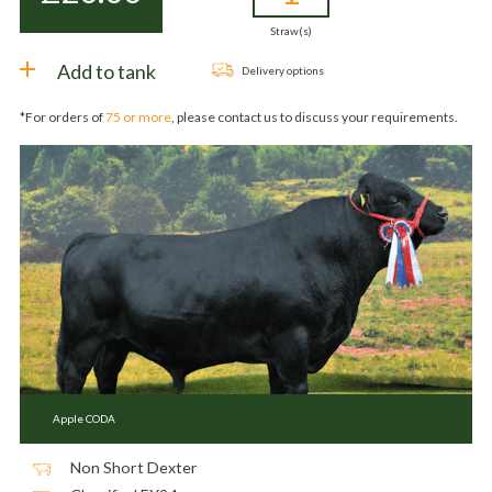
Straw(s)
Add to tank
Delivery options
*For orders of
75 or more
, please contact us to discuss your requirements.
Apple CODA
Non Short Dexter