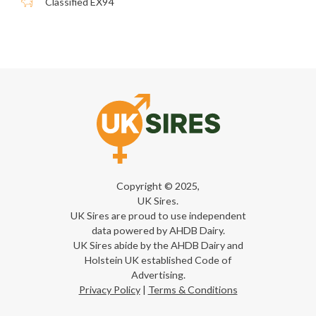
Classified EX94
Copyright © 2025,
UK Sires.
UK Sires are proud to use independent
data powered by AHDB Dairy.
UK Sires abide by the AHDB Dairy and
Holstein UK established Code of
Advertising.
Privacy Policy
|
Terms & Conditions