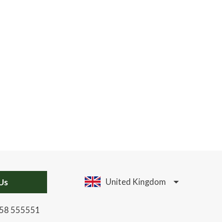
Us
United Kingdom
58 555551