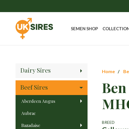
SEMEN SHOP
COLLECTIO
Dairy Sires
Home
Be
Ben
Beef Sires
MH
Aberdeen Angus
Aubrac
BREED
Bazadaise