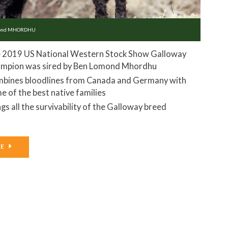
mond MHORDHU
 2019 US National Western Stock Show Galloway
mpion was sired by Ben Lomond Mhordhu
bines bloodlines from Canada and Germany with
e of the best native families
ngs all the survivability of the Galloway breed
EE