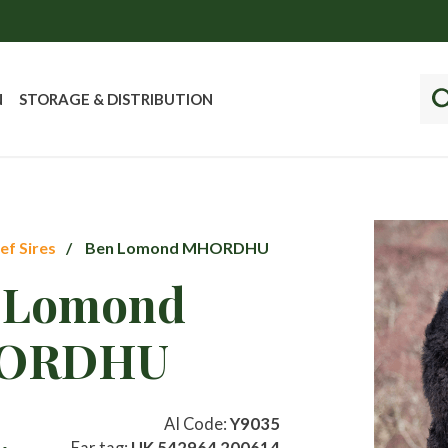
N
STORAGE & DISTRIBUTION
ef Sires
Ben Lomond MHORDHU
 Lomond
ORDHU
AI Code:
Y9035
Ear tag:
UK 542964 200614