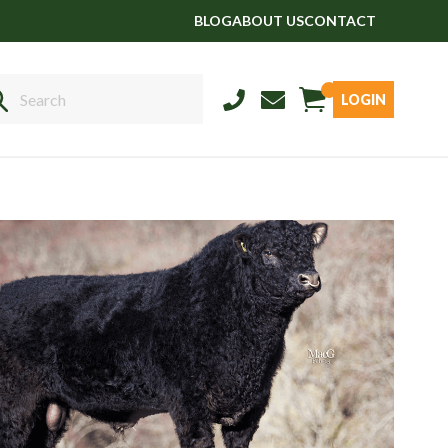
BLOG
ABOUT US
CONTACT
LOGIN
Sales
01458 555551
Stud
01803 863560
Store
01626 833298