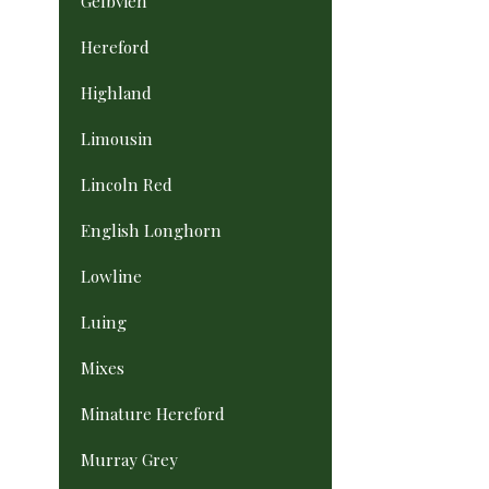
Gelbvieh
Hereford
Highland
Limousin
Lincoln Red
English Longhorn
Lowline
Luing
Mixes
Minature Hereford
Murray Grey