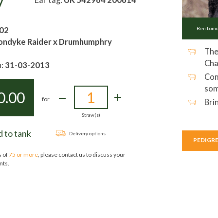
y
02
Ben Lo
ondyke Raider x Drumhumphry
The
Cha
h:
31-03-2013
Com
som
0.00
for
Bri
Straw(s)
 to tank
Delivery options
PEDIGR
s of
75 or more
, please contact us to discuss your
nts.