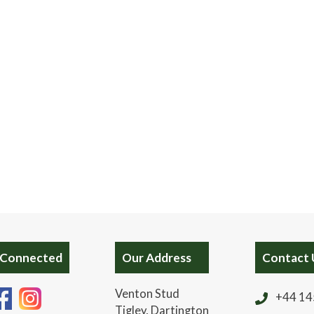
 Connected
Our Address
Contact 
Venton Stud
+44 14
Tigley, Dartington