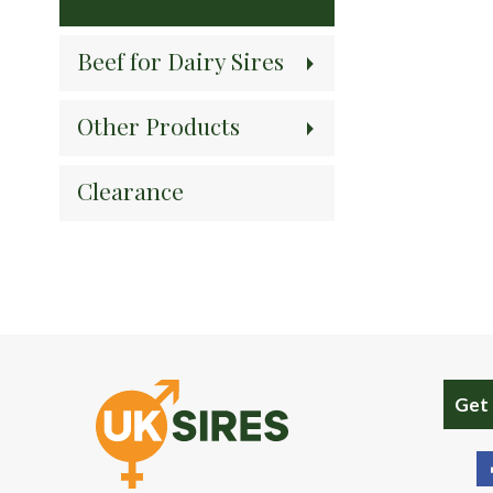
Beef for Dairy Sires
Other Products
Clearance
Get