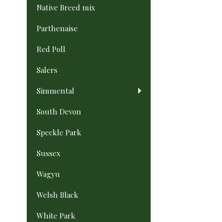
Native Breed mix
Parthenaise
Red Poll
Salers
Simmental
South Devon
Speckle Park
Sussex
Wagyu
Welsh Black
White Park