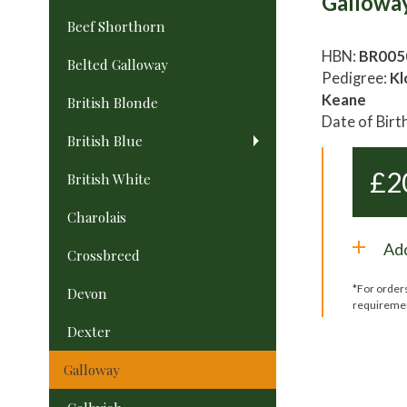
Gallowa
Beef Shorthorn
HBN:
BR005
Belted Galloway
Pedigree:
Kl
Keane
British Blonde
Date of Birt
British Blue
£
2
British White
Charolais
Add
Crossbreed
*For order
Devon
requireme
Dexter
Galloway