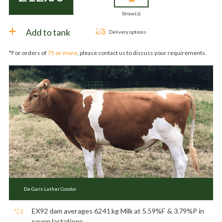
Straw(s)
Add to tank
Delivery options
*For orders of
75 or more
, please contact us to discuss your requirements.
De Garis Luther Condor
EX92 dam averages 6241 kg Milk at 5.59%F & 3.79%P in
seven lactations