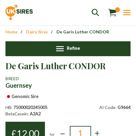
Home
Dairy Sires
De Garis Luther CONDOR
Refine
De Garis Luther CONDOR
Sales
01458 555551
BREED
Guernsey
Stud
01803 863560
Genomic Sire
Store
01626 833298
HB:
75000020245005
AI Code:
G9664
sales@uksires.co.uk
BetaCasein:
A2A2
£
12.00
for