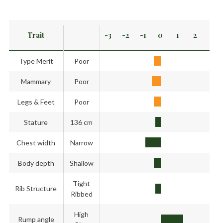
Trait
-3
-2
-1
0
1
2
3
Type Merit
Poor
Mammary
Poor
Legs & Feet
Poor
Stature
136 cm
Chest width
Narrow
Body depth
Shallow
Tight
Rib Structure
Ribbed
High
Rump angle