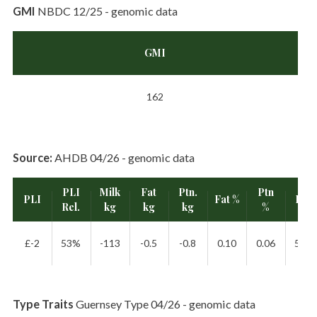
GMI
NBDC 12/25 - genomic data
GMI
162
Source:
AHDB 04/26 - genomic data
PLI
Milk
Fat
Ptn.
Ptn
PLI
Fat %
Rel.
Rel.
kg
kg
kg
%
£-2
53%
-113
-0.5
-0.8
0.10
0.06
55%
Type Traits
Guernsey Type 04/26 - genomic data