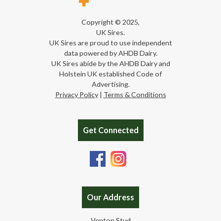
Copyright © 2025,
UK Sires.
UK Sires are proud to use independent
data powered by AHDB Dairy.
UK Sires abide by the AHDB Dairy and
Holstein UK established Code of
Advertising.
Privacy Policy
|
Terms & Conditions
Get Connected
Our Address
Venton Stud