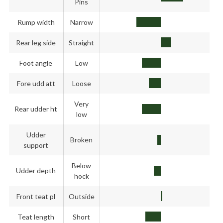
Pins
Rump width
Narrow
Rear leg side
Straight
Foot angle
Low
Fore udd att
Loose
Very
Rear udder ht
low
Udder
Broken
support
Below
Udder depth
hock
Front teat pl
Outside
Teat length
Short