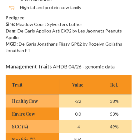
High fat and protein cow family
Pedigree
Sire:
Meadow Court Sylvesters Luther
Dam:
De Garis Apollos Asti EX92 by Les Jaonnets Peanuts
Apollo
MGD:
De Garis Jonathans Flissy GP82 by Rozelyn Goliaths
Jonathan ET
Management Traits
AHDB 04/26 - genomic data
Trait
Value
Rel.
HealthyCow
-22
38%
EnviroCow
0.0
53%
SCC (%)
-4
49%
Mastitis (%)
N/A