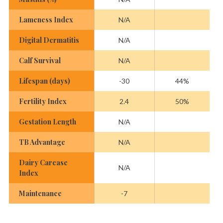
Lameness Index
N/A
Digital Dermatitis
N/A
Calf Survival
N/A
Lifespan (days)
-30
44%
Fertility Index
2.4
50%
Gestation Length
N/A
TB Advantage
N/A
Dairy Carcase
N/A
Index
Maintenance
-7