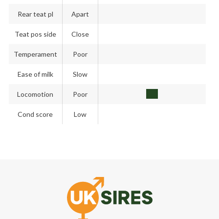
Rear teat pl
Apart
Teat pos side
Close
Temperament
Poor
Ease of milk
Slow
Locomotion
Poor
Cond score
Low