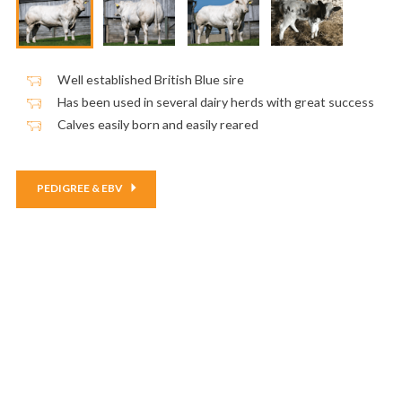
Well established British Blue sire
Has been used in several dairy herds with great success
Calves easily born and easily reared
PEDIGREE & EBV