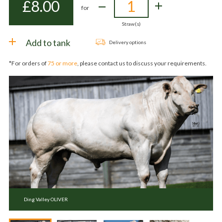
£
8.00
for
Straw(s)
Add to tank
Delivery options
*For orders of
75 or more
, please contact us to discuss your requirements.
Ding Valley OLIVER