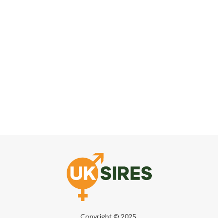
Copyright © 2025,