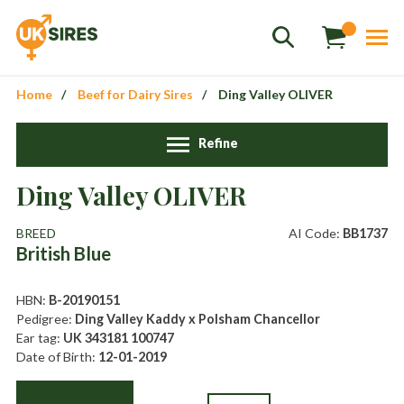
Home
Beef for Dairy Sires
Ding Valley OLIVER
Refine
Ding Valley OLIVER
Sales
01458 555551
BREED
AI Code:
BB1737
British Blue
Stud
01803 863560
Store
01626 833298
HBN:
B-20190151
Pedigree:
Ding Valley Kaddy x Polsham Chancellor
sales@uksires.co.uk
Ear tag:
UK 343181 100747
Date of Birth:
12-01-2019