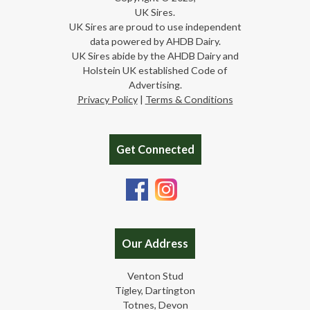
UK Sires.
UK Sires are proud to use independent
data powered by AHDB Dairy.
UK Sires abide by the AHDB Dairy and
Holstein UK established Code of
Advertising.
Privacy Policy
|
Terms & Conditions
Get Connected
Our Address
Venton Stud
Tigley, Dartington
Totnes, Devon