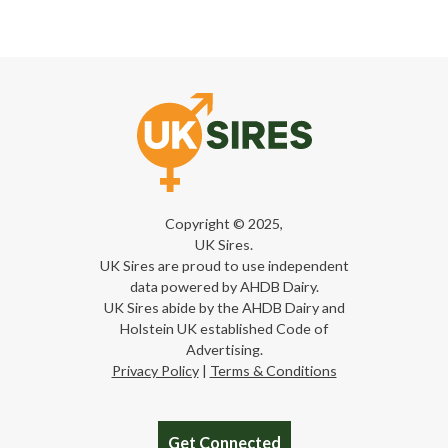
Copyright © 2025,
UK Sires.
UK Sires are proud to use independent
data powered by AHDB Dairy.
UK Sires abide by the AHDB Dairy and
Holstein UK established Code of
Advertising.
Privacy Policy
|
Terms & Conditions
Get Connected