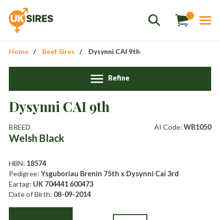
Home
Beef Sires
Dysynni CAI 9th
Refine
Dysynni CAI 9th
Sales
01458 555551
BREED
AI Code:
WB1050
Welsh Black
Stud
01803 863560
Store
01626 833298
HBN:
18574
Pedigree:
Ysguboriau Brenin 75th x Dysynni Cai 3rd
sales@uksires.co.uk
Eartag:
UK 704441 600473
Date of Birth:
08-09-2014