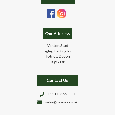
Our Address
Venton Stud
Tigley, Dartington
Totnes, Devon
TQ9 6DP
Contact Us
+44 1458 555551
sales@uksires.co.uk