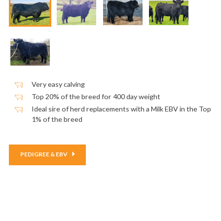
Very easy calving
Top 20% of the breed for 400 day weight
Ideal sire of herd replacements with a Milk EBV in the Top
1% of the breed
PEDIGREE & EBV