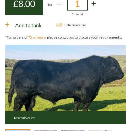
£
8.00
for
Straw(s)
Add to tank
Delivery options
*For orders of
75 or more
, please contact us to discuss your requirements.
Dysynni CAI 9th