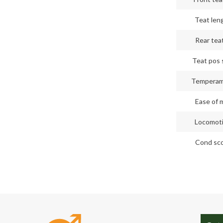
Teat len
Rear teat
Teat pos 
Tempera
Ease of m
Locomot
Cond sc