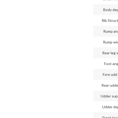
Body de
Rib Struc
Rump an
Rump wi
Rear leg 
Foot an
Fore udd 
Rear udde
Udder sup
Udder de
Front tea