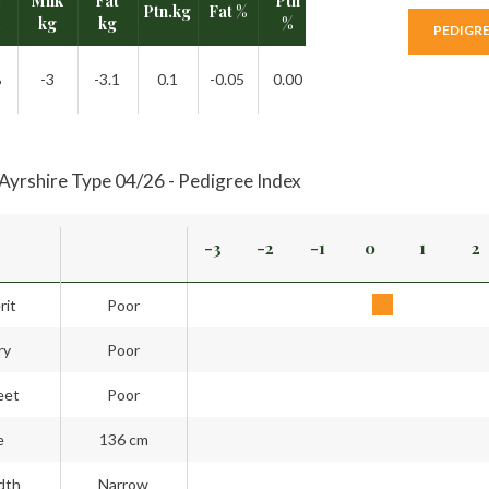
I
Milk
Fat
Ptn
Ptn.kg
Fat %
Rel.
.
kg
kg
%
PEDIGR
%
-3
-3.1
0.1
-0.05
0.00
41%
Ayrshire Type 04/26 - Pedigree Index
-3
-2
-1
0
1
2
rit
Poor
ry
Poor
eet
Poor
e
136 cm
dth
Narrow