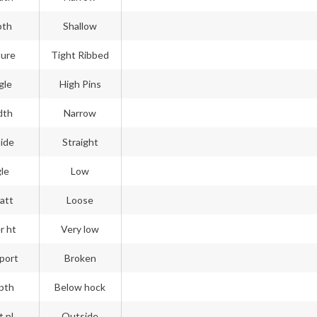
pth
Shallow
ture
Tight Ribbed
gle
High Pins
dth
Narrow
side
Straight
gle
Low
att
Loose
r ht
Very low
port
Broken
pth
Below hock
t pl
Outside