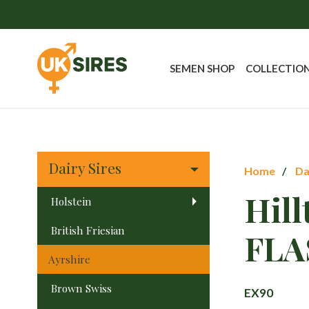
SEMEN SHOP
COLLECTIO
Dairy Sires
Home
Da
Hil
Holstein
British Friesian
FLA
Ayrshire
Brown Swiss
EX90