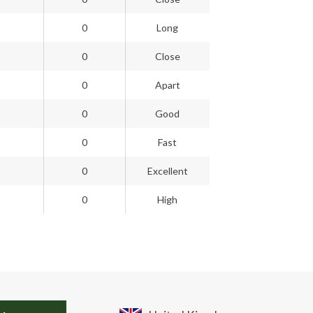
0
Long
0
Close
0
Apart
0
Good
0
Fast
0
Excellent
0
High