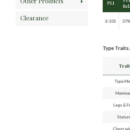
Other Products
PL
PLI
Rel
Clearance
£-105
37
Type Traits
Trait
Type Me
Mamma
Legs & F
Statur
Chest wi