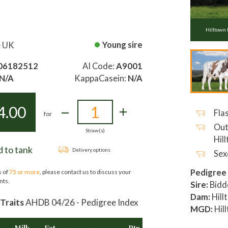
Hilltown
Young sire
e UK
06182512
AI Code:
A9001
N/A
KappaCasein:
N/A
4.00
Flas
for
Out
Straw(s)
Hil
 to tank
Delivery options
Sex
Pedigree
s of
75 or more
, please contact us to discuss your
nts.
Sire:
Bidd
Dam:
Hill
Traits
AHDB 04/26 - Pedigree Index
MGD:
Hil