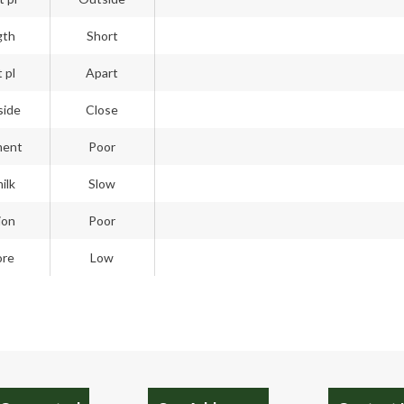
gth
Short
 pl
Apart
side
Close
ment
Poor
ilk
Slow
ion
Poor
ore
Low