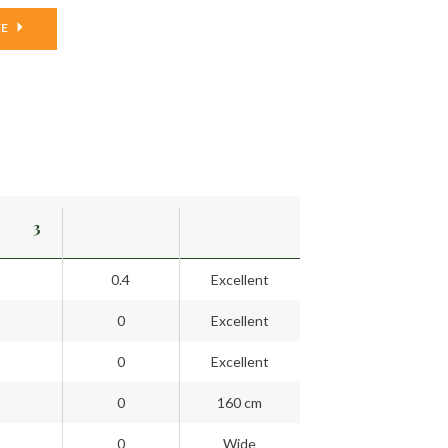
EE
3
0.4
Excellent
0
Excellent
0
Excellent
0
160 cm
0
Wide