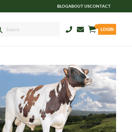
BLOG
ABOUT US
CONTACT
LOGIN
Sales
01458 555551
Stud
01803 863560
Store
01626 833298