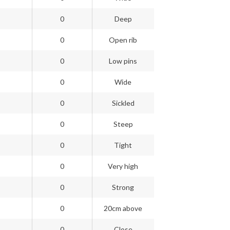
0
Deep
0
Open rib
0
Low pins
0
Wide
0
Sickled
0
Steep
0
Tight
0
Very high
0
Strong
0
20cm above
0
Close