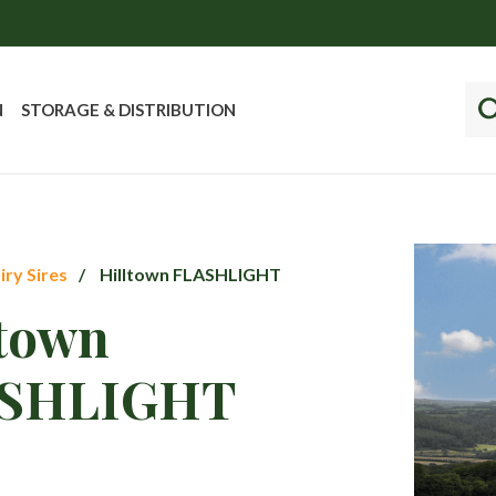
N
STORAGE & DISTRIBUTION
iry Sires
Hilltown FLASHLIGHT
ltown
SHLIGHT