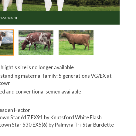
 FLASHLIGHT
hlight's sire is no longer available
standing maternal family; 5 generations VG/EX at
ltown
ed and conventional semen available
esden Hector
town Star 617 EX91 by Knutsford White Flash
ltown Star 530 EX5(6) by Palmyra Tri-Star Burdette