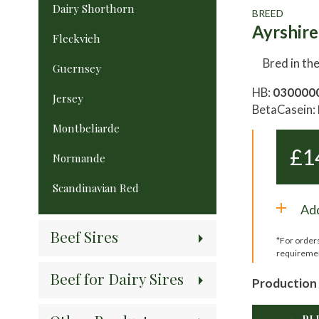
Dairy Shorthorn
BREED
Ayrshire
Fleckvieh
Bred in th
Guernsey
HB:
030000
Jersey
BetaCasein:
Montbeliarde
£
1
Normande
Scandinavian Red
Add
Beef Sires
*For order
requireme
Beef for Dairy Sires
Production 