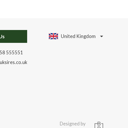
Us
United Kingdom
58 555551
uksires.co.uk
Designed by