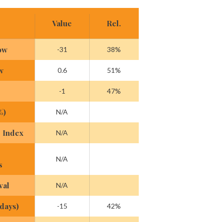
Value
Rel.
ow
-31
38%
w
0.6
51%
-1
47%
%)
N/A
 Index
N/A
N/A
s
val
N/A
(days)
-15
42%