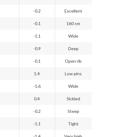
-0.2
Excellent
-0.1
160 cm
-1.1
Wide
-0.9
Deep
-0.1
Open rib
1.4
Low pins
-1.6
Wide
0.4
Sickled
-0.2
Steep
-1.1
Tight
-1.4
Very high