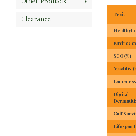
Other Products
Trait
Clearance
HealthyC
EnviroCo
SCC (%)
Mastitis (
Lameness
Digital
Dermatiti
Calf Survi
Lifespan 