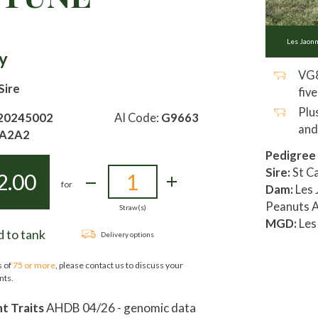
Les Jaon
y
VG8
Sire
five
Plu
20245002
AI Code:
G9663
and
A2A2
Pedigree
Sire:
St Ca
2.00
for
Dam:
Les 
Peanuts A
Straw(s)
MGD:
Les
 to tank
Delivery options
s of
75 or more
, please contact us to discuss your
nts.
 Traits
AHDB 04/26 - genomic data