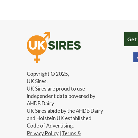
Get
Copyright © 2025,
UK Sires.
UK Sires are proud to use
independent data powered by
AHDB Dairy.
UK Sires abide by the AHDB Dairy
and Holstein UK established
Code of Advertising.
Privacy Policy
|
Terms &