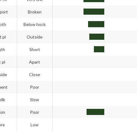
port
Broken
pth
Below hock
t pl
Outside
gth
Short
 pl
Apart
side
Close
ment
Poor
ilk
Slow
ion
Poor
ore
Low