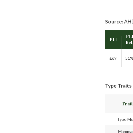
Source:
AHD
PL
PLI
Rel
£69
51
Type Traits
Trait
Type Me
Mamma