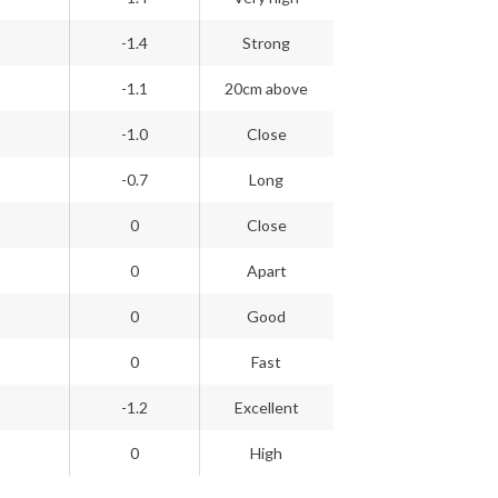
-1.4
Strong
-1.1
20cm above
-1.0
Close
-0.7
Long
0
Close
0
Apart
0
Good
0
Fast
-1.2
Excellent
0
High