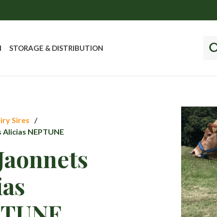
N
STORAGE & DISTRIBUTION
iry Sires
s Alicias NEPTUNE
Jaonnets
ias
PTUNE