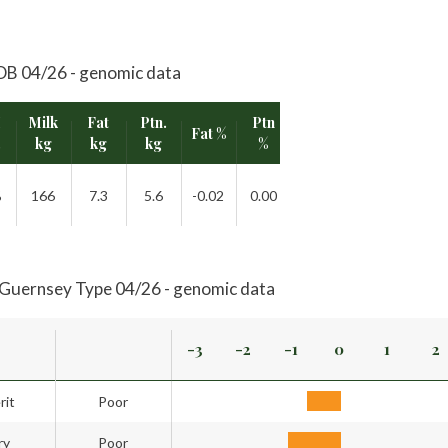
B 04/26 - genomic data
I
Milk
Fat
Ptn.
Ptn
Fat %
Rel.
.
kg
kg
kg
%
%
166
7.3
5.6
-0.02
0.00
52%
Guernsey Type 04/26 - genomic data
-3
-2
-1
0
1
2
rit
Poor
ry
Poor