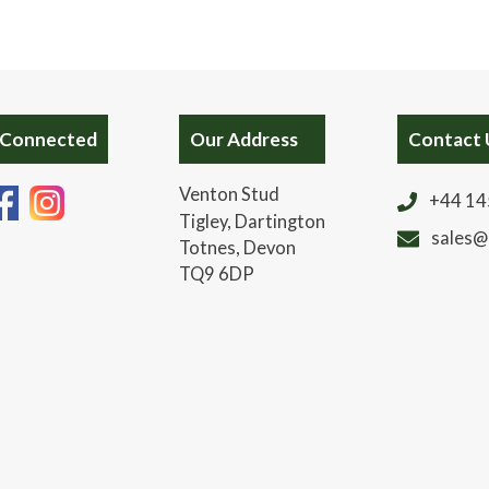
 Connected
Our Address
Contact 
Venton Stud
+44 14
Tigley, Dartington
sales@
Totnes, Devon
TQ9 6DP