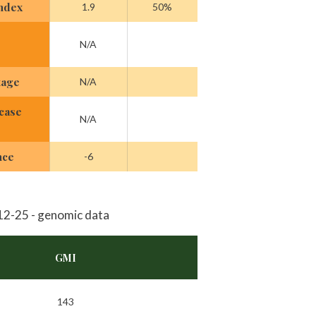
Index
1.9
50%
N/A
tage
N/A
case
N/A
nce
-6
2-25 - genomic data
GMI
143