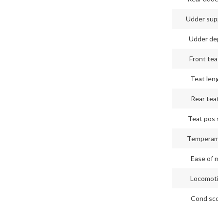
Udder sup
Udder de
Front tea
Teat len
Rear teat
Teat pos 
Tempera
Ease of m
Locomot
Cond sc