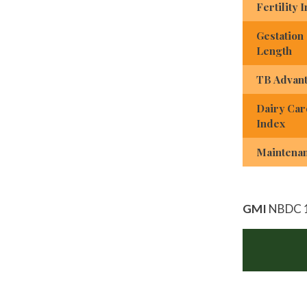
Fertility 
Gestation
Length
TB Advan
Dairy Car
Index
Maintena
GMI
NBDC 1