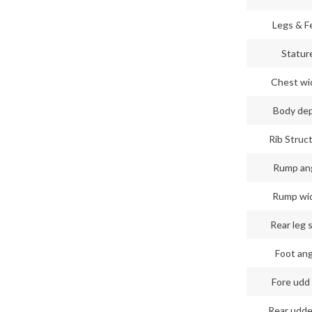
Legs & F
Statur
Chest wi
Body de
Rib Struc
Rump an
Rump wi
Rear leg 
Foot an
Fore udd 
Rear udde