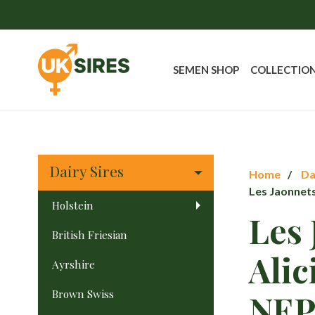
SEMEN SHOP
COLLECTIO
Dairy Sires
Home
Da
Les Jaonnet
Holstein
Les 
British Friesian
Alic
Ayrshire
Brown Swiss
NE