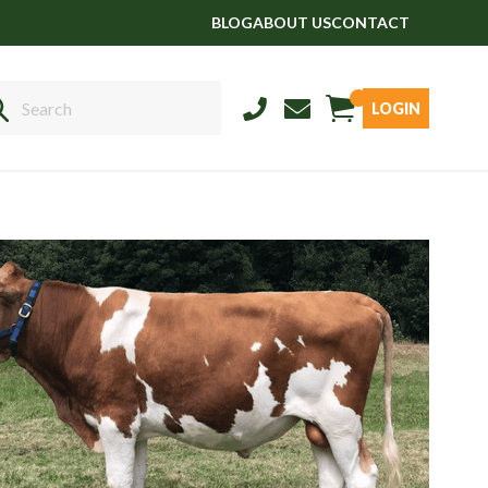
BLOG
ABOUT US
CONTACT
LOGIN
Sales
01458 555551
Stud
01803 863560
Store
01626 833298