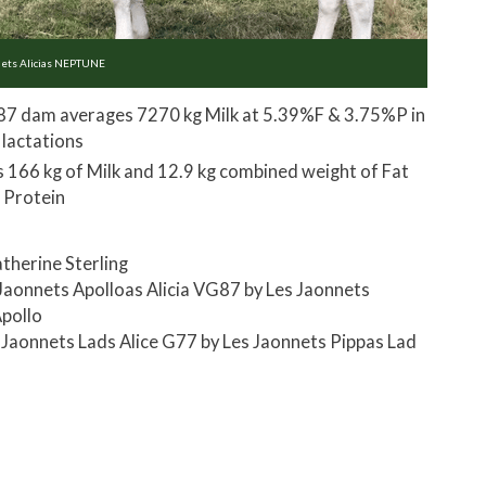
nets Alicias NEPTUNE
7 dam averages 7270 kg Milk at 5.39%F & 3.75%P in
 lactations
s 166 kg of Milk and 12.9 kg combined weight of Fat
 Protein
therine Sterling
Jaonnets Apolloas Alicia VG87 by Les Jaonnets
pollo
 Jaonnets Lads Alice G77 by Les Jaonnets Pippas Lad