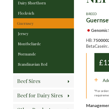
Dairy Shorthorn
Fleckvieh
BREED
Guernse
Guernsey
Genomic 
Jersey
HB:
750000
Montbeliarde
BetaCasein:
Normande
£
1
Scandinavian Red
Beef Sires
Add
*For order
Beef for Dairy Sires
requireme
Management