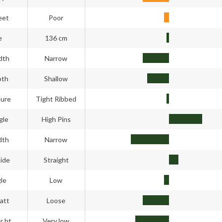
eet
Poor
e
136 cm
dth
Narrow
pth
Shallow
ture
Tight Ribbed
gle
High Pins
dth
Narrow
side
Straight
gle
Low
att
Loose
r ht
Very low