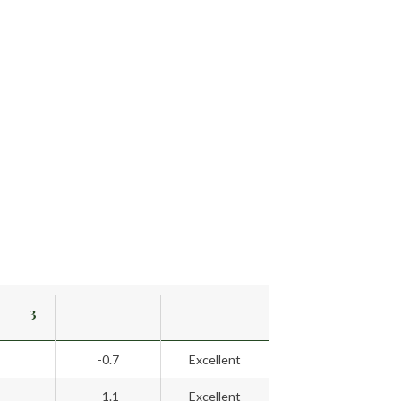
3
-0.7
Excellent
-1.1
Excellent