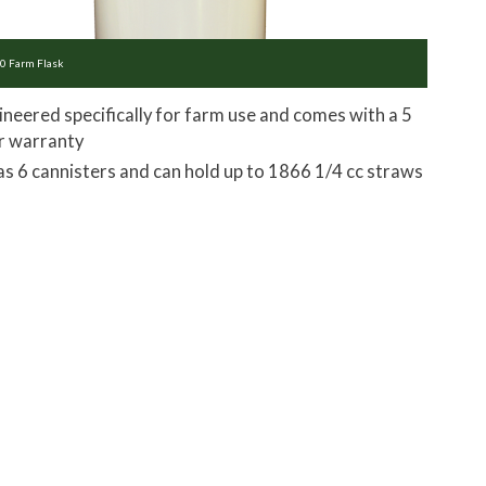
0 Farm Flask
ineered specifically for farm use and comes with a 5
r warranty
has 6 cannisters and can hold up to 1866 1/4 cc straws