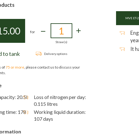
oducts
MVE ET-2
15.00
for
Eng
yea
Straw(s)
It 
 to tank
Delivery options
s of
75 or more
, please contact us to discuss your
nts.
e
pacity: 20.5l
Loss of nitrogen per day:
0.115 litres
ing time: 178
Working liquid duration:
107 days
formation