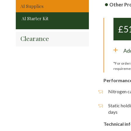
Other Pr
AI Supplies
AI Starter Kit
£
5
Clearance
Add
*For order
requireme
Performanc
Nitrogen ca
Static hold
days
Technical in