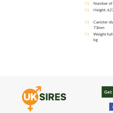
Number of 
Height: 6
Canister di
73mm
Weight full 
kg
Get