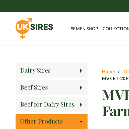
SEMEN SHOP
COLLECTIO
Dairy Sires
Home
Ot
MVE ET-20 F
Beef Sires
MVE
Beef for Dairy Sires
Far
Other Products