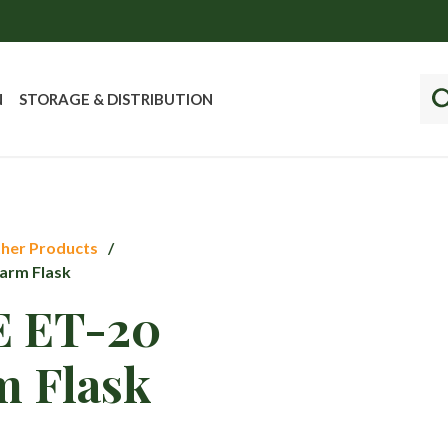
N
STORAGE & DISTRIBUTION
her Products
arm Flask
 ET-20
m Flask