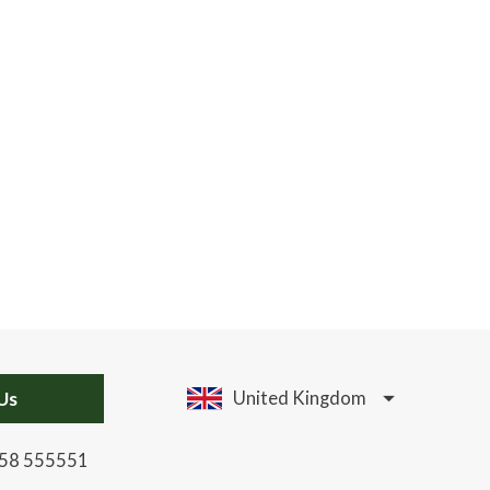
Us
United Kingdom
58 555551