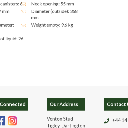
canisters: 6
Neck opening: 55 mm
27 mm
Diameter (outside): 368
mm
ameter:
Weight empty: 9.6 kg
of liquid: 26
 Connected
Our Address
Contact 
Venton Stud
+44 14
Tigley, Dartington