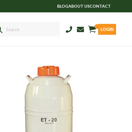
BLOG
ABOUT US
CONTACT
LOGIN
Sales
01458 555551
Stud
01803 863560
Store
01626 833298