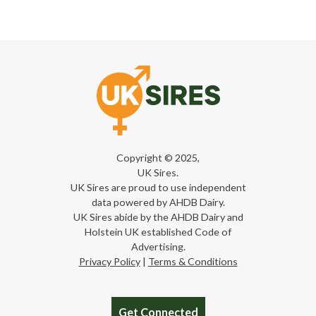
Copyright © 2025,
UK Sires.
UK Sires are proud to use independent
data powered by AHDB Dairy.
UK Sires abide by the AHDB Dairy and
Holstein UK established Code of
Advertising.
Privacy Policy
|
Terms & Conditions
Get Connected