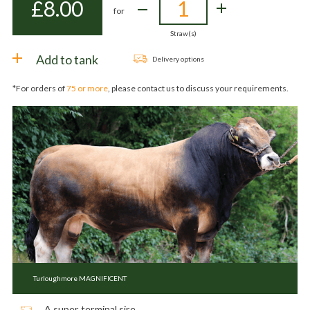
£
8.00
for
Straw(s)
Add to tank
Delivery options
*For orders of
75 or more
, please contact us to discuss your requirements.
Turloughmore MAGNIFICENT
A super terminal sire