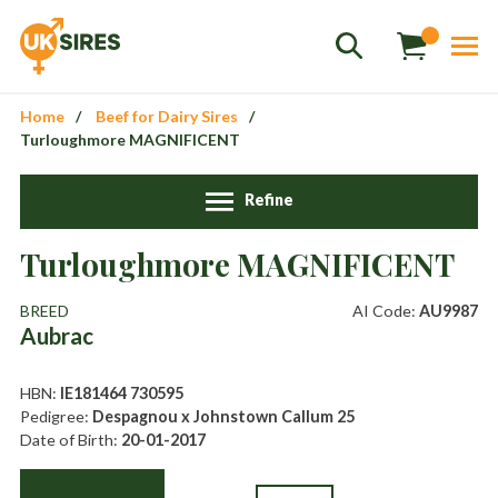
Home
Beef for Dairy Sires
Turloughmore MAGNIFICENT
Refine
Turloughmore MAGNIFICENT
Sales
01458 555551
BREED
AI Code:
AU9987
Stud
01803 863560
Aubrac
Store
01626 833298
HBN:
IE181464 730595
sales@uksires.co.uk
Pedigree:
Despagnou x Johnstown Callum 25
Date of Birth:
20-01-2017