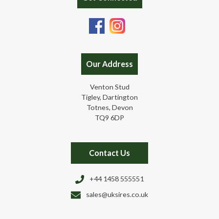
Our Address
Venton Stud
Tigley, Dartington
Totnes, Devon
TQ9 6DP
Contact Us
+44 1458 555551
sales@uksires.co.uk