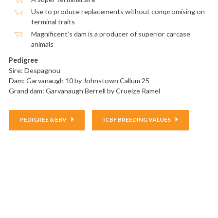
Use to produce replacements without compromising on
terminal traits
Magnificent’s dam is a producer of superior carcase
animals
Pedigree
Sire: Despagnou
Dam: Garvanaugh 10 by Johnstown Callum 25
Grand dam:
Garvanaugh Berrell
by Crueize Ramel
PEDIGREE & EBV
ICBF BREEDING VALUES