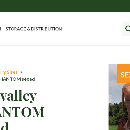
N
STORAGE & DISTRIBUTION
iry Sires
SE
PHANTOM sexed
valley
ANTOM
ed