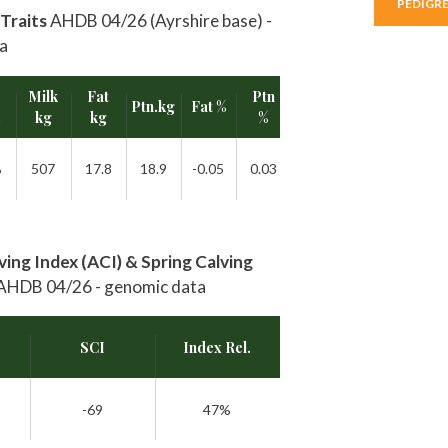
PEDIGR
Traits
AHDB 04/26 (Ayrshire base) -
a
I
Milk
Fat
Ptn
Ptn.kg
Fat %
Rel.
.
kg
kg
%
%
507
17.8
18.9
-0.05
0.03
47%
ing Index (ACI) & Spring Calving
AHDB 04/26 - genomic data
SCI
Index Rel.
-69
47%