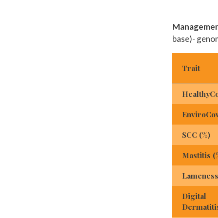
Management
base)- geno
Trait
HealthyC
EnviroCo
SCC (%)
Mastitis (
Lameness
Digital
Dermatiti