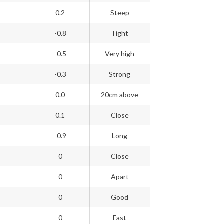
0.2
Steep
-0.8
Tight
-0.5
Very high
-0.3
Strong
0.0
20cm above
0.1
Close
-0.9
Long
0
Close
0
Apart
0
Good
0
Fast