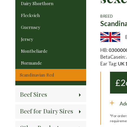
Dairy Shorthorn
Fleckvieh
BREED
Scandin
Guernsey
Jersey
HB:
030000
Montbeliarde
BetaCasein:
Normande
Ear Tag:
UK 
Scandinavian Red
£
2
Beef Sires
Add
Beef for Dairy Sires
*For order
requireme