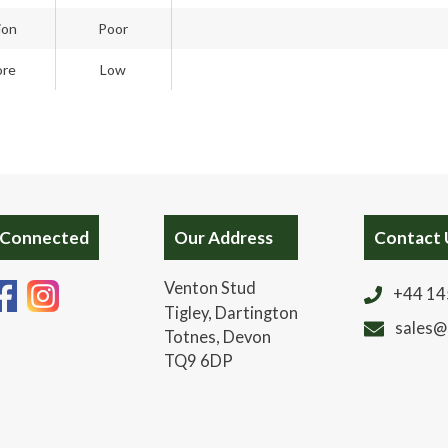
ion
Poor
ore
Low
 Connected
Our Address
Contact 
Venton Stud
+44 14
Tigley, Dartington
sales@
Totnes, Devon
TQ9 6DP