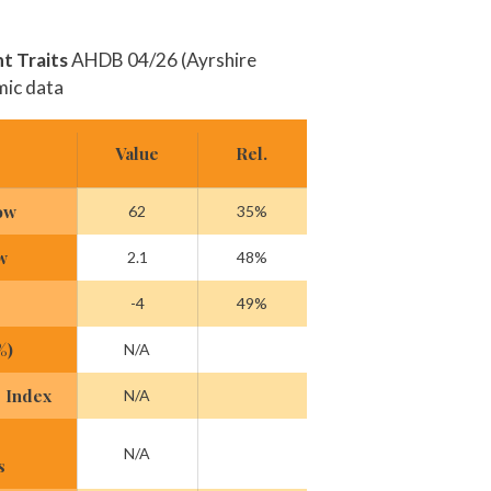
 Traits
AHDB 04/26 (Ayrshire
mic data
Value
Rel.
ow
62
35%
w
2.1
48%
-4
49%
%)
N/A
 Index
N/A
N/A
s