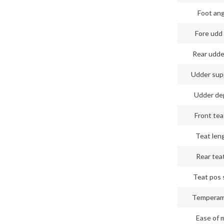
Foot an
Fore udd 
Rear udde
Udder sup
Udder de
Front tea
Teat len
Rear teat
Teat pos 
Tempera
Ease of m