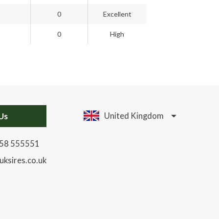
0
Excellent
0
High
Us
United Kingdom
58 555551
uksires.co.uk