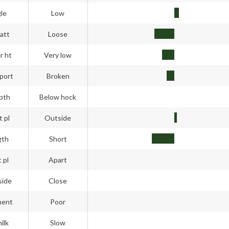
gle
Low
att
Loose
r ht
Very low
port
Broken
pth
Below hock
t pl
Outside
gth
Short
 pl
Apart
side
Close
ment
Poor
ilk
Slow