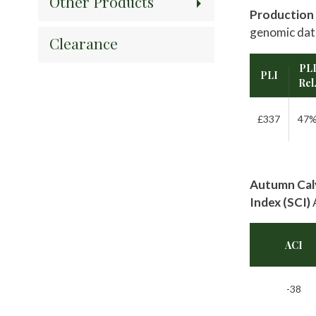
Other Products
Production 
genomic dat
Clearance
PL
PLI
Rel
£337
47
Autumn Calv
Index (SCI)
ACI
-38