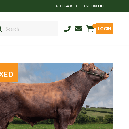
BLOG
ABOUT US
CONTACT
LOGIN
Sales
01458 555551
Stud
01803 863560
XED
Store
01626 833298