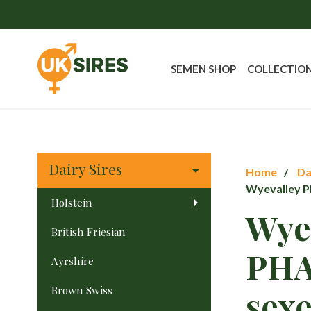
SEMEN SHOP
COLLECTIO
Dairy Sires
Home
Da
Wyevalley 
Holstein
Wye
British Friesian
PH
Ayrshire
Brown Swiss
sex