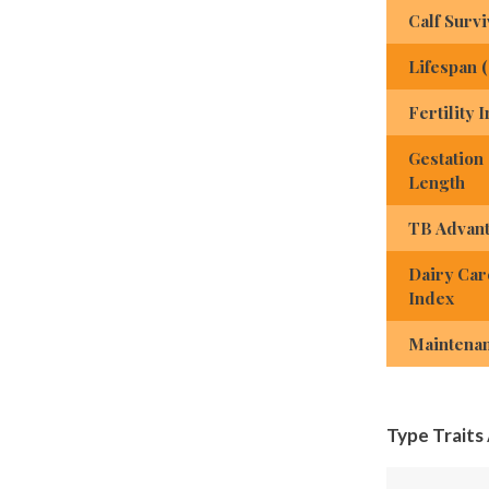
Calf Survi
Lifespan 
Fertility 
Gestation
Length
TB Advan
Dairy Car
Index
Maintena
Type Traits