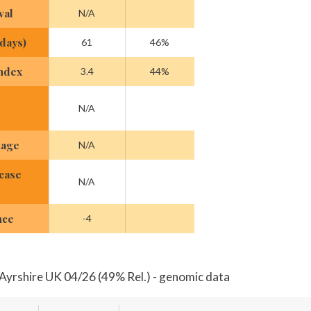
val
N/A
(days)
61
46%
Index
3.4
44%
N/A
tage
N/A
case
N/A
nce
-4
Ayrshire UK 04/26 (49% Rel.) - genomic data