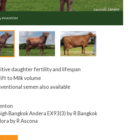
ey PHANTOM
itive daughter fertility and lifespan
lift to Milk volume
ventional semen also available
enton
igh Bangkok Andera EX93(3) by R Bangkok
ora by R Ascona