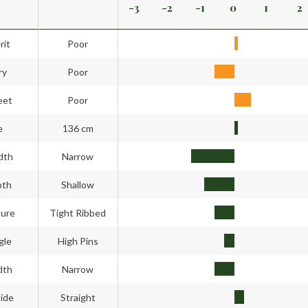
-3
-2
-1
0
1
2
rit
Poor
ry
Poor
eet
Poor
e
136 cm
dth
Narrow
pth
Shallow
ture
Tight Ribbed
gle
High Pins
dth
Narrow
side
Straight