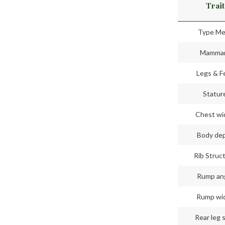
Trait
Type Me
Mamma
Legs & F
Statur
Chest wi
Body de
Rib Struc
Rump an
Rump wi
Rear leg 