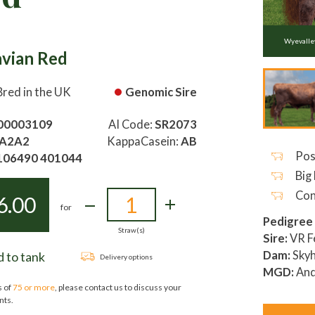
Wyevall
avian Red
Bred in the UK
Genomic Sire
00003109
AI Code:
SR2073
A2A2
KappaCasein:
AB
Pos
106490 401044
Big 
Con
6.00
for
Pedigree
Straw(s)
Sire:
VR F
Dam:
Skyh
 to tank
Delivery options
MGD:
And
s of
75 or more
, please contact us to discuss your
nts.