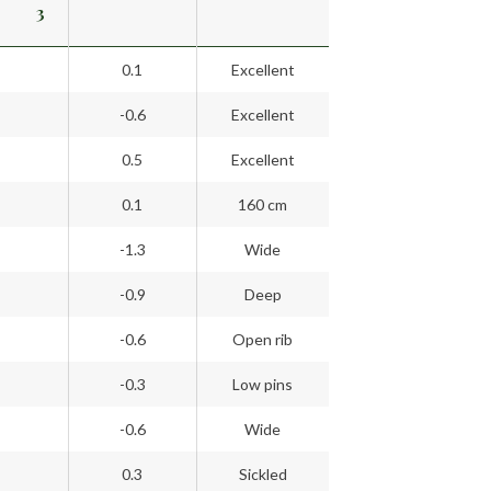
3
0.1
Excellent
-0.6
Excellent
0.5
Excellent
0.1
160 cm
-1.3
Wide
-0.9
Deep
-0.6
Open rib
-0.3
Low pins
-0.6
Wide
0.3
Sickled