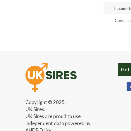
Locomot
Cond sc
Get
Copyright © 2025,
UK Sires.
UK Sires are proud to use
independent data powered by
AHDB Dairy.