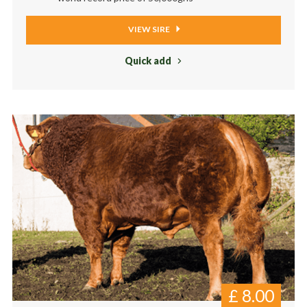
VIEW SIRE
Quick add
£
8.00