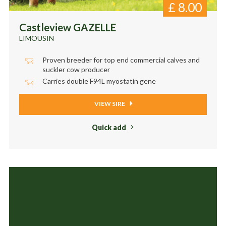
£
8.00
Castleview GAZELLE
LIMOUSIN
Proven breeder for top end commercial calves and
suckler cow producer
Carries double F94L myostatin gene
VIEW SIRE
Quick add