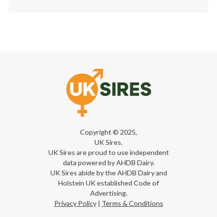
Copyright © 2025,
UK Sires.
UK Sires are proud to use independent
data powered by AHDB Dairy.
UK Sires abide by the AHDB Dairy and
Holstein UK established Code of
Advertising.
Privacy Policy
|
Terms & Conditions