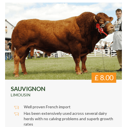
£
8.00
SAUVIGNON
LIMOUSIN
Well proven French import
Has been extensively used across several dairy
herds with no calving problems and superb growth
rates