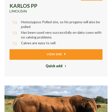
KARLOS PP
LIMOUSIN
Homozygous Polled sire, so his progeny will also be
polled
Has been used very successfully on dairy cows with
no calving problems
Calves are easy to sell
VIEW SIRE
Quick add