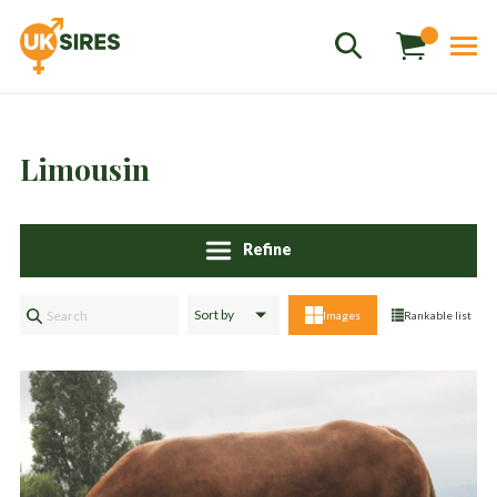
Limousin
Refine
Sales
01458 555551
Images
Rankable list
Stud
01803 863560
Store
01626 833298
sales@uksires.co.uk