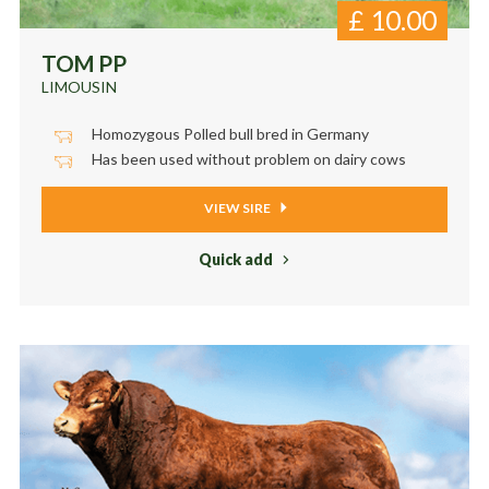
£
10.00
TOM PP
LIMOUSIN
Homozygous Polled bull bred in Germany
Has been used without problem on dairy cows
VIEW SIRE
Quick add