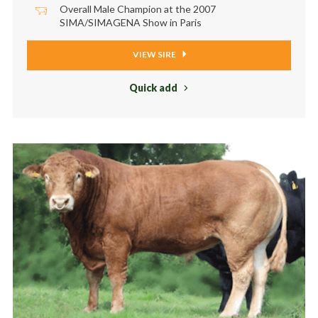
Overall Male Champion at the 2007
SIMA/SIMAGENA Show in Paris
VIEW SIRE
Quick add