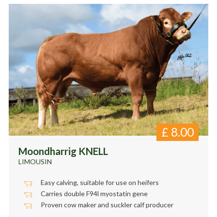
£
8.00
Moondharrig KNELL
LIMOUSIN
Easy calving, suitable for use on heifers
Carries double F94l myostatin gene
Proven cow maker and suckler calf producer