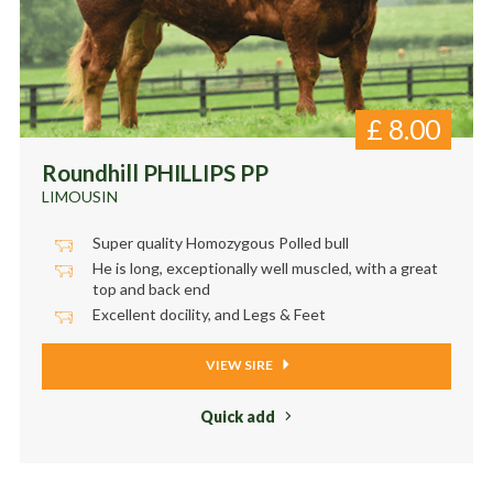
£
8.00
Roundhill PHILLIPS PP
LIMOUSIN
Super quality Homozygous Polled bull
He is long, exceptionally well muscled, with a great
top and back end
Excellent docility, and Legs & Feet
VIEW SIRE
Quick add