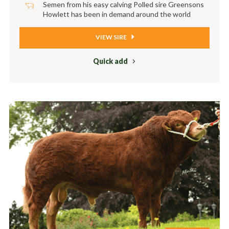
Semen from his easy calving Polled sire Greensons
Howlett has been in demand around the world
VIEW SIRE
Quick add