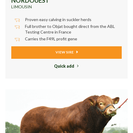
NORDOUEST
LIMOUSIN
Proven easy calving in suckler herds
Full brother to Objat bought direct from the ABL
Testing Centre in France
Carries the F49L profit gene
VIEW SIRE
Quick add