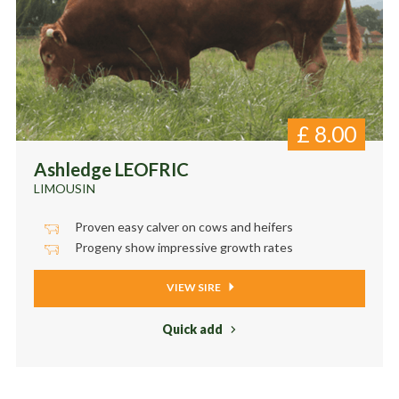
£
8.00
Ashledge LEOFRIC
LIMOUSIN
Proven easy calver on cows and heifers
Progeny show impressive growth rates
VIEW SIRE
Quick add