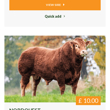
VIEW SIRE
Quick add
£
10.00