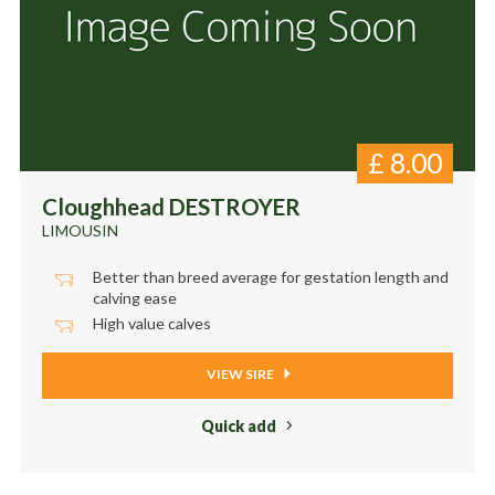
£
8.00
Cloughhead DESTROYER
LIMOUSIN
Better than breed average for gestation length and
calving ease
High value calves
VIEW SIRE
Quick add