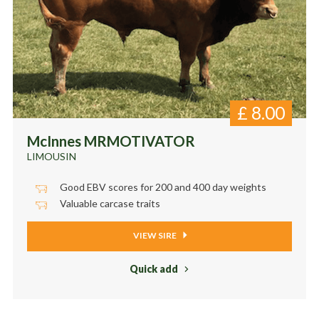
£
8.00
McInnes MRMOTIVATOR
LIMOUSIN
Good EBV scores for 200 and 400 day weights
Valuable carcase traits
VIEW SIRE
Quick add