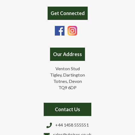
Get Connected
Our Address
Venton Stud
Tigley, Dartington
Totnes, Devon
TQ9 6DP
Contact Us
+44 1458 555551
sales@uksires.co.uk