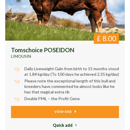
£
8.00
Tomschoice POSEIDON
LIMOUSIN
Daily Liveweight Gain from birth to 15 months stood
at 1.84 kg/day (To 100 days he achieved 2.35 kg/day)
Please note the exceptional length of this bull and
breeders have commented he almost looks like he
has that magical extra rib
Double F94L – the Profit Gene
VIEW SIRE
Quick add