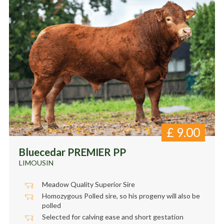
£
9.00
Bluecedar PREMIER PP
LIMOUSIN
Meadow Quality Superior Sire
Homozygous Polled sire, so his progeny will also be
polled
Selected for calving ease and short gestation