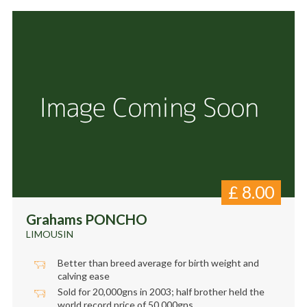
£
8.00
Grahams PONCHO
LIMOUSIN
Better than breed average for birth weight and
calving ease
Sold for 20,000gns in 2003; half brother held the
world record price of 50,000gns