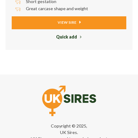
Short gestation
Great carcase shape and weight
VIEW SIRE
Quick add
Copyright © 2025,
UK Sires.