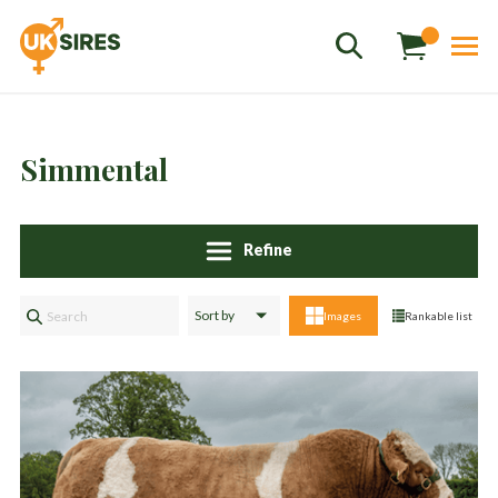
Simmental
Refine
Sales
01458 555551
Images
Rankable list
Stud
01803 863560
Store
01626 833298
sales@uksires.co.uk