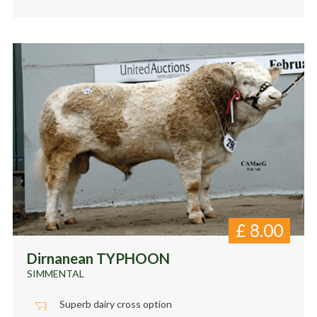
£
8.00
Dirnanean TYPHOON
SIMMENTAL
Superb dairy cross option