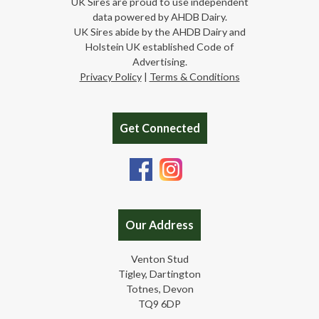
UK Sires are proud to use independent
data powered by AHDB Dairy.
UK Sires abide by the AHDB Dairy and
Holstein UK established Code of
Advertising.
Privacy Policy
|
Terms & Conditions
Get Connected
Our Address
Venton Stud
Tigley, Dartington
Totnes, Devon
TQ9 6DP