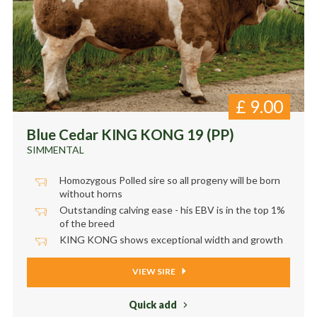
£
9.00
Blue Cedar KING KONG 19 (PP)
SIMMENTAL
Homozygous Polled sire so all progeny will be born
without horns
Outstanding calving ease - his EBV is in the top 1%
of the breed
KING KONG shows exceptional width and growth
VIEW SIRE
Quick add