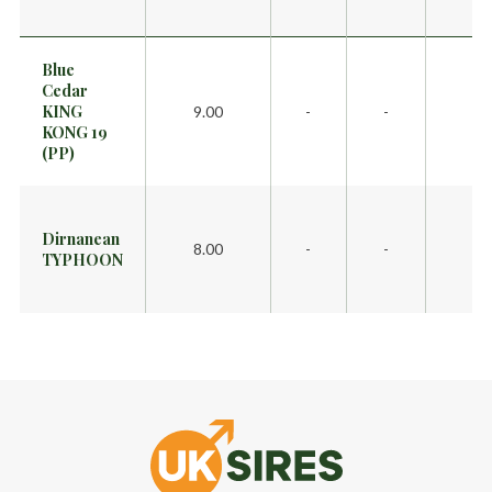
Blue
Cedar
KING
9.00
-
-
KONG 19
(PP)
Dirnanean
8.00
-
-
TYPHOON