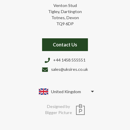
Venton Stud
Tigley, Dartington
Totnes, Devon
TQ9 6DP
Contact Us
+44 1458 555551
sales@uksires.co.uk
United Kingdom
Designed by
Bigger Picture