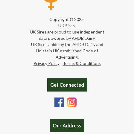
Copyright © 2025,
UK Sires.
UK Sires are proud to use independent
data powered by AHDB Dairy.
UK Sires abide by the AHDB Dairy and
Holstein UK established Code of
Advertising.
Privacy Policy
|
Terms & Conditions
Get Connected
Our Address