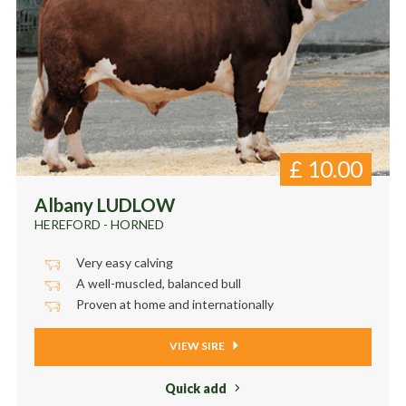
£
10.00
Albany LUDLOW
HEREFORD - HORNED
Very easy calving
A well-muscled, balanced bull
Proven at home and internationally
VIEW SIRE
Quick add