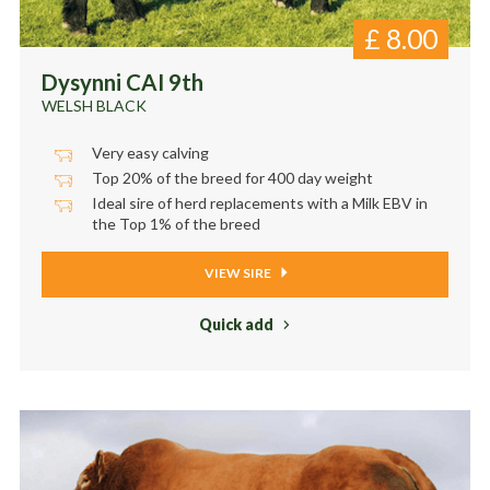
£
8.00
Dysynni CAI 9th
WELSH BLACK
Very easy calving
Top 20% of the breed for 400 day weight
Ideal sire of herd replacements with a Milk EBV in
the Top 1% of the breed
VIEW SIRE
Quick add