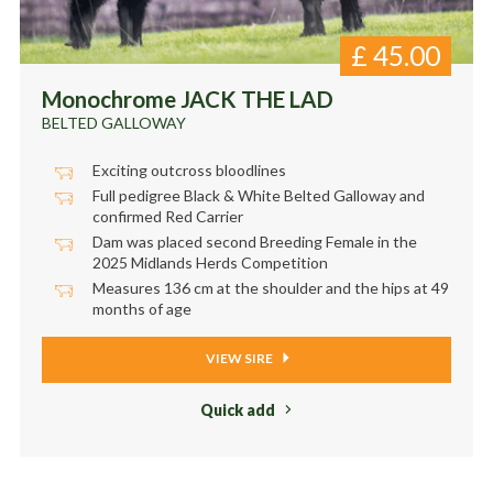
£
45.00
Monochrome JACK THE LAD
BELTED GALLOWAY
Exciting outcross bloodlines
Full pedigree Black & White Belted Galloway and
confirmed Red Carrier
Dam was placed second Breeding Female in the
2025 Midlands Herds Competition
Measures 136 cm at the shoulder and the hips at 49
months of age
VIEW SIRE
Quick add