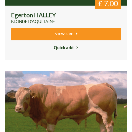
£
7.00
Egerton HALLEY
BLONDE D'AQUITAINE
VIEW SIRE
Quick add