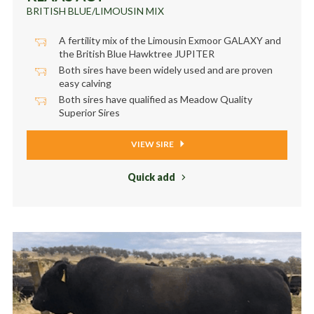
BRITISH BLUE/LIMOUSIN MIX
A fertility mix of the Limousin Exmoor GALAXY and
the British Blue Hawktree JUPITER
Both sires have been widely used and are proven
easy calving
Both sires have qualified as Meadow Quality
Superior Sires
VIEW SIRE
Quick add