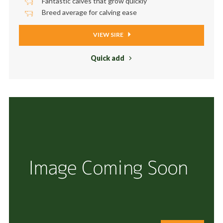
Fantastic calves that grow quickly
Breed average for calving ease
VIEW SIRE
Quick add