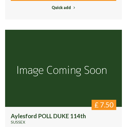
Quick add
£
7.50
Aylesford POLL DUKE 114th
SUSSEX