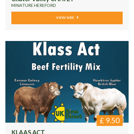
MINATURE HEREFORD
VIEW SIRE
£
9.50
KLAAS ACT