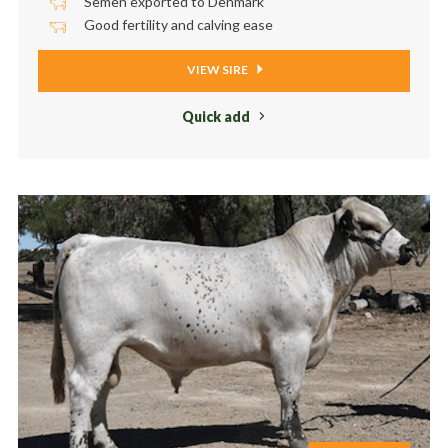
Semen exported to Denmark
Good fertility and calving ease
VIEW SIRE
Quick add