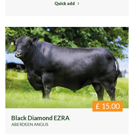
Quick add
£
15.00
Black Diamond EZRA
ABERDEEN ANGUS