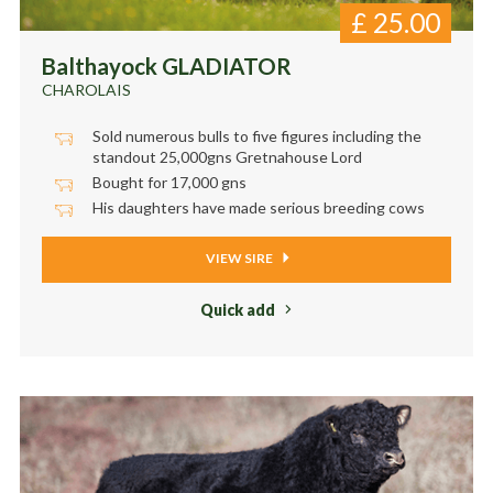
£
25.00
Balthayock GLADIATOR
CHAROLAIS
Sold numerous bulls to five figures including the
standout 25,000gns Gretnahouse Lord
Bought for 17,000 gns
His daughters have made serious breeding cows
VIEW SIRE
Quick add