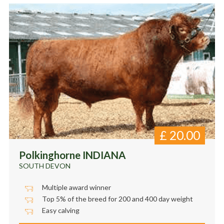
£
20.00
Polkinghorne INDIANA
SOUTH DEVON
Multiple award winner
Top 5% of the breed for 200 and 400 day weight
Easy calving