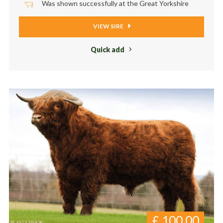
Was shown successfully at the Great Yorkshire
VIEW SIRE
Quick add
£
100.00