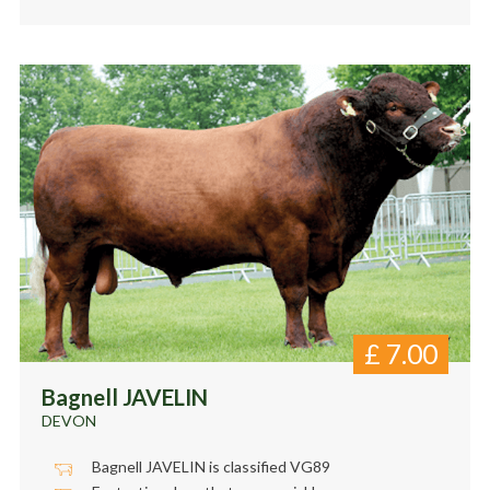
£
7.00
Bagnell JAVELIN
DEVON
Bagnell JAVELIN is classified VG89