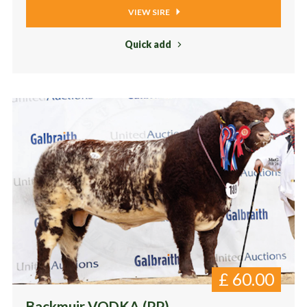
VIEW SIRE
Quick add
£
60.00
Backmuir VODKA (PP)