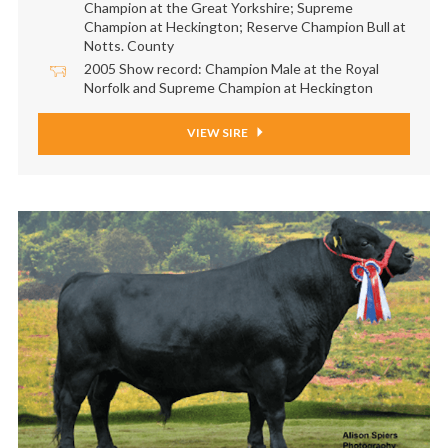
Champion at the Great Yorkshire; Supreme
Champion at Heckington; Reserve Champion Bull at
Notts. County
2005 Show record: Champion Male at the Royal
Norfolk and Supreme Champion at Heckington
VIEW SIRE