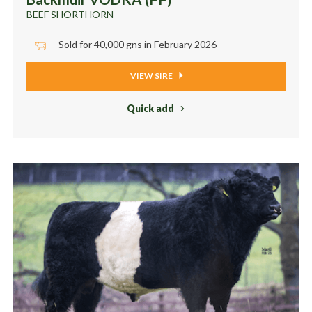
BEEF SHORTHORN
Sold for 40,000 gns in February 2026
VIEW SIRE
Quick add