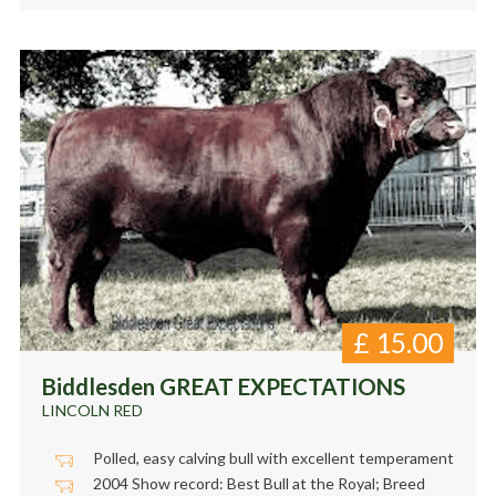
£
15.00
Biddlesden GREAT EXPECTATIONS
LINCOLN RED
Polled, easy calving bull with excellent temperament
2004 Show record: Best Bull at the Royal; Breed