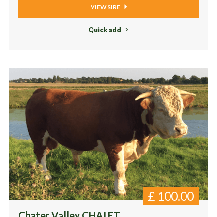
VIEW SIRE
Quick add
£
100.00
Chater Valley CHAI ET