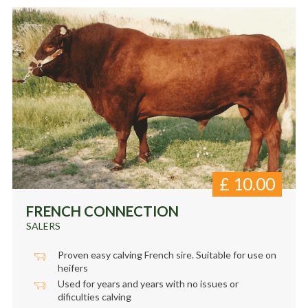
£
10.00
FRENCH CONNECTION
SALERS
Proven easy calving French sire. Suitable for use on
heifers
Used for years and years with no issues or
dificulties calving