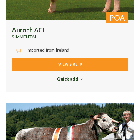
POA
Auroch ACE
SIMMENTAL
Imported from Ireland
VIEW SIRE
Quick add