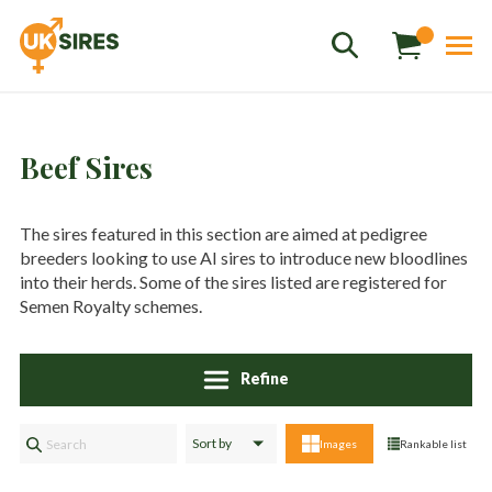
Beef Sires
The sires featured in this section are aimed at pedigree
breeders looking to use AI sires to introduce new bloodlines
Sales
01458 555551
into their herds. Some of the sires listed are registered for
Semen Royalty schemes.
Stud
01803 863560
Store
01626 833298
Refine
sales@uksires.co.uk
Images
Rankable list