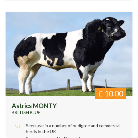
£
10.00
Astrics MONTY
BRITISH BLUE
Seen use in a number of pedigree and commercial
herds in the UK