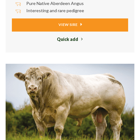
Pure Native Aberdeen Angus
Interesting and rare pedigree
VIEW SIRE
Quick add