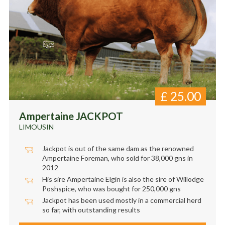
£
25.00
Ampertaine JACKPOT
LIMOUSIN
Jackpot is out of the same dam as the renowned
Ampertaine Foreman, who sold for 38,000 gns in
2012
His sire Ampertaine Elgin is also the sire of Willodge
Poshspice, who was bought for 250,000 gns
Jackpot has been used mostly in a commercial herd
so far, with outstanding results