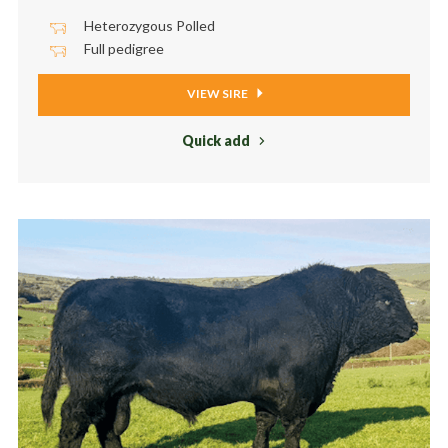
Heterozygous Polled
Full pedigree
VIEW SIRE
Quick add