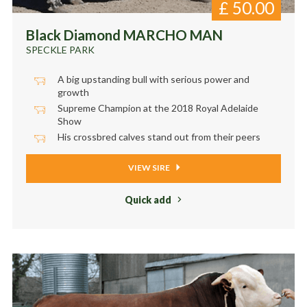
£
50.00
Black Diamond MARCHO MAN
SPECKLE PARK
A big upstanding bull with serious power and
growth
Supreme Champion at the 2018 Royal Adelaide
Show
His crossbred calves stand out from their peers
VIEW SIRE
Quick add