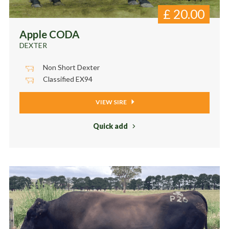
£
20.00
Apple CODA
DEXTER
Non Short Dexter
Classified EX94
VIEW SIRE
Quick add