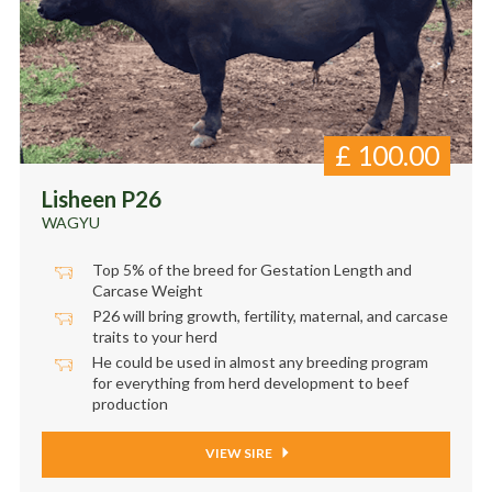
£
100.00
Lisheen P26
WAGYU
Top 5% of the breed for Gestation Length and
Carcase Weight
P26 will bring growth, fertility, maternal, and carcase
traits to your herd
He could be used in almost any breeding program
for everything from herd development to beef
production
VIEW SIRE