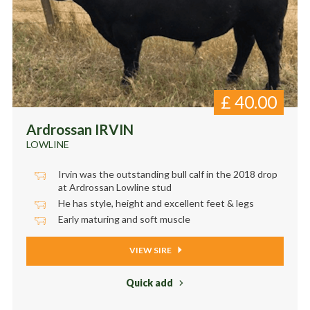
£
40.00
Ardrossan IRVIN
LOWLINE
Irvin was the outstanding bull calf in the 2018 drop
at Ardrossan Lowline stud
He has style, height and excellent feet & legs
Early maturing and soft muscle
VIEW SIRE
Quick add