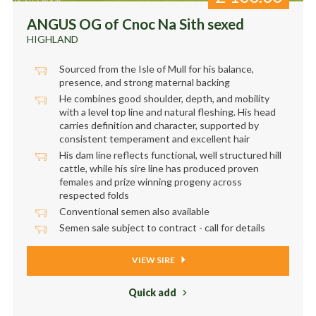
ANGUS OG of Cnoc Na Sith sexed
HIGHLAND
Sourced from the Isle of Mull for his balance,
presence, and strong maternal backing
He combines good shoulder, depth, and mobility
with a level top line and natural fleshing. His head
carries definition and character, supported by
consistent temperament and excellent hair
His dam line reflects functional, well structured hill
cattle, while his sire line has produced proven
females and prize winning progeny across
respected folds
Conventional semen also available
Semen sale subject to contract - call for details
VIEW SIRE
Quick add