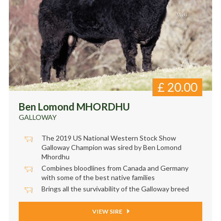
£
20.00
Ben Lomond MHORDHU
GALLOWAY
The 2019 US National Western Stock Show
Galloway Champion was sired by Ben Lomond
Mhordhu
Combines bloodlines from Canada and Germany
with some of the best native families
Brings all the survivability of the Galloway breed
VIEW SIRE