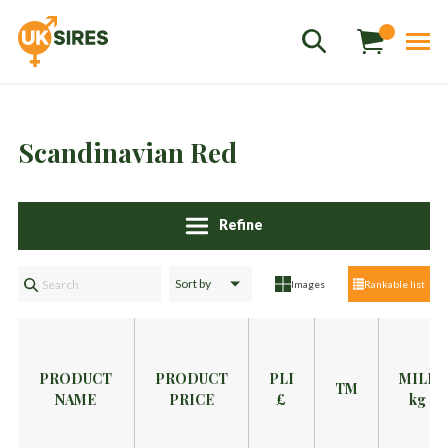
Scandinavian Red
Refine
Sales
01458 555551
Images
Rankable list
Stud
01803 863560
Store
01626 833298
sales@uksires.co.uk
PRODUCT
PRODUCT
PLI
MILK
TM
NAME
PRICE
£
kg