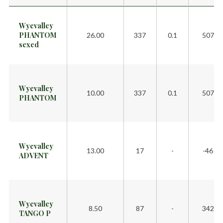
Wyevalley
PHANTOM
26.00
337
0.1
507
sexed
Wyevalley
10.00
337
0.1
507
PHANTOM
Wyevalley
13.00
17
-
-46
ADVENT
Wyevalley
8.50
87
-
342
TANGO P