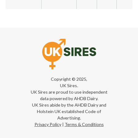
Copyright © 2025,
UK Sires.
UK Sires are proud to use independent
data powered by AHDB Dairy.
UK Sires abide by the AHDB Dairy and
Holstein UK established Code of
Advertising.
Privacy Policy
|
Terms & Conditions