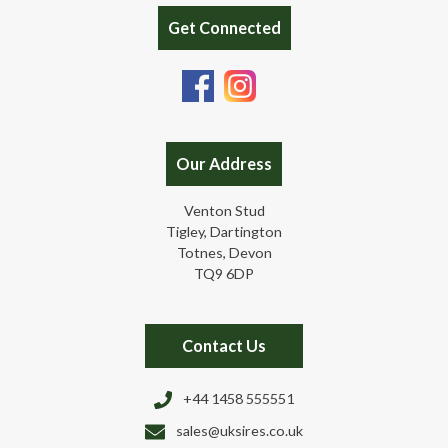
Get Connected
Our Address
Venton Stud
Tigley, Dartington
Totnes, Devon
TQ9 6DP
Contact Us
+44 1458 555551
sales@uksires.co.uk