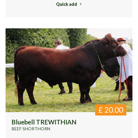
Quick add
£
20.00
Bluebell TREWITHIAN
BEEF SHORTHORN