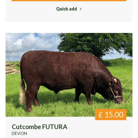
Quick add
£
15.00
Cutcombe FUTURA
DEVON