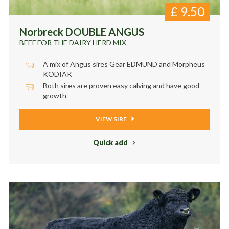
£
9.50
Norbreck DOUBLE ANGUS
BEEF FOR THE DAIRY HERD MIX
A mix of Angus sires Gear EDMUND and Morpheus
KODIAK
Both sires are proven easy calving and have good
growth
VIEW SIRE
Quick add