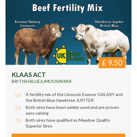
£
9.50
KLAAS ACT
BRITISH BLUE/LIMOUSIN MIX
A fertility mix of the Limousin Exmoor GALAXY and
the British Blue Hawktree JUPITER
Both sires have been widely used and are proven
easy calving
Both sires have qualified as Meadow Quality
Superior Sires