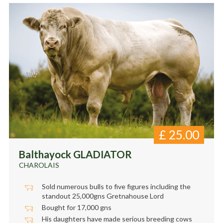
£
25.00
Balthayock GLADIATOR
CHAROLAIS
Sold numerous bulls to five figures including the
standout 25,000gns Gretnahouse Lord
Bought for 17,000 gns
His daughters have made serious breeding cows