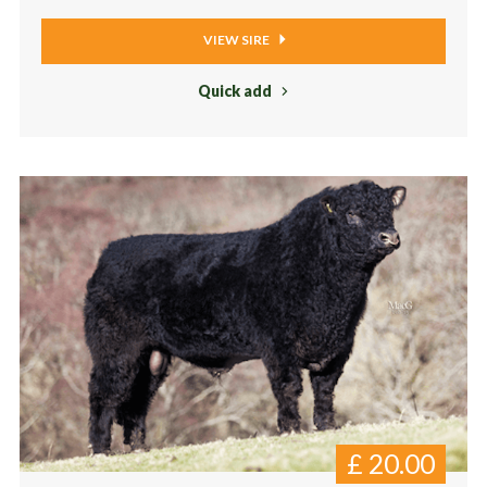
VIEW SIRE
Quick add
£
20.00