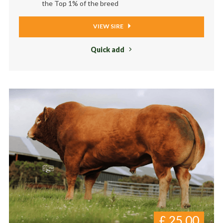
the Top 1% of the breed
VIEW SIRE
Quick add
£
25.00