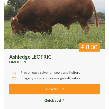
£
8.00
Ashledge LEOFRIC
LIMOUSIN
Proven easy calver on cows and heifers
Progeny show impressive growth rates
VIEW SIRE
Quick add