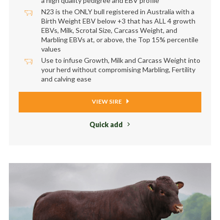
a high quality pedigree and EBV profile
N23 is the ONLY bull registered in Australia with a
Birth Weight EBV below +3 that has ALL 4 growth
EBVs, Milk, Scrotal Size, Carcass Weight, and
Marbling EBVs at, or above, the Top 15% percentile
values
Use to infuse Growth, Milk and Carcass Weight into
your herd without compromising Marbling, Fertility
and calving ease
VIEW SIRE
Quick add