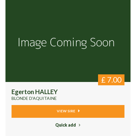
£
7.00
Egerton HALLEY
BLONDE D'AQUITAINE
VIEW SIRE
Quick add