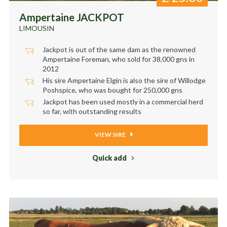
Ampertaine JACKPOT
LIMOUSIN
Jackpot is out of the same dam as the renowned
Ampertaine Foreman, who sold for 38,000 gns in
2012
His sire Ampertaine Elgin is also the sire of Willodge
Poshspice, who was bought for 250,000 gns
Jackpot has been used mostly in a commercial herd
so far, with outstanding results
VIEW SIRE
Quick add