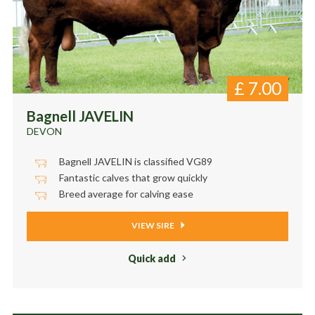
£
7.00
Bagnell JAVELIN
DEVON
Bagnell JAVELIN is classified VG89
Fantastic calves that grow quickly
Breed average for calving ease
VIEW SIRE
Quick add