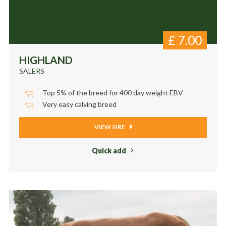
£
7.00
HIGHLAND
SALERS
Top 5% of the breed for 400 day weight EBV
Very easy calving breed
VIEW SIRE
Quick add