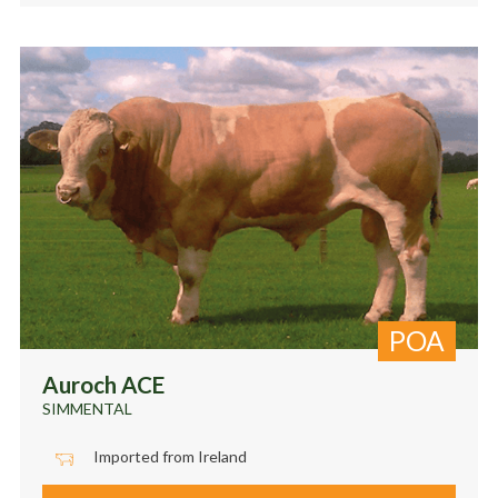
POA
Auroch ACE
SIMMENTAL
Imported from Ireland