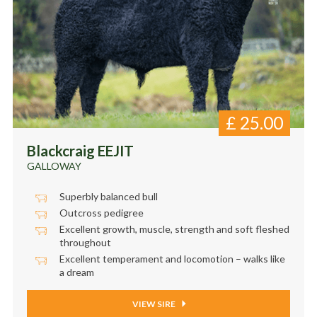
£
25.00
Blackcraig EEJIT
GALLOWAY
Superbly balanced bull
Outcross pedigree
Excellent growth, muscle, strength and soft fleshed
throughout
Excellent temperament and locomotion – walks like
a dream
VIEW SIRE