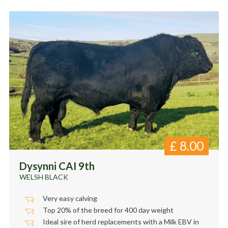
£
8.00
Dysynni CAI 9th
WELSH BLACK
Very easy calving
Top 20% of the breed for 400 day weight
Ideal sire of herd replacements with a Milk EBV in