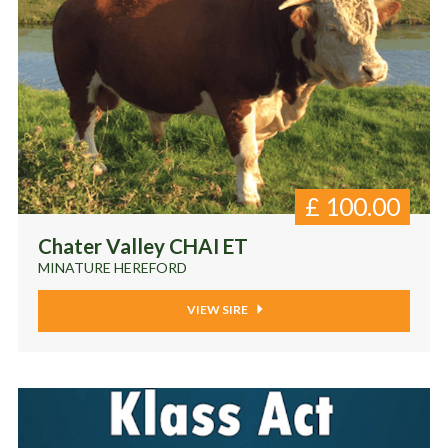
£
100.00
Chater Valley CHAI ET
MINATURE HEREFORD
VIEW SIRE