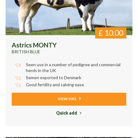
£
10.00
Astrics MONTY
BRITISH BLUE
Seen use in a number of pedigree and commercial
herds in the UK
Semen exported to Denmark
Good fertility and calving ease
VIEW SIRE
Quick add