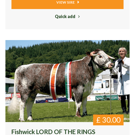
VIEW SIRE
Quick add
£
30.00
Fishwick LORD OF THE RINGS