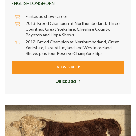
ENGLISH LONGHORN
Fantastic show career
2013: Breed Champion at Northumberland, Three
Counties, Great Yorkshire, Cheshire County,
Poynton and Hope Shows
2012: Breed Champion at Northumberland, Great
Yorkshire, East of England and Westmoreland
Shows plus four Reserve Championships
VIEW SIRE
Quick add