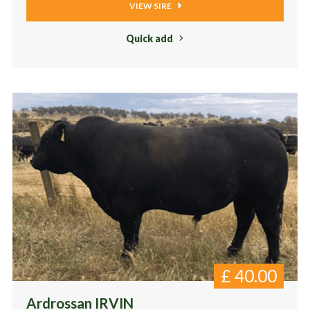
VIEW SIRE
Quick add
£
40.00
Ardrossan IRVIN