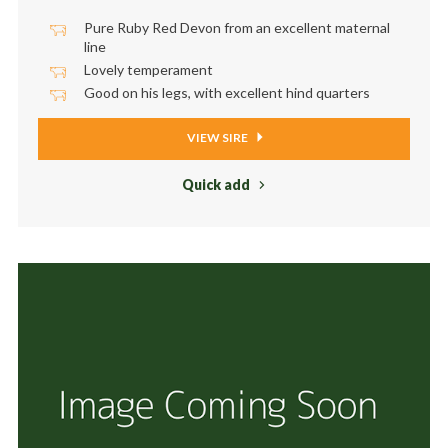
Pure Ruby Red Devon from an excellent maternal
line
Lovely temperament
Good on his legs, with excellent ​hind quarters
VIEW SIRE
Quick add