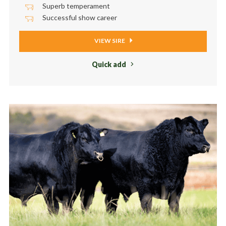
Superb temperament
Successful show career
VIEW SIRE
Quick add