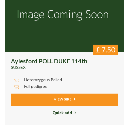
£
7.50
Aylesford POLL DUKE 114th
SUSSEX
Heterozygous Polled
Full pedigree
VIEW SIRE
Quick add