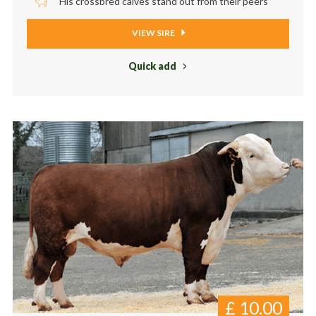
His crossbred calves stand out from their peers
VIEW SIRE
Quick add
£
10.00