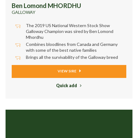
Ben Lomond MHORDHU
GALLOWAY
The 2019 US National Western Stock Show
Galloway Champion was sired by Ben Lomond
Mhordhu
Combines bloodlines from Canada and Germany
with some of the best native families
Brings all the survivability of the Galloway breed
VIEW SIRE
Quick add