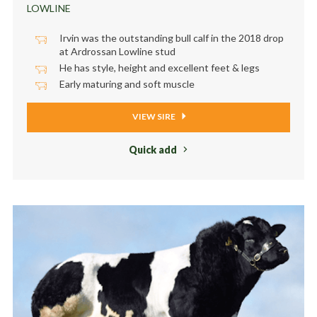
LOWLINE
Irvin was the outstanding bull calf in the 2018 drop
at Ardrossan Lowline stud
He has style, height and excellent feet & legs
Early maturing and soft muscle
VIEW SIRE
Quick add