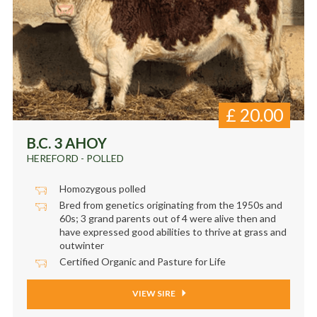
£
20.00
B.C. 3 AHOY
HEREFORD - POLLED
Homozygous polled
Bred from genetics originating from the 1950s and
60s; 3 grand parents out of 4 were alive then and
have expressed good abilities to thrive at grass and
outwinter
Certified Organic and Pasture for Life
VIEW SIRE