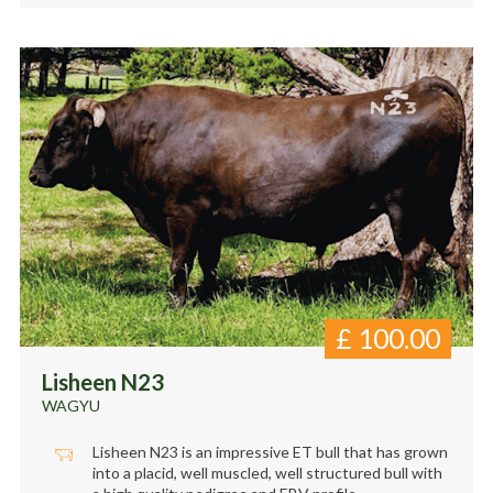
£
100.00
Lisheen N23
WAGYU
Lisheen N23 is an impressive ET bull that has grown
into a placid, well muscled, well structured bull with