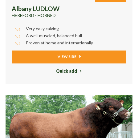
Albany LUDLOW
HEREFORD - HORNED
Very easy calving
A well-muscled, balanced bull
Proven at home and internationally
VIEW SIRE
Quick add