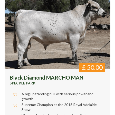
£
50.00
Black Diamond MARCHO MAN
SPECKLE PARK
A big upstanding bull with serious power and
growth
Supreme Champion at the 2018 Royal Adelaide
Show