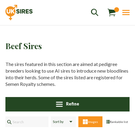
Beef Sires
The sires featured in this section are aimed at pedigree
breeders looking to use AI sires to introduce new bloodlines
Sales
01458 555551
into their herds. Some of the sires listed are registered for
Semen Royalty schemes.
Stud
01803 863560
Store
01626 833298
Refine
sales@uksires.co.uk
Images
Rankable list